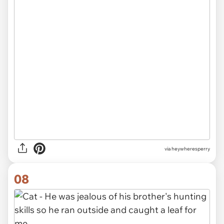
via heywheresperry
08