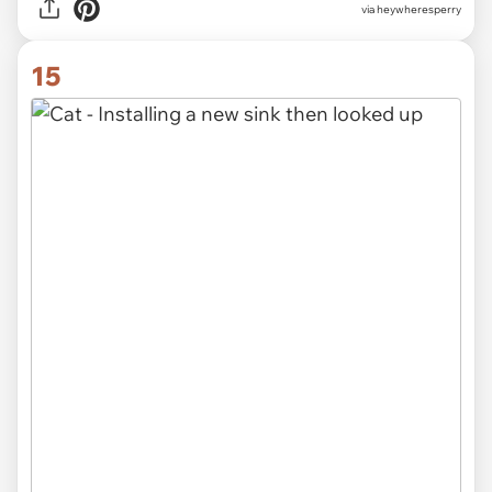
via heywheresperry
15