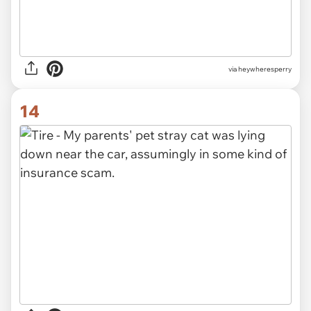
via heywheresperry
14