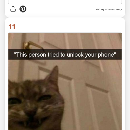
via heywheresperry
11