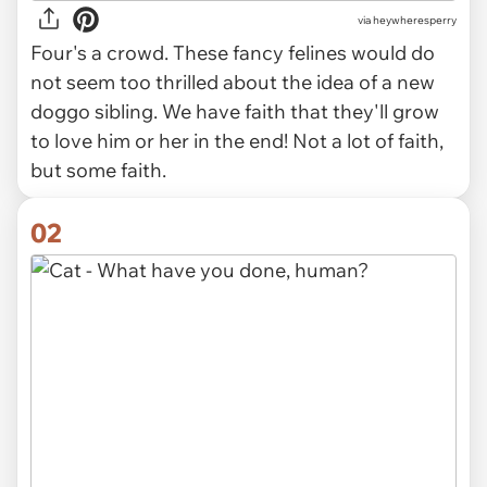
via
heywheresperry
Four's a crowd. These fancy felines would do
not seem too thrilled about the idea of a new
doggo sibling. We have faith that they'll grow
to love him or her in the end! Not a lot of faith,
but some faith.
02