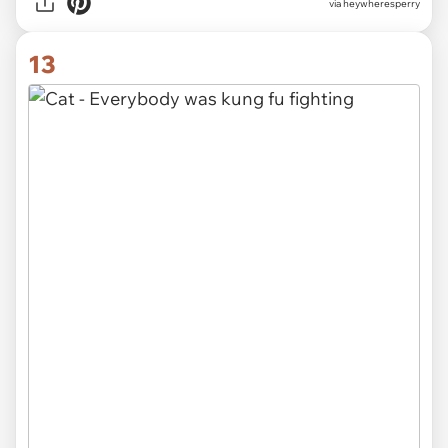
via heywheresperry
13