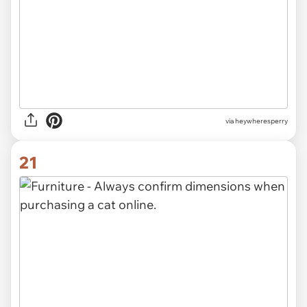
via heywheresperry
21