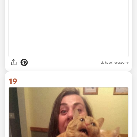
via heywheresperry
19