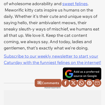
of wholesome adorability and
sweet felines
.
Meworific kitty cats inspire us humans on the
daily. Whether it's their cute and unique ways of
saying hello, their ambivalent meows, their
sneaky sleuth-y ways of mischief, we humans eat
all that up. We love it. Keep the cat content
coming, we always say. And today, ladies and
gentlemen, that's exactly what we're doing.
Subscribe to our weekly newsletter to start your
Caturday with the funniest felines on the internet!
Add as a preferred
source on Google
Comments
Advertisement