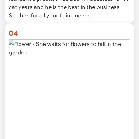
cat years and he is the best in the business!
See him for all your feline needs.
04