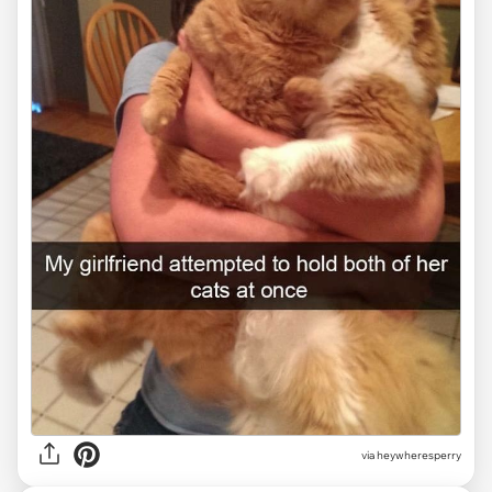
via heywheresperry