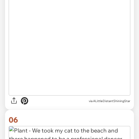
via ALittleDistantShiningStar
06