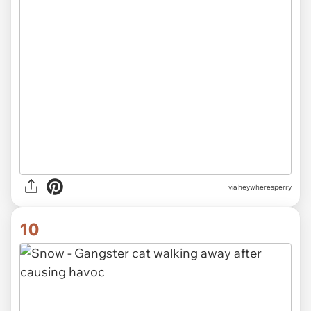
via heywheresperry
10