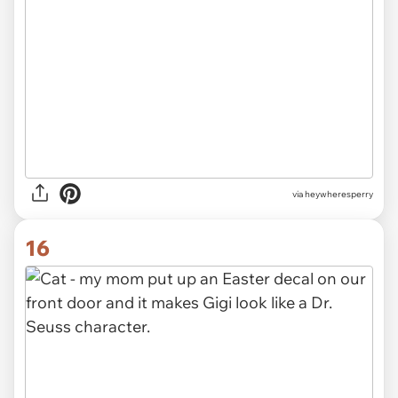
via heywheresperry
16