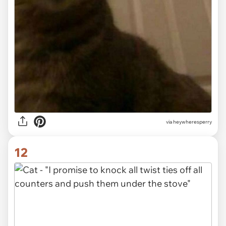
via heywheresperry
12