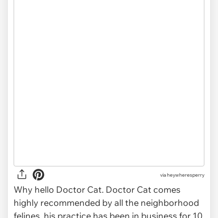
via heywheresperry
Why hello Doctor Cat. Doctor Cat comes
highly recommended by all the neighborhood
felines, his practice has been in business for 10