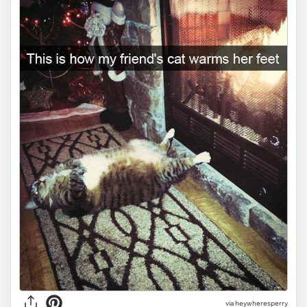
via heywheresperry