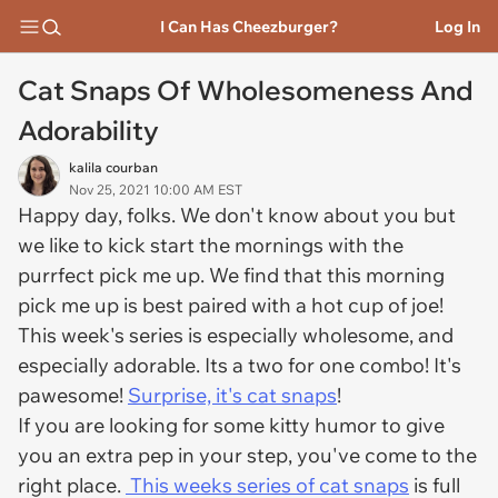
I Can Has Cheezburger?
Log In
Cat Snaps Of Wholesomeness And
Adorability
kalila courban
Nov 25, 2021 10:00 AM EST
Happy day, folks. We don't know about you but
we like to kick start the mornings with the
purrfect pick me up. We find that this morning
pick me up is best paired with a hot cup of joe!
This week's series is especially wholesome, and
especially adorable. Its a two for one combo! It's
pawesome!
Surprise, it's cat snaps
!
If you are looking for some kitty humor to give
you an extra pep in your step, you've come to the
right place.
This weeks series of cat snaps
is full