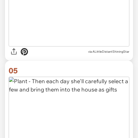
via
ALittleDistantShiningStar
05