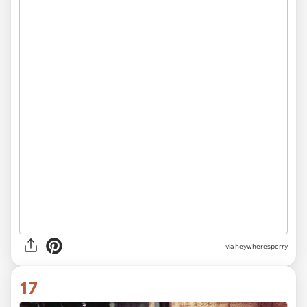
via heywheresperry
17