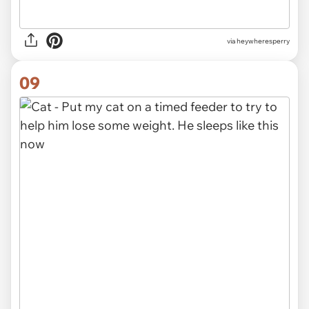
via heywheresperry
09