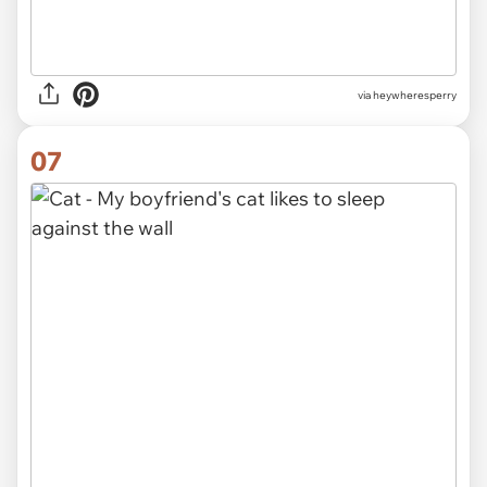
via heywheresperry
07