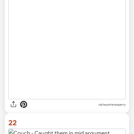
via heywheresperry
22