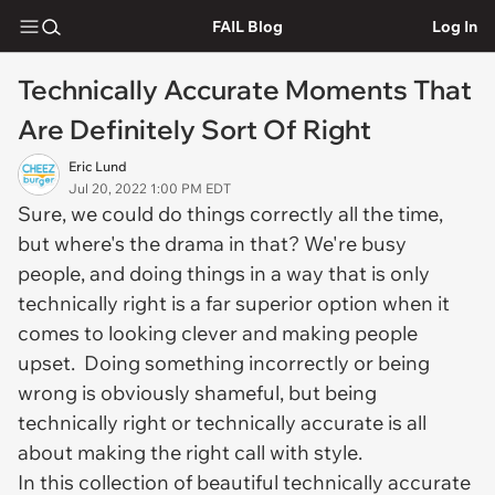
FAIL Blog
Log In
Technically Accurate Moments That
Are Definitely Sort Of Right
Eric Lund
Jul 20, 2022 1:00 PM EDT
Sure, we could do things correctly all the time,
but where's the drama in that? We're busy
people, and doing things in a way that is only
technically right is a far superior option when it
comes to looking clever and making people
upset. Doing something incorrectly or being
wrong is obviously shameful, but being
technically right or technically accurate is all
about making the right call
with style
.
In this collection of beautiful technically accurate