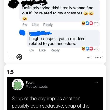
via
B_GameZ7
15