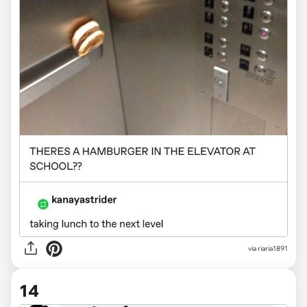
via
riaria1891
14