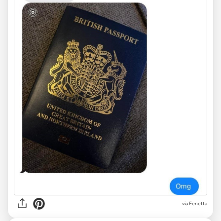
via
Fenetta