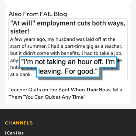
Also From FAIL Blog
Teacher Quits on the Spot When Their Boss Tells
Them "You Can Quit at Any Time"
CHANNELS
I Can Has