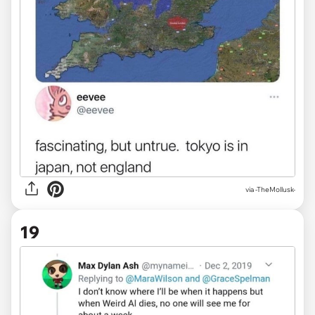
via
-TheMollusk-
19