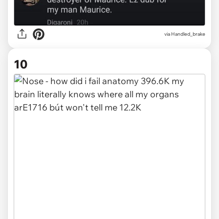
via
Handled_brake
10