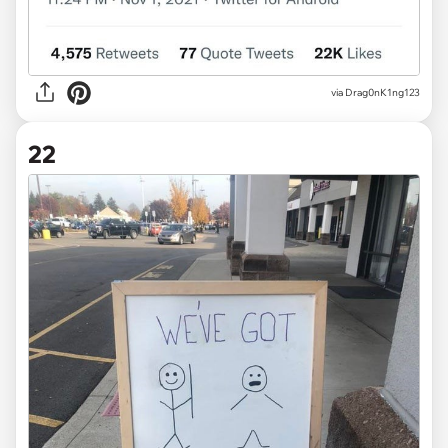
via
Drag0nK1ng123
22