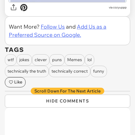
via
cozyuppp
Want More?
Follow Us
and
Add Us as a
Preferred Source on Google.
TAGS
wtf
jokes
clever
puns
Memes
lol
technically the truth
technically correct
funny
Like
Scroll Down For The Next Article
HIDE COMMENTS