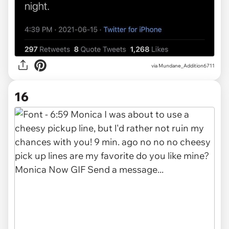
via
Mundane_Addition6711
16