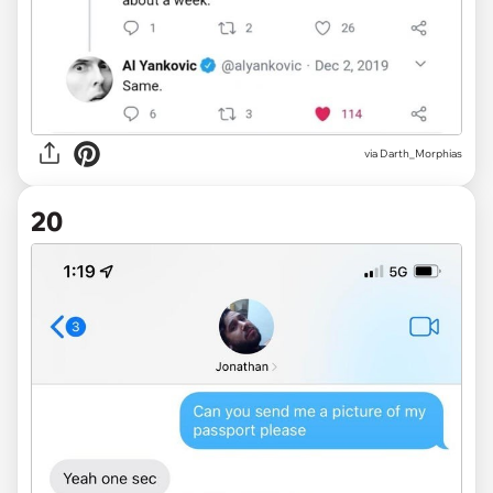
via
Darth_Morphias
20