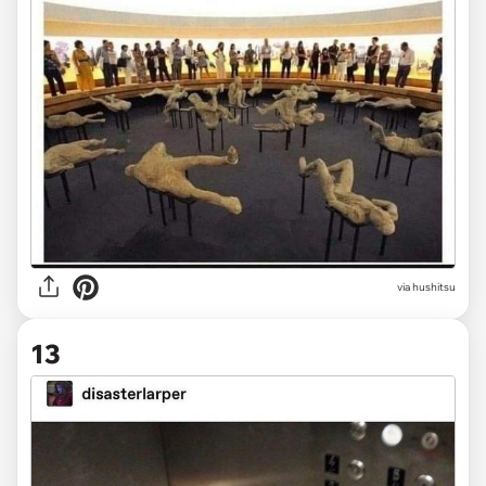
via hushitsu
13