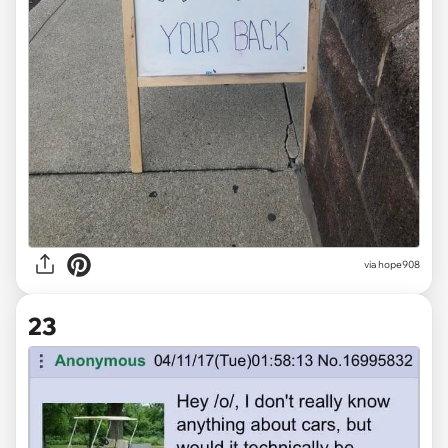
via
hope908
23