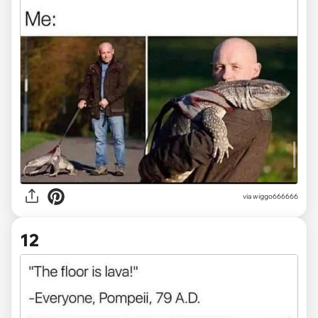
via
wiggo666666
12