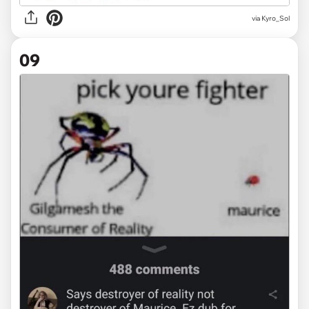
via
Kyro_Sol
09