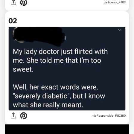
via
hpesoj_4109
02
via
Responsible_Fill2380