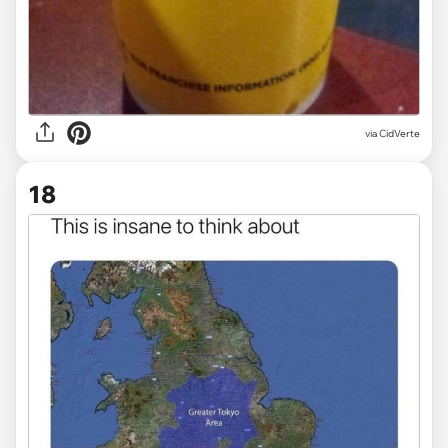
via
CidVerte
18