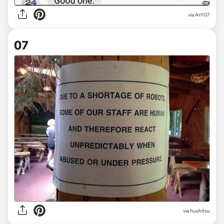
via
Arl107
07
via
hushitsu