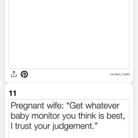
via
days_hadd
11