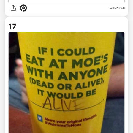
via
1526668
17