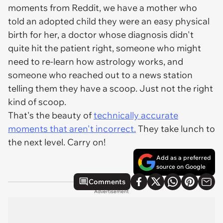
moments from Reddit, we have a mother who
told an adopted child they were an easy physical
birth for her, a doctor whose diagnosis didn't
quite hit the patient right, someone who might
need to re-learn how astrology works, and
someone who reached out to a news station
telling them they have a scoop. Just not the right
kind of scoop.
That's the beauty of
technically accurate
moments that aren't incorrect.
They take lunch to
the next level. Carry on!
Add as a preferred
source on Google
Comments
Advertisement