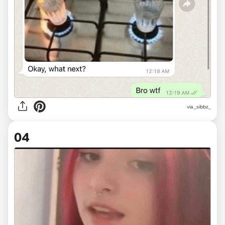
via
_sibbz_
04