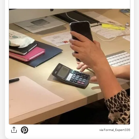
via
Formal_Expert335