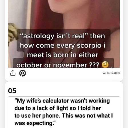
via
Taran1001
05