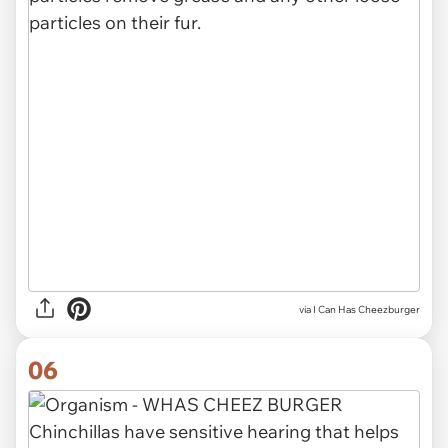
via I Can Has Cheezburger
06