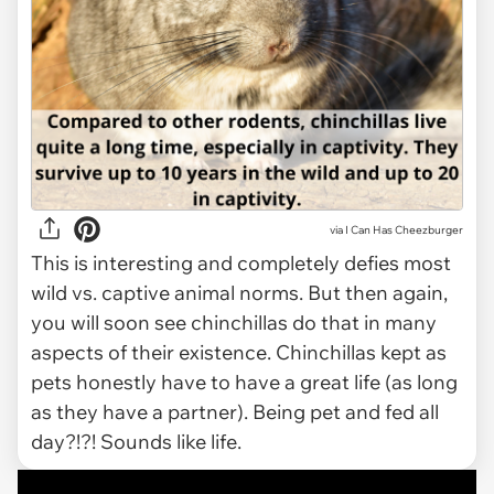
via I Can Has Cheezburger
This is interesting and completely defies most
wild vs. captive animal norms. But then again,
you will soon see chinchillas do that in many
aspects of their existence. Chinchillas kept as
pets honestly have to have a great life (as long
as they have a partner). Being pet and fed all
day?!?! Sounds like life.