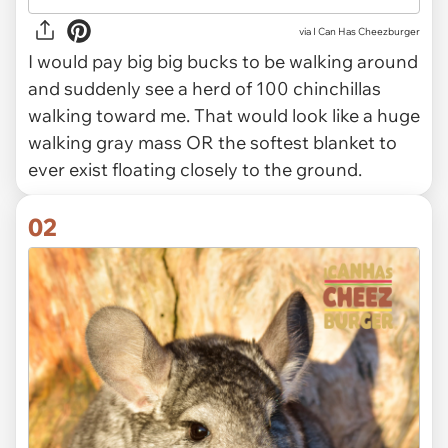
via
I Can Has Cheezburger
I would pay big big bucks to be walking around
and suddenly see a herd of 100 chinchillas
walking toward me. That would look like a huge
walking gray mass OR the softest blanket to
ever exist floating closely to the ground.
02