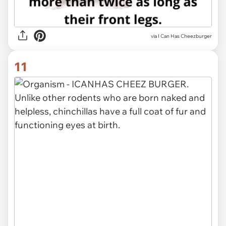
via I Can Has Cheezburger
11