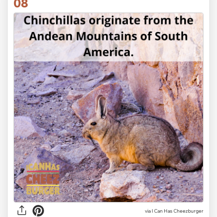
08
via I Can Has Cheezburger