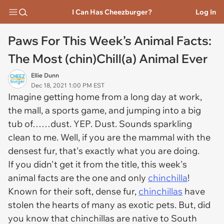
I Can Has Cheezburger?
Log In
Paws For This Week’s Animal Facts:
The Most (chin)Chill(a) Animal Ever
Ellie Dunn
Dec 18, 2021 1:00 PM EST
Imagine getting home from a long day at work,
the mall, a sports game, and jumping into a big
tub of……dust. YEP. Dust. Sounds sparkling
clean to me. Well, if you are the mammal with the
densest fur, that's exactly what you are doing.
If you didn't get it from the title, this week's
animal facts are the one and only
chinchilla
!
Known for their soft, dense fur,
chinchillas
have
stolen the hearts of many as exotic pets. But, did
you know that chinchillas are native to South