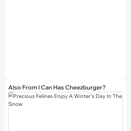
Also From I Can Has Cheezburger?