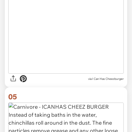
via I Can Has Cheezburger
05