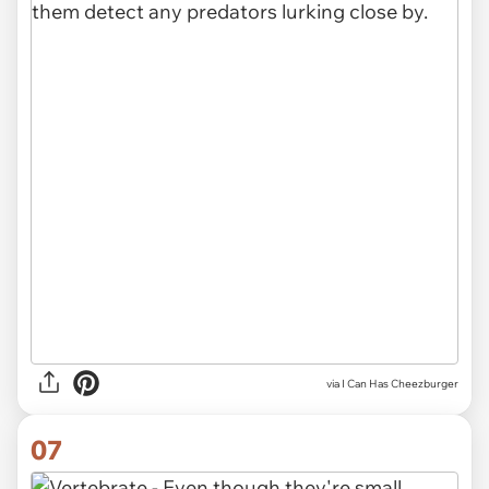
via I Can Has Cheezburger
07