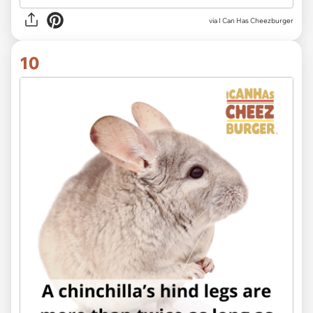
via I Can Has Cheezburger
10