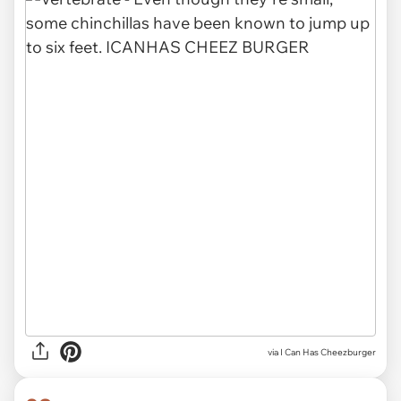
via I Can Has Cheezburger