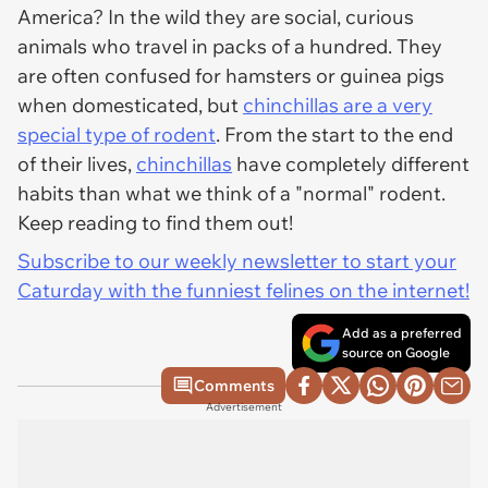
America? In the wild they are social, curious
animals who travel in packs of a hundred. They
are often confused for hamsters or guinea pigs
when domesticated, but
chinchillas are a very
special type of rodent
. From the start to the end
of their lives,
chinchillas
have completely different
habits than what we think of a "normal" rodent.
Keep reading to find them out!
Subscribe to our weekly newsletter to start your
Caturday with the funniest felines on the internet!
Add as a preferred
source on Google
Comments
Advertisement