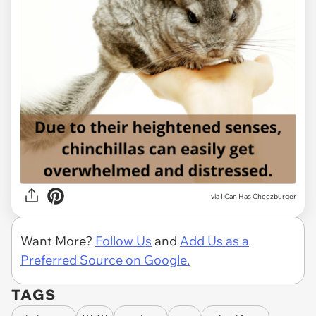
via I Can Has Cheezburger
Want More?
Follow Us
and
Add Us as a
Preferred Source on Google.
TAGS