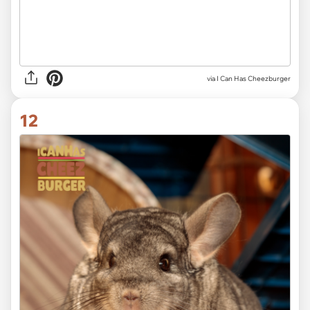
via I Can Has Cheezburger
12