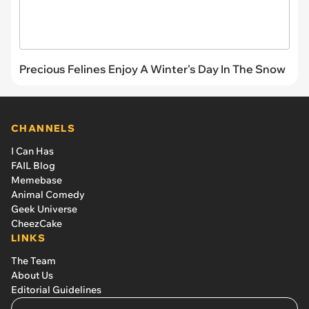
Precious Felines Enjoy A Winter's Day In The Snow
CHANNELS
I Can Has
FAIL Blog
Memebase
Animal Comedy
Geek Universe
CheezCake
LINKS
The Team
About Us
Editorial Guidelines