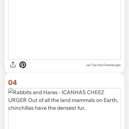
via I Can Has Cheezburger
04