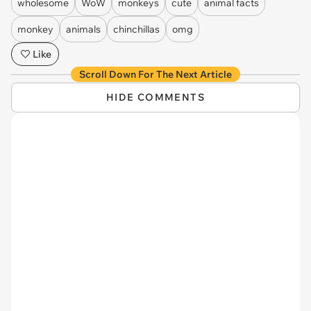
wholesome
WoW
monkeys
cute
animal facts
monkey
animals
chinchillas
omg
Like
Scroll Down For The Next Article
HIDE COMMENTS