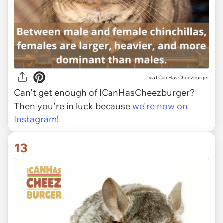
via I Can Has Cheezburger
Can't get enough of ICanHasCheezburger?
Then you're in luck because
we're now on
Instagram
!
13