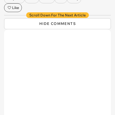
Like
Scroll Down For The Next Article
HIDE COMMENTS