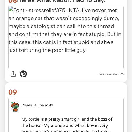
via stressrelief375
09