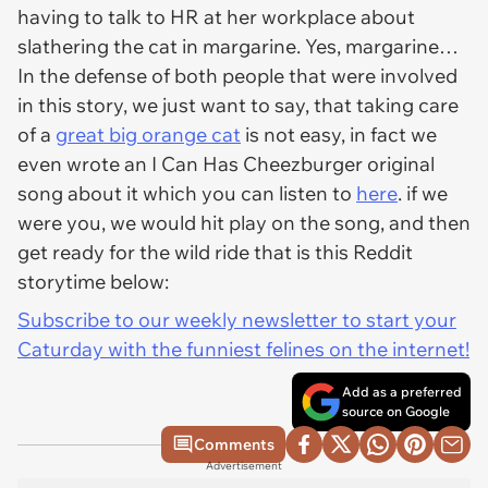
having to talk to HR at her workplace about
slathering the cat in margarine. Yes, margarine…
In the defense of both people that were involved
in this story, we just want to say, that taking care
of a
great big orange cat
is not easy, in fact we
even wrote an I Can Has Cheezburger original
song about it which you can listen to
here
. if we
were you, we would hit play on the song, and then
get ready for the wild ride that is this Reddit
storytime below:
Subscribe to our weekly newsletter to start your
Caturday with the funniest felines on the internet!
Add as a preferred
source on Google
Comments
Advertisement