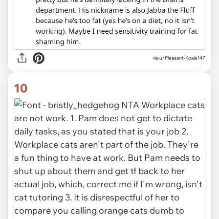
via u/Pleasant-Koala147
10