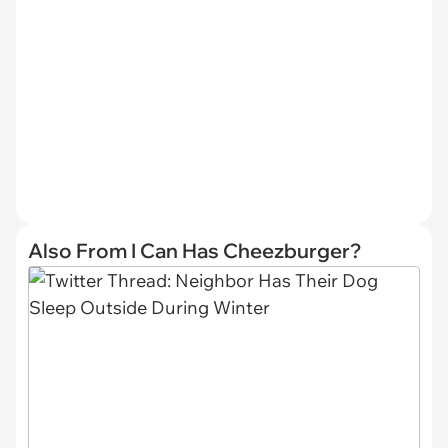
Also From I Can Has Cheezburger?