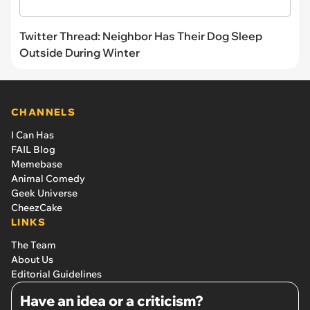
Twitter Thread: Neighbor Has Their Dog Sleep
Outside During Winter
CHANNELS
I Can Has
FAIL Blog
Memebase
Animal Comedy
Geek Universe
CheezCake
LINKS
The Team
About Us
Editorial Guidelines
Have an idea or a criticism?