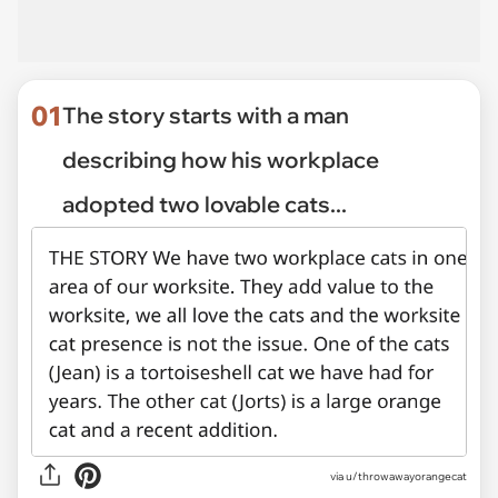
01
The story starts with a man
describing how his workplace
adopted two lovable cats...
via
u/throwawayorangecat