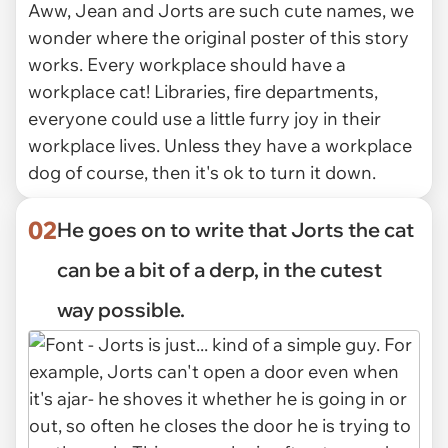
Aww, Jean and Jorts are such cute names, we
wonder where the original poster of this story
works. Every workplace should have a
workplace cat! Libraries, fire departments,
everyone could use a little furry joy in their
workplace lives. Unless they have a workplace
dog of course, then it's ok to turn it down.
02
He goes on to write that Jorts the cat
can be a bit of a derp, in the cutest
way possible.