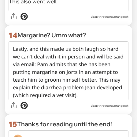
via u/throwawayorangecat
14
Margarine? Umm what?
via u/throwawayorangecat
15
Thanks for reading until the end!