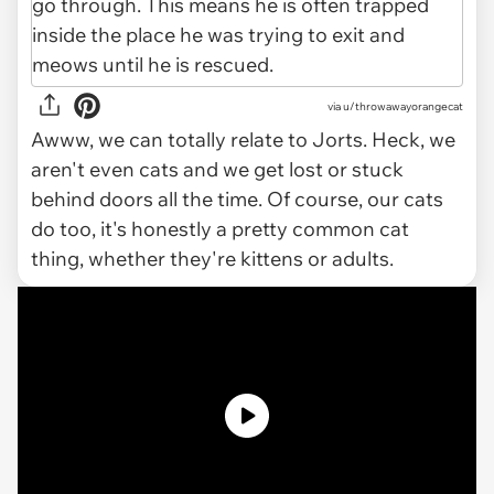
via u/throwawayorangecat
Awww, we can totally relate to Jorts. Heck, we
aren't even cats and we get lost or stuck
behind doors all the time. Of course, our cats
do too, it's honestly a pretty common cat
thing, whether they're kittens or adults.