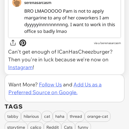
via
u/serenasarcasm
Can't get enough of ICanHasCheezburger?
Then you're in luck because we're now on
Instagram
!
Want More?
Follow Us
and
Add Us as a
Preferred Source on Google.
TAGS
tabby
hilarious
cat
haha
thread
orange-cat
storytime
calico
Reddit
Cats
funny