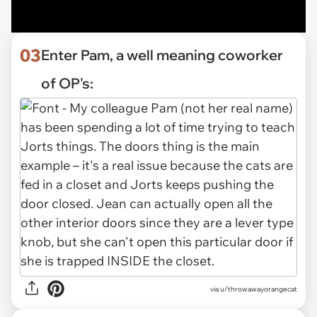
03
Enter Pam, a well meaning coworker
of OP's:
via u/throwawayorangecat