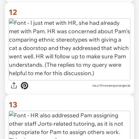
12
via u/throwawayorangecat
13