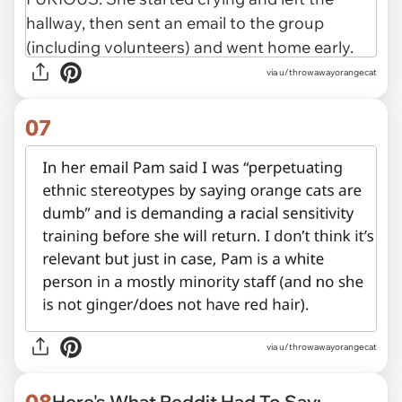
via u/throwawayorangecat
07
via u/throwawayorangecat
08
Here's What Reddit Had To Say: