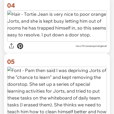
04
via u/throwawayorangecat
05