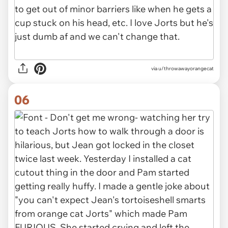
via u/throwawayorangecat
06