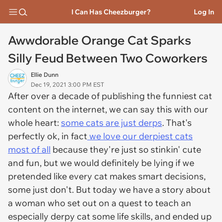
I Can Has Cheezburger?
Log In
Awwdorable Orange Cat Sparks
Silly Feud Between Two Coworkers
Ellie Dunn
Dec 19, 2021 3:00 PM EST
After over a decade of publishing the funniest cat
content on the internet, we can say this with our
whole heart:
some cats are just derps
. That's
perfectly ok, in fact
we love our derpiest cats
most of all
because they're just so stinkin' cute
and fun, but we would definitely be lying if we
pretended like every cat makes smart decisions,
some just don't. But today we have a story about
a woman who set out on a quest to teach an
especially derpy cat some life skills, and ended up