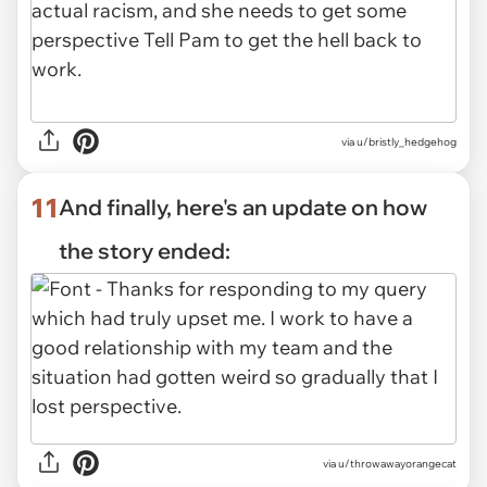
via u/bristly_hedgehog
11
And finally, here's an update on how
the story ended:
via u/throwawayorangecat