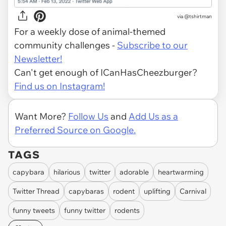
via @tshirtman
For a weekly dose of animal-themed
community challenges -
Subscribe to our
Newsletter!
Can't get enough of ICanHasCheezburger?
Find us on Instagram!
Want More?
Follow Us
and
Add Us as a
Preferred Source on Google.
TAGS
capybara
hilarious
twitter
adorable
heartwarming
Twitter Thread
capybaras
rodent
uplifting
Carnival
funny tweets
funny twitter
rodents