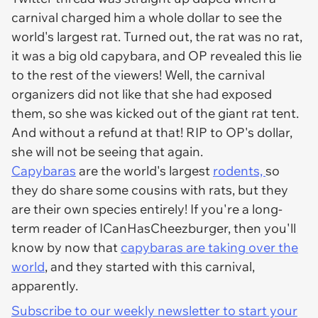
carnival charged him a whole dollar to see the
world's largest rat. Turned out, the rat was no rat,
it was a big old capybara, and OP revealed this lie
to the rest of the viewers! Well, the carnival
organizers did not like that she had exposed
them, so she was kicked out of the giant rat tent.
And without a refund at that! RIP to OP's dollar,
she will not be seeing that again.
Capybaras
are the world's largest
rodents,
so
they do share some cousins with rats, but they
are their own species entirely! If you're a long-
term reader of ICanHasCheezburger, then you'll
know by now that
capybaras are taking over the
world
, and they started with this carnival,
apparently.
Subscribe to our weekly newsletter to start your