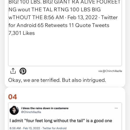
via @Chinchillazlla
Okay, we are terrified. But also intrigued.
04