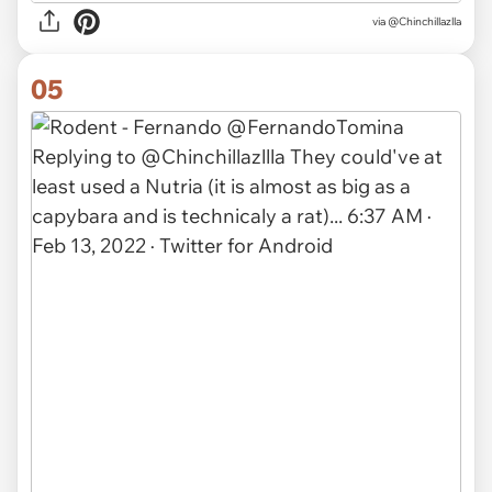
via @Chinchillazlla
05