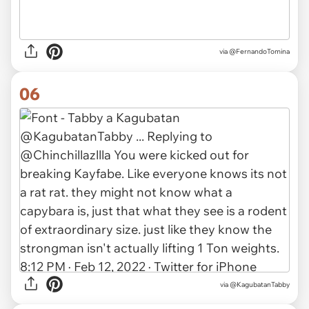
via @FernandoTomina
06
via @KagubatanTabby