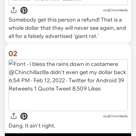
via
@Chinchillazlla
Somebody get this person a refund! That is a
whole dollar that they will never see again, and
all for a falsely advertised 'giant rat.'
02
via @Chinchillazlla
Dang. It ain't right.