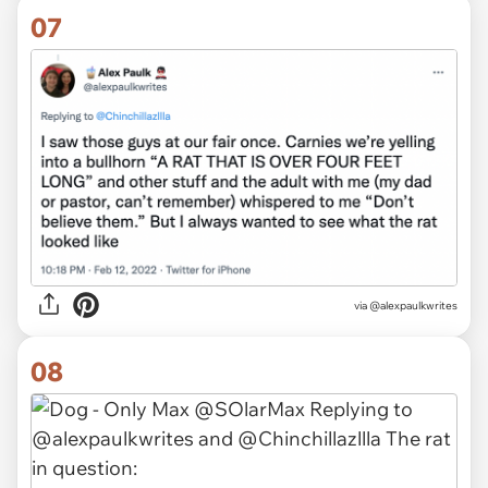
07
via @alexpaulkwrites
08