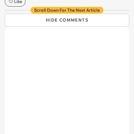
Like
Scroll Down For The Next Article
HIDE COMMENTS