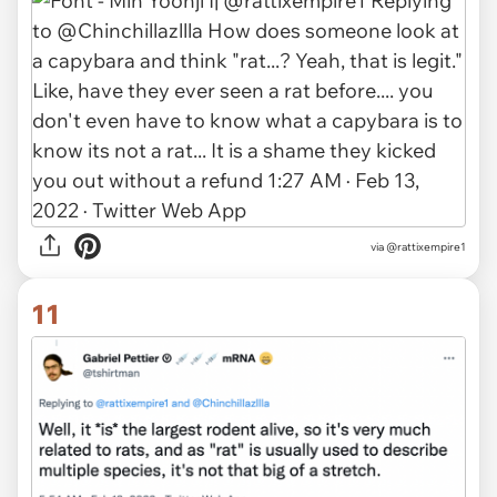
via @rattixempire1
11