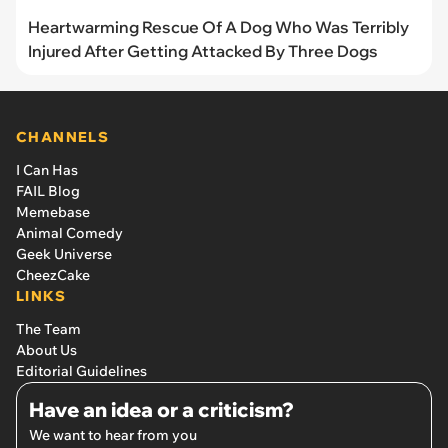
Heartwarming Rescue Of A Dog Who Was Terribly
Injured After Getting Attacked By Three Dogs
CHANNELS
I Can Has
FAIL Blog
Memebase
Animal Comedy
Geek Universe
CheezCake
LINKS
The Team
About Us
Editorial Guidelines
Have an idea or a criticism?
We want to hear from you