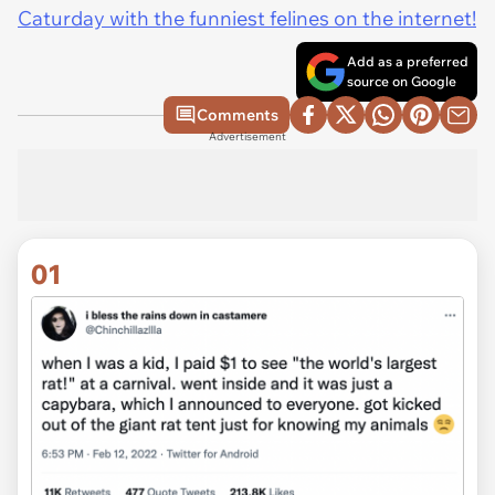
Caturday with the funniest felines on the internet!
Add as a preferred
source on Google
Comments
Advertisement
01