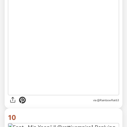
via @RainbowRat63
10