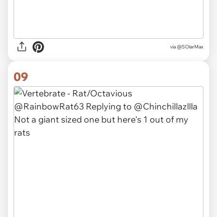
via @SOlarMax
09