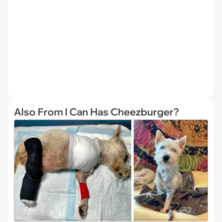
Also From I Can Has Cheezburger?