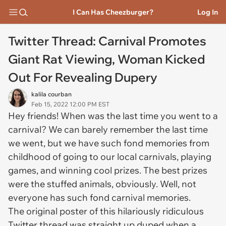
I Can Has Cheezburger?
Log In
Twitter Thread: Carnival Promotes
Giant Rat Viewing, Woman Kicked
Out For Revealing Dupery
kalila courban
Feb 15, 2022 12:00 PM EST
Hey friends! When was the last time you went to a
carnival? We can barely remember the last time
we went, but we have such fond memories from
childhood of going to our local carnivals, playing
games, and winning cool prizes. The best prizes
were the stuffed animals, obviously. Well, not
everyone has such fond carnival memories.
The original poster of this hilariously ridiculous
Twitter thread was straight up duped when a