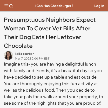
I Can Has Cheezburger?
Log In
Presumptuous Neighbors Expect
Woman To Cover Vet Bills After
Their Dog Eats Her Leftover
Chocolate
kalila courban
Mar 7, 2022 2:00 PM EST
Imagine this- you are having a delightful lunch
with family and friends, it's a beautiful day so you
have decided to set up a table and eat outside.
You are thoroughly enjoying this fun activity as
well as the delicious food. Then you decide to
take your pals for a walk around your property, to
see some of the highlights that you are proud of.