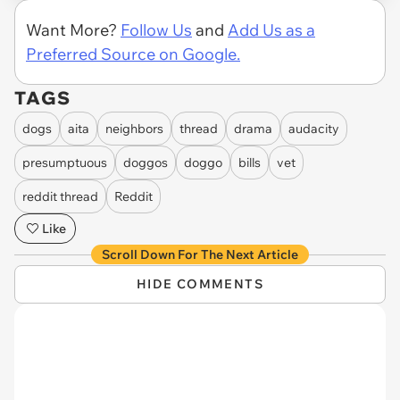
Want More?
Follow Us
and
Add Us as a
Preferred Source on Google.
TAGS
dogs
aita
neighbors
thread
drama
audacity
presumptuous
doggos
doggo
bills
vet
reddit thread
Reddit
Like
Scroll Down For The Next Article
HIDE COMMENTS