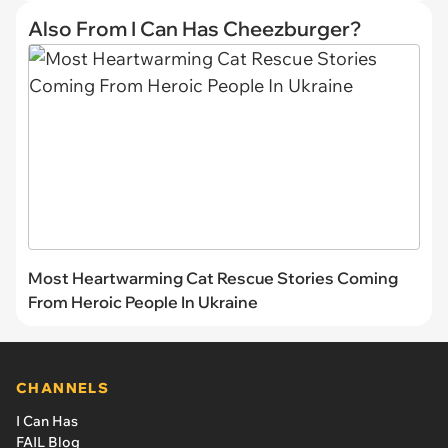
Also From I Can Has Cheezburger?
Most Heartwarming Cat Rescue Stories Coming
From Heroic People In Ukraine
CHANNELS
I Can Has
FAIL Blog