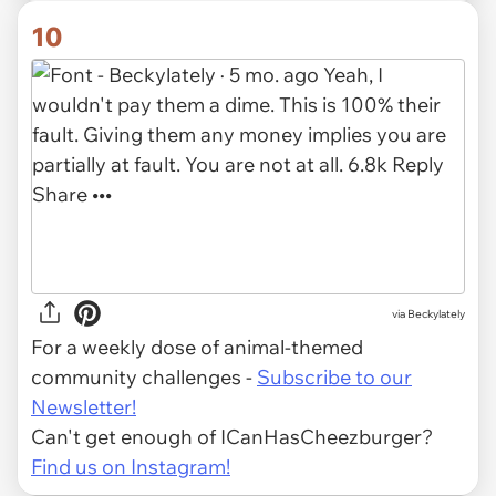
10
via Beckylately
For a weekly dose of animal-themed
community challenges -
Subscribe to our
Newsletter!
Can't get enough of ICanHasCheezburger?
Find us on Instagram!