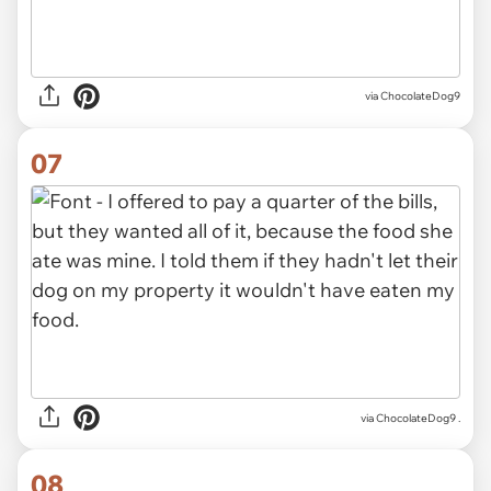
via ChocolateDog9
07
via ChocolateDog9 .
08