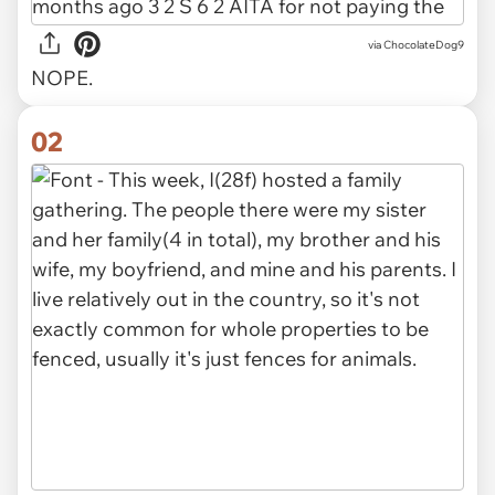
via
ChocolateDog9
NOPE.
02