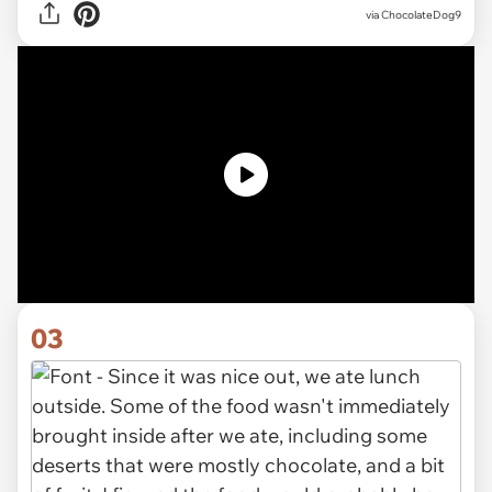
via ChocolateDog9
03