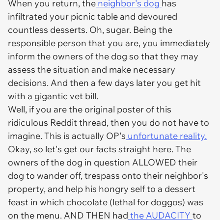
When you return, the
neighbor's dog
has
infiltrated your picnic table and devoured
countless desserts. Oh, sugar. Being the
responsible person that you are, you immediately
inform the owners of the dog so that they may
assess the situation and make necessary
decisions. And then a few days later you get hit
with a gigantic vet bill.
Well, if you are the original poster of this
ridiculous Reddit thread, then you do not have to
imagine. This is actually OP's
unfortunate reality.
Okay, so let's get our facts straight here. The
owners of the dog in question ALLOWED their
dog to wander off, trespass onto their neighbor's
property, and help his hongry self to a dessert
feast in which chocolate (lethal for doggos) was
on the menu. AND THEN had
the AUDACITY
to