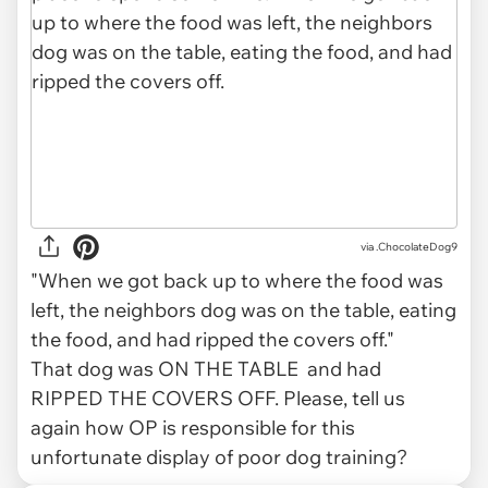
via .ChocolateDog9
"When we got back up to where the food was
left, the neighbors dog was on the table, eating
the food, and had ripped the covers off."
That dog was ON THE TABLE and had
RIPPED THE COVERS OFF. Please, tell us
again how OP is responsible for this
unfortunate display of poor dog training?