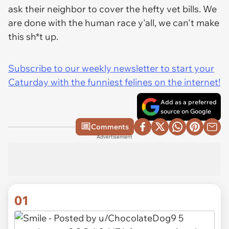
ask their neighbor to cover the hefty vet bills. We
are done with the human race y'all, we can't make
this sh*t up.
Subscribe to our weekly newsletter to start your
Caturday with the funniest felines on the internet!
Add as a preferred
source on Google
Comments
Advertisement
01