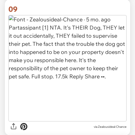
09
via Zealousideal-Chance