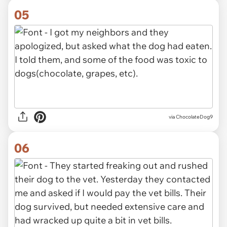
05
via ChocolateDog9
06