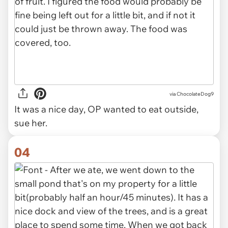
via ChocolateDog9
It was a nice day, OP wanted to eat outside,
sue her.
04