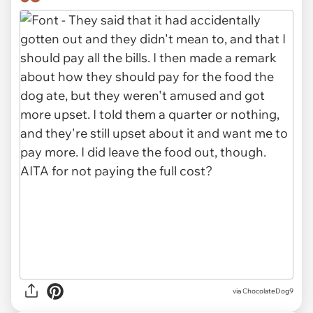
via ChocolateDog9