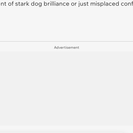
t of stark dog brilliance or just misplaced co
Advertisement