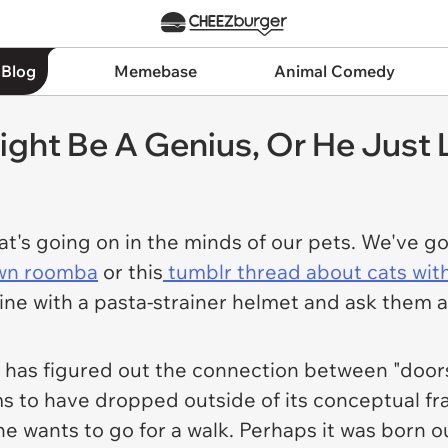
 Blog
Memebase
Animal Comedy
ght Be A Genius, Or He Just 
t's going on in the minds of our pets. We've 
awn roomba
or this
tumblr thread about cats with
e with a pasta-strainer helmet and ask them abo
dog has figured out the connection between "door
 to have dropped outside of its conceptual fra
if he wants to go for a walk. Perhaps it was bor