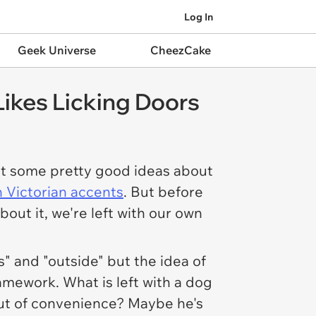
Log In
Geek Universe
CheezCake
Likes Licking Doors
got some pretty good ideas about
 Victorian accents
. But before
ut it, we're left with our own
s" and "outside" but the idea of
mework. What is left with a dog
n out of convenience? Maybe he's