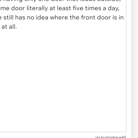
via huntsnhava40