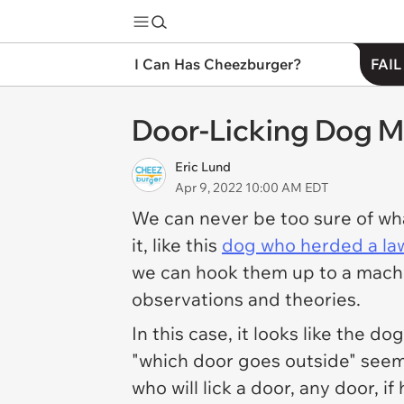
I Can Has Cheezburger?
FAIL
Door-Licking Dog Mi
Eric Lund
Apr 9, 2022 10:00 AM EDT
We can never be too sure of wha
it, like this
dog who herded a l
we can hook them up to a machin
observations and theories.
In this case, it looks like the 
"which door goes outside" seems
who will lick a door, any door, 