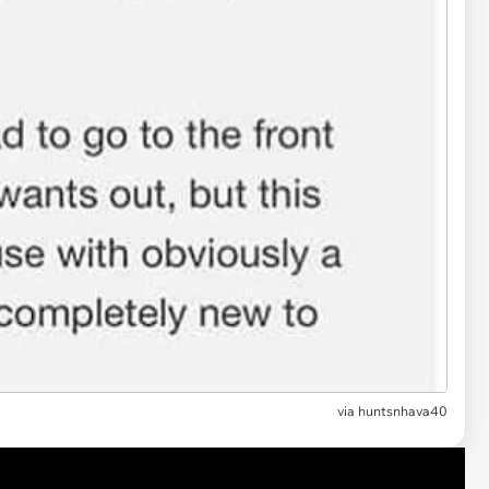
via huntsnhava40