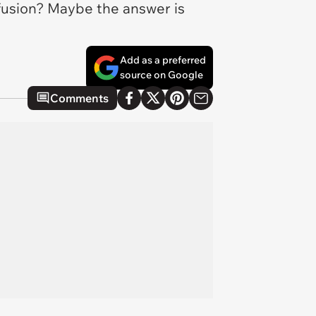
nfusion? Maybe the answer is
Add as a preferred
source on Google
Comments