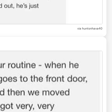
via
huntsnhava40