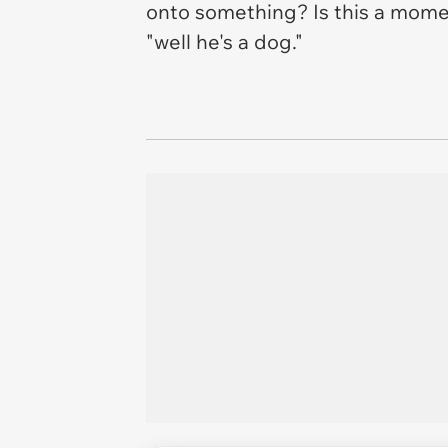
onto something? Is this a momen
"well he's a dog."