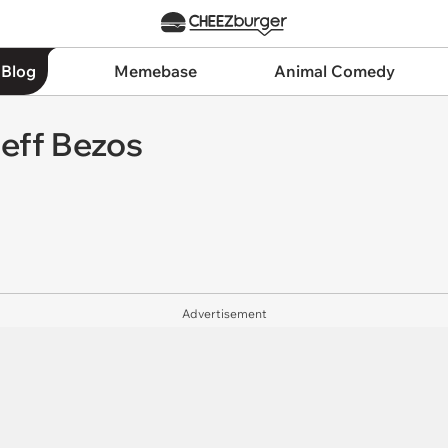
 Blog
Memebase
Animal Comedy
eff Bezos
Advertisement