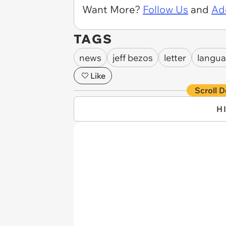
Want More?
Follow Us
and
Ad
TAGS
news
jeff bezos
letter
langu
Like
Scroll D
H