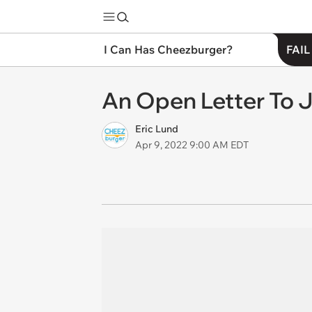
I Can Has Cheezburger?
FAIL
An Open Letter To J
Eric Lund
Apr 9, 2022 9:00 AM EDT