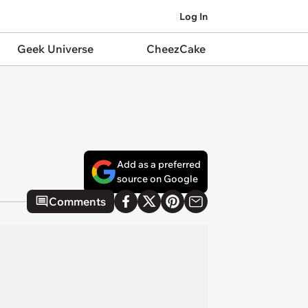
Log In
Geek Universe
CheezCake
Add as a preferred
source on Google
Comments