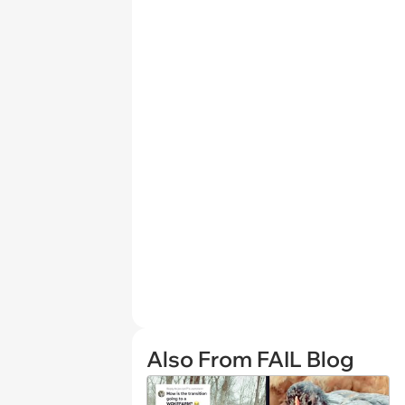
Also From FAIL Blog