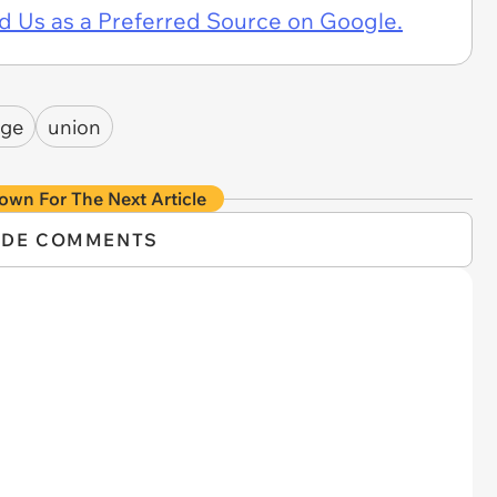
d Us as a Preferred Source on Google.
age
union
own For The Next Article
IDE COMMENTS