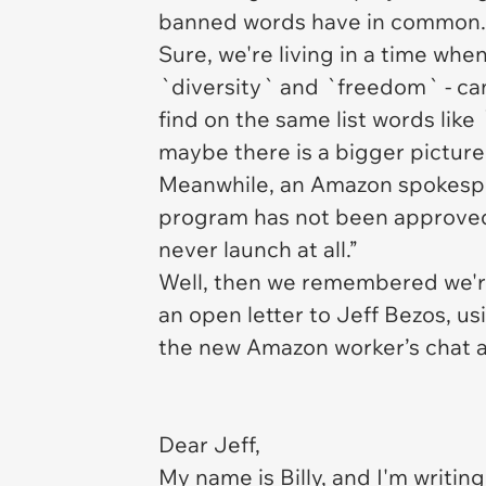
banned words have in common
Sure, we're living in a time whe
`diversity` and `freedom` - can
find on the same list words like
maybe there is a bigger picture
Meanwhile, an Amazon spokespe
program has not been approved
never launch at all.”
Well, then we remembered we're 
an open letter to Jeff Bezos, u
the new Amazon worker’s chat 
Dear Jeff,
My name is Billy, and I'm writing