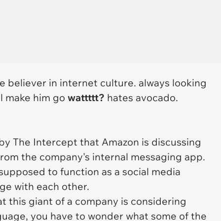
ue believer in internet culture. always looking
ill make him go
wattttt?
hates avocado.
 by
The Intercept
that Amazon is discussing
from the company's internal messaging app.
 supposed to function as a social media
ge with each other.
at this giant of a company is considering
guage, you have to wonder what some of the