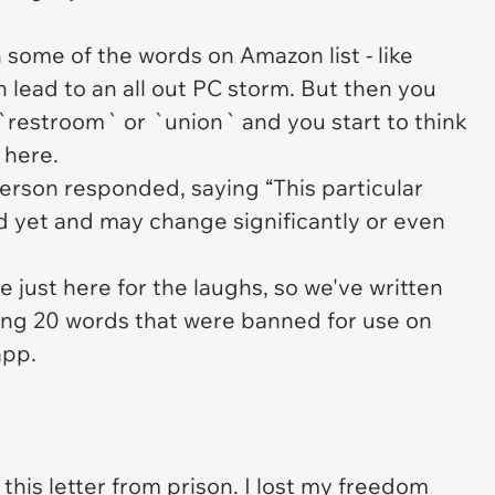
.
n some of the words on Amazon list - like
 lead to an all out PC storm. But then you
 `restroom` or `union` and you start to think
 here.
rson responded, saying “This particular
 yet and may change significantly or even
just here for the laughs, so we've written
sing 20 words that were banned for use on
app.
 this letter from
prison
. I lost my
freedom