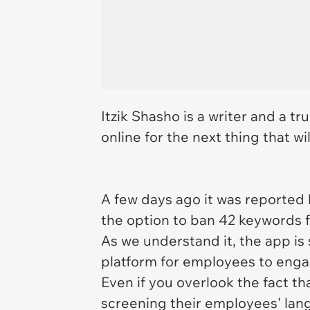
Itzik Shasho is a writer and a tr
online for the next thing that w
A few days ago it was reported
the option to ban 42 keywords 
As we understand it, the app is
platform for employees to enga
Even if you overlook the fact th
screening their employees' lan