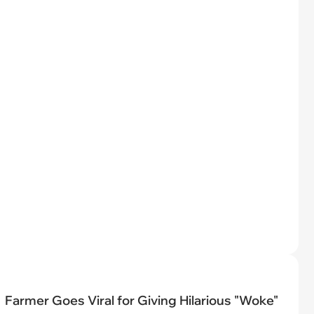
Farmer Goes Viral for Giving Hilarious "Woke"