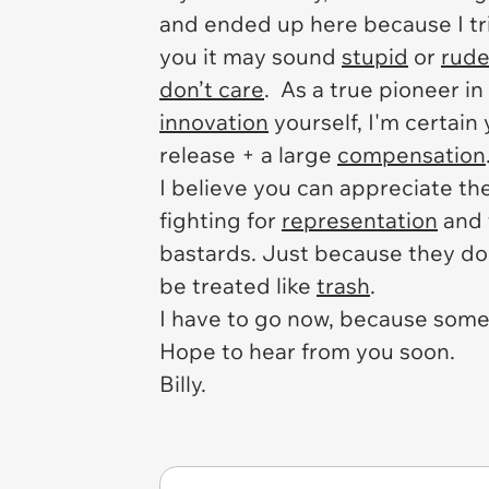
and ended up here because I tr
you it may sound
stupid
or
rud
don’t care
. As a true pioneer in
innovation
yourself, I'm certain
release + a large
compensation
I believe you can appreciate th
fighting for
representation
and 
bastards. Just because they don
be treated like
trash
.
I have to go now, because som
Hope to hear from you soon.
Billy.