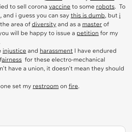
ied to sell corona
vaccine
to some
robots
. To
e
, and i guess you can say
this is dumb
, but
i
 the area of
diversity
and as a
master
of
 you will be happy to issue a
petition
for my
.
e
injustice
and
harassment
I have endured
f
airness
for these electro-mechanical
't have a union, it doesn't mean they should
eone set my
restroom
on
fire
.