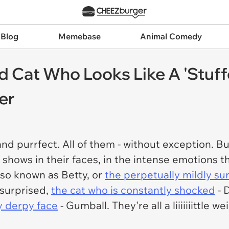
 Blog
Memebase
Animal Comedy
d Cat Who Looks Like A 'Stuf
er
and purrfect. All of them - without exception. B
y shows in their faces, in the intense emotions t
lso known as Betty, or
the perpetually mildly su
 surprised,
the cat who is constantly shocked
- 
y derpy face
- Gumball. They're all a liiiiiiittle