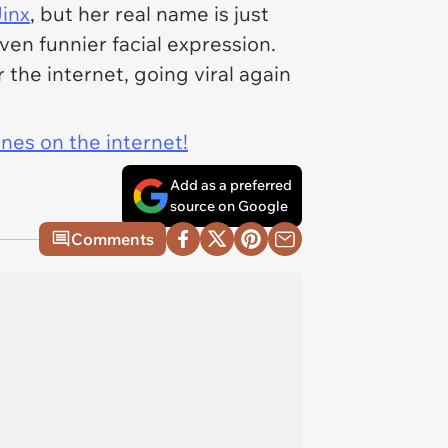
inx
, but her real name is just
ven funnier facial expression.
 the internet, going viral again
ines on the internet!
Add as a preferred
source on Google
Comments