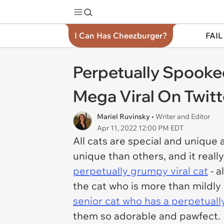
I Can Has Cheezburger?
FAIL
Perpetually Spooke
Mega Viral On Twitt
Mariel Ruvinsky
• Writer and Editor
Apr 11, 2022 12:00 PM EDT
All cats are special and unique 
unique than others, and it reall
perpetually grumpy viral cat
- a
the cat who is more than mildly
senior cat who has a perpetuall
them so adorable and pawfect.