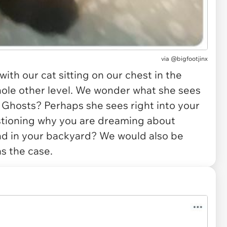
via
@bigfootjinx
th our cat sitting on our chest in the
whole other level. We wonder what she sees
. Ghosts? Perhaps she sees right into your
stioning why you are dreaming about
ond in your backyard? We would also be
as the case.