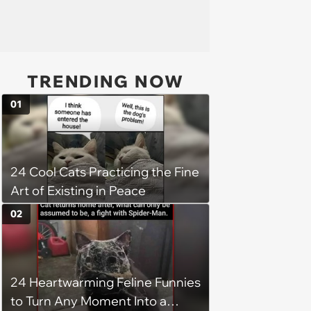
TRENDING NOW
01
24 Cool Cats Practicing the Fine
Art of Existing in Peace
02
24 Heartwarming Feline Funnies
to Turn Any Moment Into a