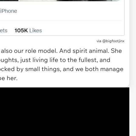
via @bigfootjinx
 also our role model. And spirit animal. She
ghts, just living life to the fullest, and
hocked by small things, and we both manage
be her.