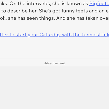
anks. On the interwebs, she is known as
BigfootJ
to describe her. She's got funny feets and an e
hook, she has
seen
things. And she has taken over
er to start your Caturday with the funniest fel
Advertisement