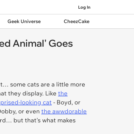
Log In
Geek Universe
CheezCake
fed Animal' Goes
ut… some cats are a little more
hat they display. Like
the
rprised-looking cat
- Boyd, or
Dobby, or even
the awwdorable
 weird… but that's what makes