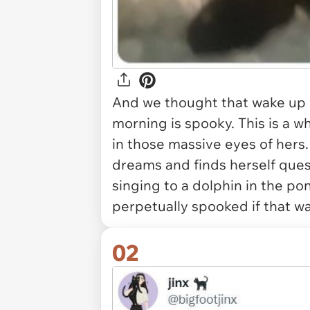
And we thought that wake up wi
morning is spooky. This is a 
in those massive eyes of hers
dreams and finds herself que
singing to a dolphin in the p
perpetually spooked if that w
02