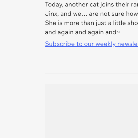
Today, another cat joins their r
Jinx, and we… are not sure how 
She is more than just a little s
and again and again and~
Subscribe to our weekly newslett