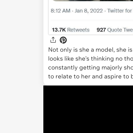
Not only is she a model, she is
looks like she's thinking no thou
constantly getting majorly s
to relate to her and aspire to 