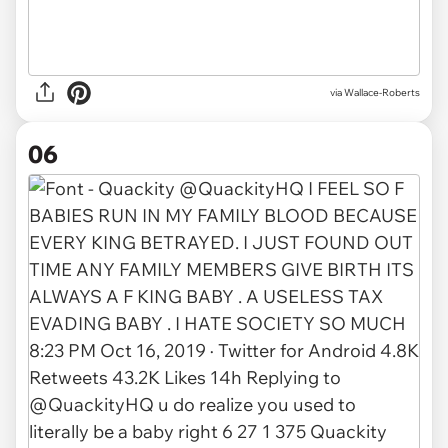
via
Wallace-Roberts
06