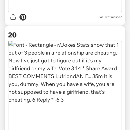
via Elitetimeline7
20