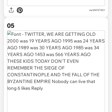
via
MATETEE1
05