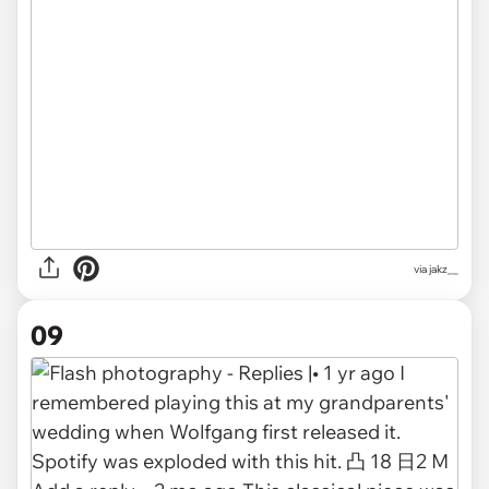
via
jakz__
09