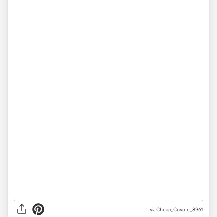
via
Cheap_Coyote_8961