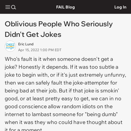
FAIL Blog
Log In
Oblivious People Who Seriously
Didn't Get Jokes
Eric Lund
Apr 15, 2022 1:00 PM EDT
Who's fault is it when someone doesn't get a
joke? Honestly it depends. If it was too subtle a
joke to begin with, or if it's just extremely unfunny,
then we can safely fault the joke-attempter for
being bad at their job. But if that joke is smokin'
good, or at least pretty easy to get, we can in no
good conscience allow random idiots on the
internet to lambast someone for "being dumb"
when it was they who could have thought about
it for a moment.