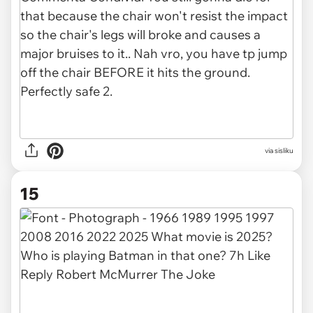
via
sisliku
15