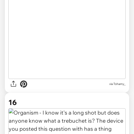
via
Tohamy_
16