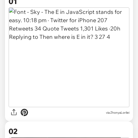
01
via
ZhonyaLorilei
02