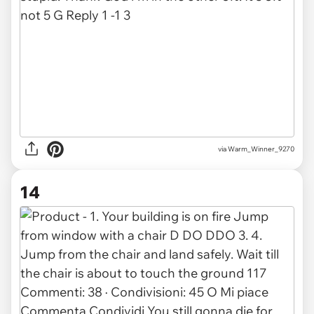
via
Warm_Winner_9270
14