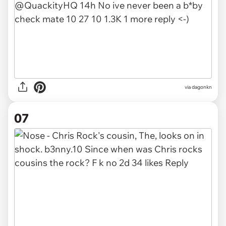
via
dagonkn
07