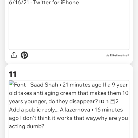
via
Elitetimeline7
11