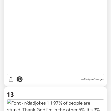
via
Enrique-Georgeo
13