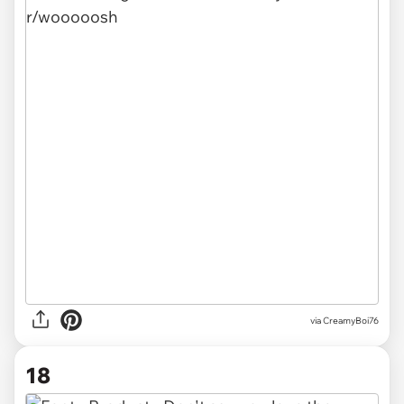
via
CreamyBoi76
18