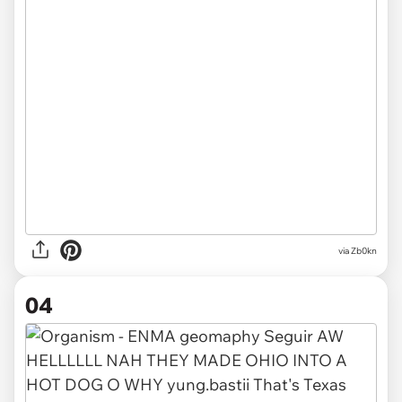
via
Zb0kn
04