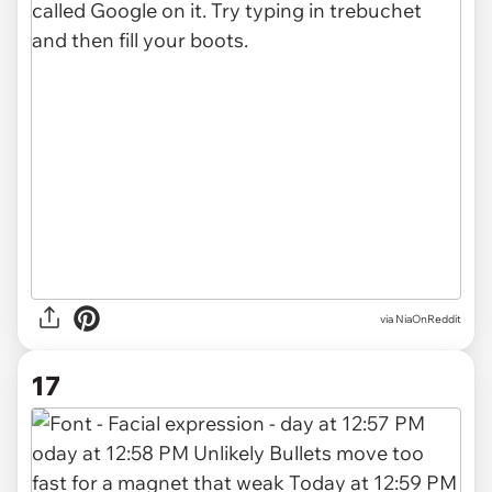
via
NiaOnReddit
17