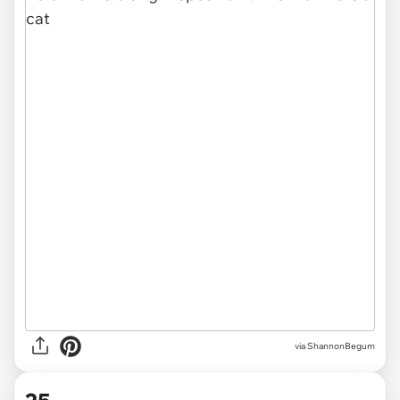
via
ShannonBegum