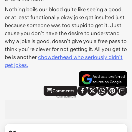
Nothing boils our blood quite like seeing a good,
or at least functionally okay joke get insulted just
because someone was too stupid to get it. Just
cause you don't have the desire to understand
why a joke is good, doesn't give you a free pass to
think you're clever for not getting it. All you get to
be is another
chowderhead who seriously didn't
get jokes.
Add as a preferred
source on Google
Comments
Advertisement