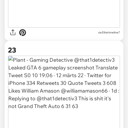
via Elitetimeline7
23