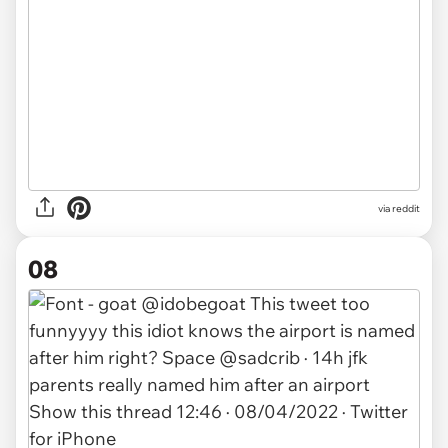
via
reddit
08