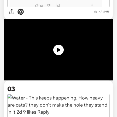
via
-HAMMU-
03