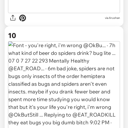
via
Arushan
10