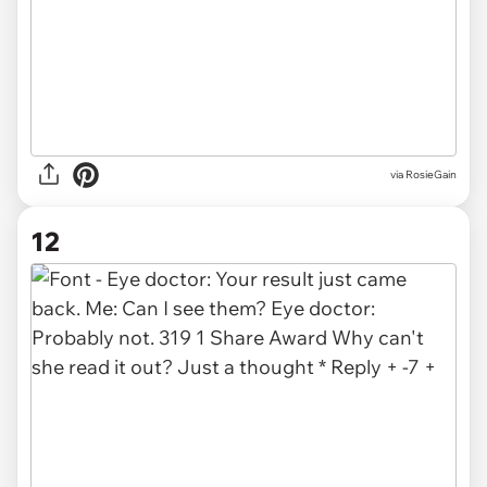
via
RosieGain
12