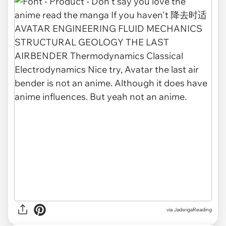
via
JadwigaReading