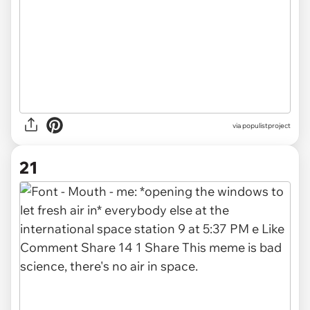
via
populistproject
21