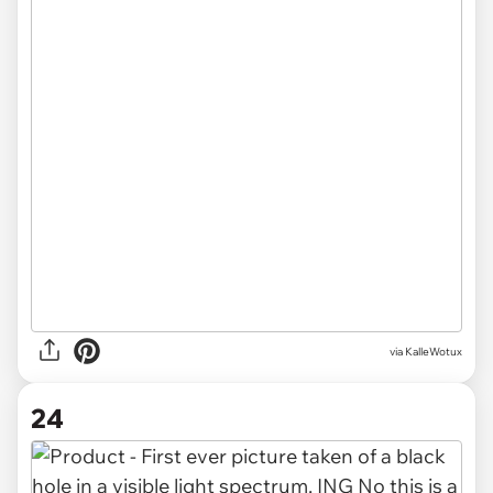
via
KalleWotux
24