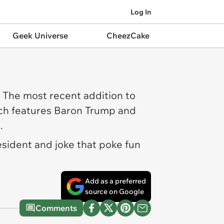
Log In
Geek Universe
CheezCake
 The most recent addition to
ich features Baron Trump and
s.
resident and joke that poke fun
Add as a preferred
source on Google
Comments