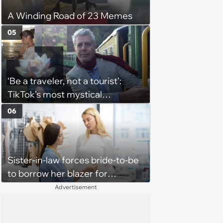
A Winding Road of 23 Memes
05
‘Be a traveler, not a tourist’:
TikTok’s most mystical
hopecore Anthony Bourdain
06
edits that reflect on ordinary
life’s beauty and esoteric
qualities
Sister-in-law forces bride-to-be
to borrow her blazer for
wedding ceremony, doesn't
Advertisement
understand why she refuses