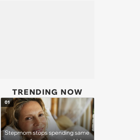
TRENDING NOW
01
Stepmom stops spending same