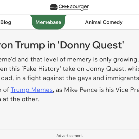
 Blog
Memebase
Animal Comedy
ron Trump in 'Donny Quest'
me'd and that level of memery is only growing.
en this 'Fake History' take on Jonny Quest, wh
 dad, in a fight against the gays and immigrant
n of
Trump Memes
, as Mike Pence is his Vice P
 at the other.
Advertisement