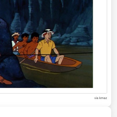
via
kmaz