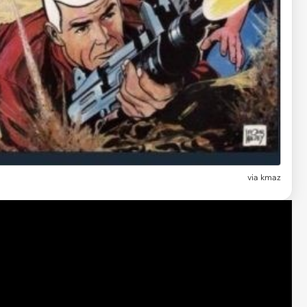
via kmaz