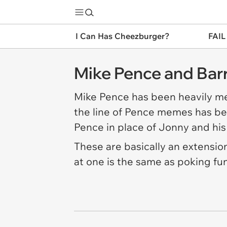
I Can Has Cheezburger?
FAIL
Mike Pence and Bar
Mike Pence has been heavily me
the line of Pence memes has be
Pence in place of Jonny and his
These are basically an extensio
at one is the same as poking fun