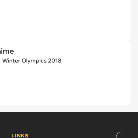
nime
Winter Olympics 2018
LINKS