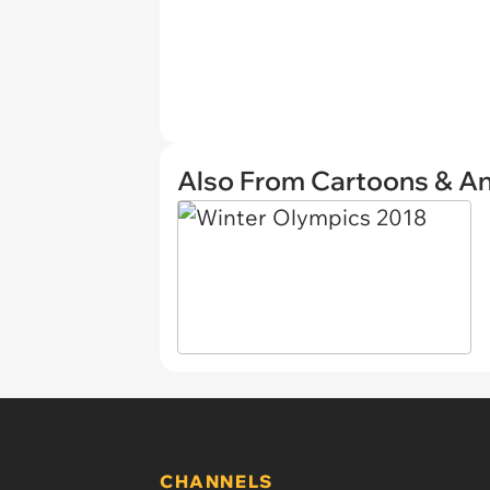
Also From Cartoons & A
CHANNELS