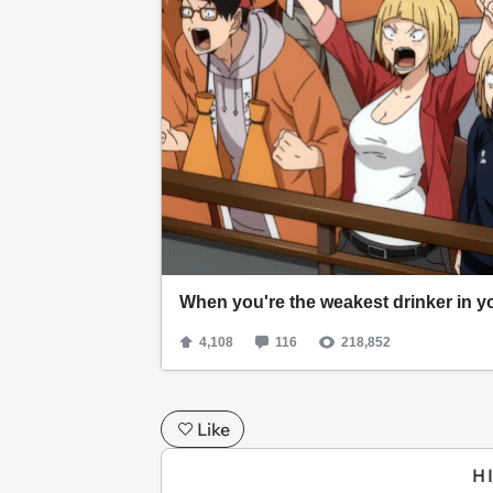
Like
H