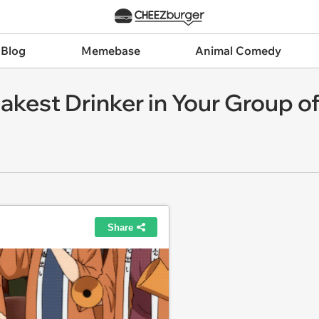
 Blog
Memebase
Animal Comedy
kest Drinker in Your Group of