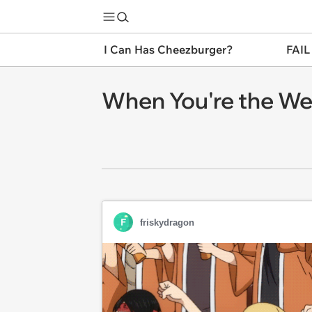
I Can Has Cheezburger?
FAIL
When You're the Wea