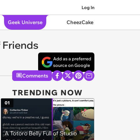
Log In
Geek Universe
CheezCake
 Friends
Add as a preferred
source on Google
Comments
TRENDING NOW
01
A Totoro Belly Full of Studio