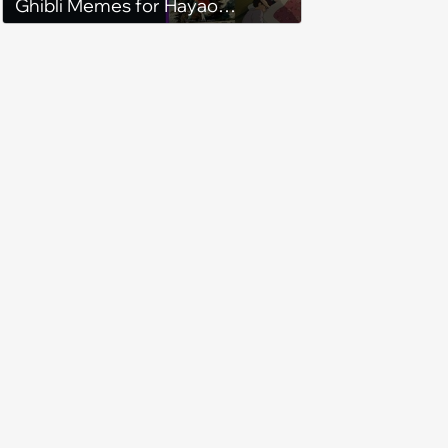
Ghibli Memes for Hayao
Miyazaki Anime Fans