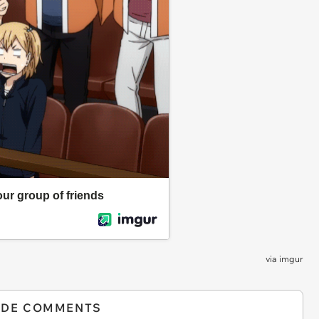
via
imgur
IDE COMMENTS