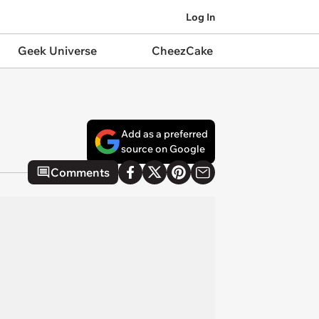
Log In
Geek Universe
CheezCake
Add as a preferred
source on Google
Comments