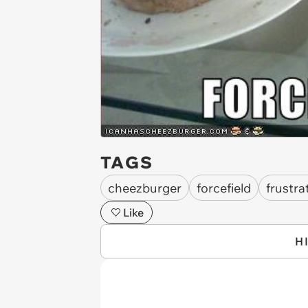
TAGS
cheezburger
forcefield
frustra
Like
H