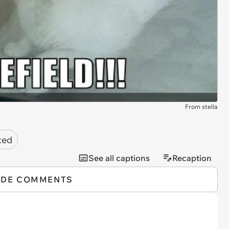
From stella
ted
See all captions
Recaption
IDE COMMENTS