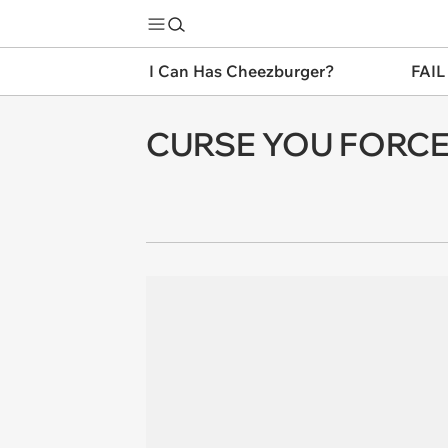
I Can Has Cheezburger?
FAIL
CURSE YOU FORCEF