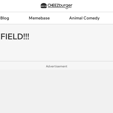
 Blog
Memebase
Animal Comedy
IELD!!!
Advertisement