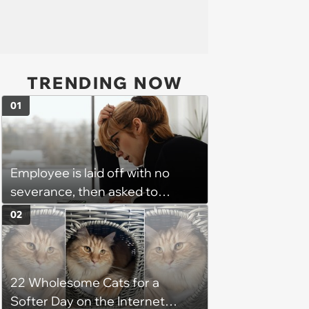
TRENDING NOW
01
Employee is laid off with no
severance, then asked to
complete a work project for
02
free: 'I had asked for 6 weeks of
severance, but they refused'
22 Wholesome Cats for a
Softer Day on the Internet