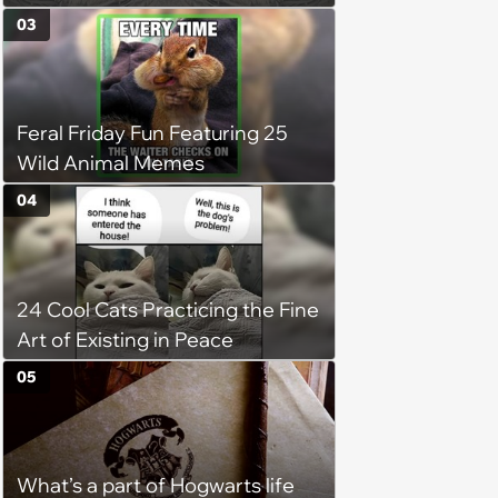
(August 7th, 2026)
03
Feral Friday Fun Featuring 25
Wild Animal Memes
04
24 Cool Cats Practicing the Fine
Art of Existing in Peace
05
What’s a part of Hogwarts life