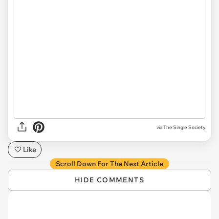
via The Single Society
Like
Scroll Down For The Next Article
HIDE COMMENTS