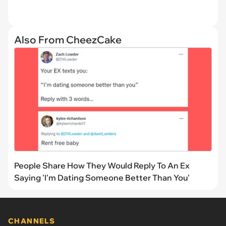
Also From CheezCake
People Share How They Would Reply To An Ex
Saying 'I'm Dating Someone Better Than You'
CHANNELS