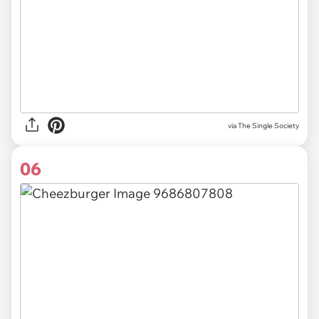
via The Single Society
06