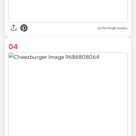
via The Single Society
04