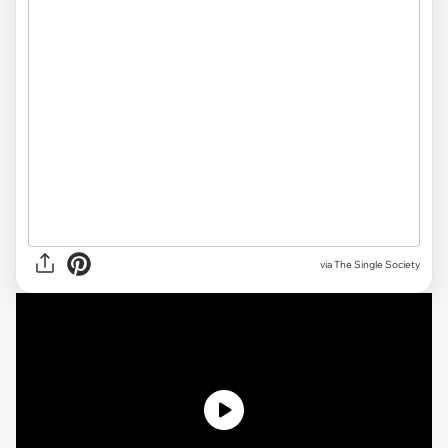
via The Single Society