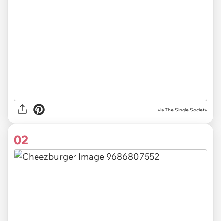
via
The Single Society
02