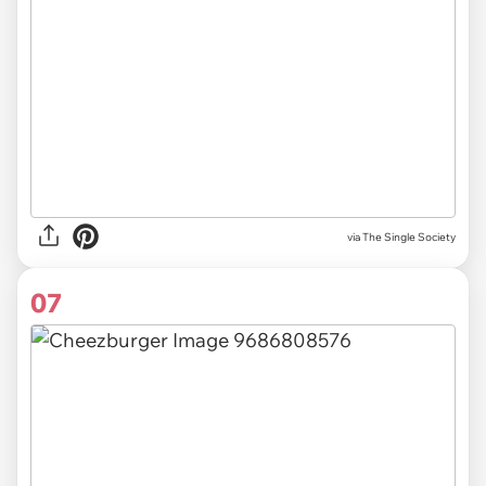
via The Single Society
07