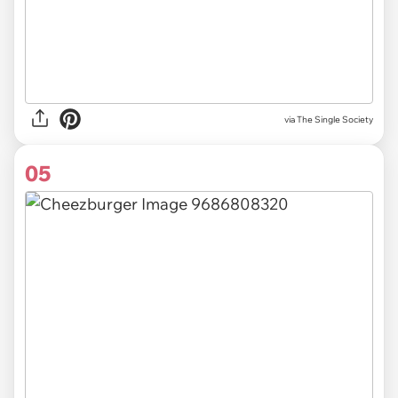
via The Single Society
05