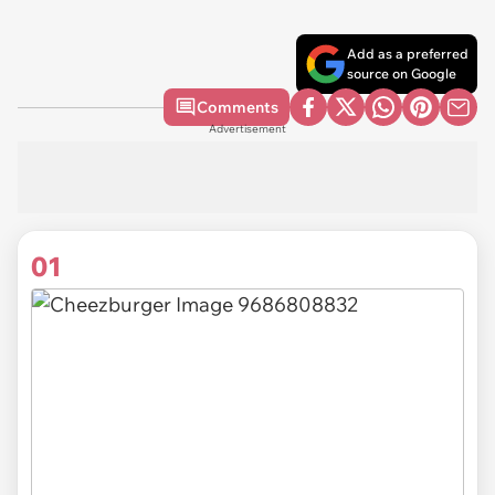
Add as a preferred
source on Google
Comments
Advertisement
01