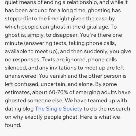
quiet means of ending a relationship, and while it
has been around for a long time, ghosting has
stepped into the limelight given the ease by
which people can ghost in the digital age. To
ghost is, simply, to disappear. You're there one
minute (answering texts, taking phone calls,
available to meet up), and then suddenly, you give
no responses. Texts are ignored, phone calls
silenced, and any invitations to meet up are left
unanswered. You vanish and the other person is
left confused, uncertain, and alone. By some
estimates, about 60-70% of emerging adults have
ghosted someone else. We have teamed up with
dating blog
The Single Society
to do the research
on why exactly people ghost. Here is what we
found.