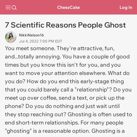
CheezCake
Log In
7 Scientific Reasons People Ghost
NikkiNelson16
Jul 4, 2022 7:00 PM EDT
You meet someone. They're attractive, fun,
and...totally annoying. You have a couple of good
times but you know this isn't for you, and you
want to move your attention elsewhere. What do
you do? How do you end this early-stage thing
that you could barely call a "relationship"? Do you
meet up over coffee, send a text, or pick up the
phone? Do you do nothing and just wait until
they stop reaching out? Ghosting is often used to
end short-term relationships. For many people
"ghosting" is a reasonable option. Ghosting is a