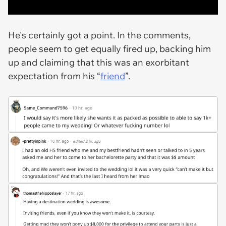
He's certainly got a point. In the comments,
people seem to get equally fired up, backing him
up and claiming that this was an exorbitant
expectation from his “
friend
”.