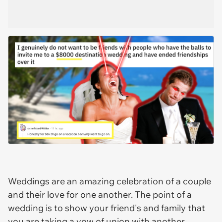
Weddings are an amazing celebration of a couple
and their love for one another. The point of a
wedding is to show your friend's and family that
you are taking a vow of union with another