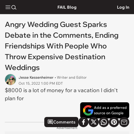
FAIL Blog
Log In
Angry Wedding Guest Sparks
Debate in the Comments, Ending
Friendships With People Who
Throw Expensive Destination
Weddings
Jesse Kessenheimer
• Writer and Editor
Oct 15, 2022 1:00 PM EDT
$8000 is a lot of money for a vacation I didn't
plan for
Add as a preferred
source on Google
Comments
Advertisement