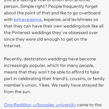
person. Simple right? People frequently forget
about the point of that and like to go overboard
with
extravagance
, expense, and lavishness so
that they can have their own wedding look like all
the Pinterest weddings they've obsessed over
since they were old enough to get on the
Internet.
Recently, destination weddings have become
increasingly popular, which for many people,
means that they won't be able to afford to take
part in celebrating their friend's, cousins, or family
member's union. Yikes. We really have strayed far
from the sun.
One Redditor, u/boopies_university
came to the