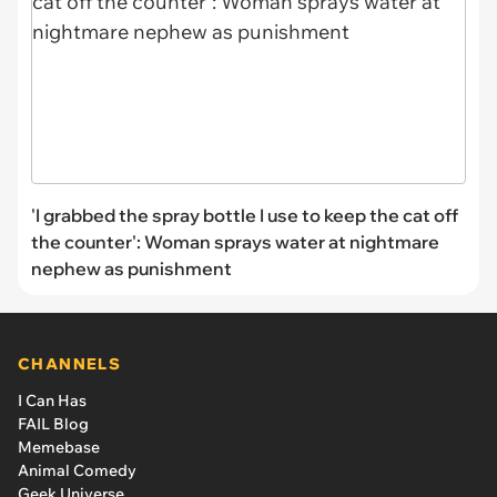
'I grabbed the spray bottle I use to keep the cat off
the counter': Woman sprays water at nightmare
nephew as punishment
CHANNELS
I Can Has
FAIL Blog
Memebase
Animal Comedy
Geek Universe