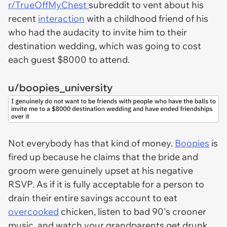
r/TrueOffMyChest
subreddit to vent about his
recent
interaction
with a childhood friend of his
who had the audacity to invite him to their
destination wedding, which was going to cost
each guest $8000 to attend.
u/boopies_university
Not everybody has that kind of money.
Boopies
is
fired up because he claims that the bride and
groom were genuinely upset at his negative
RSVP. As if it is fully acceptable for a person to
drain their entire savings account to eat
overcooked
chicken, listen to bad 90's crooner
music, and watch your grandparents get drunk.