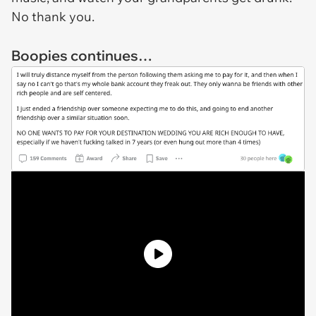
No thank you.
Boopies continues…