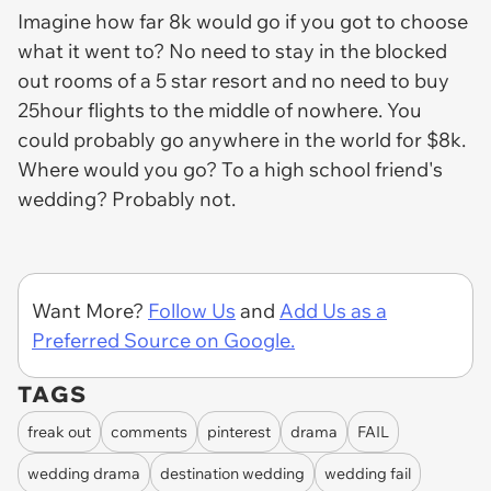
Imagine how far 8k would go if you got to choose
what it went to? No need to stay in the blocked
out rooms of a 5 star resort and no need to buy
25hour flights to the middle of nowhere. You
could probably go anywhere in the world for $8k.
Where would you go? To a high school friend's
wedding? Probably not.
Want More?
Follow Us
and
Add Us as a
Preferred Source on Google.
TAGS
freak out
comments
pinterest
drama
FAIL
wedding drama
destination wedding
wedding fail