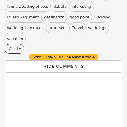
funny wedding photos
debate
interesting
Invalid Argument
destination
good point
wedding
wedding-inspiration
argument
Travel
weddings
vacation
Like
Scroll Down For The Next Article
HIDE COMMENTS