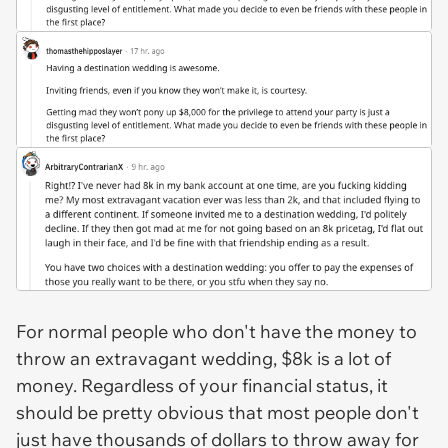
For normal people who don't have the money to
throw an extravagant wedding, $8k is a lot of
money. Regardless of your financial status, it
should be pretty obvious that most people don't
just have thousands of dollars to throw away for