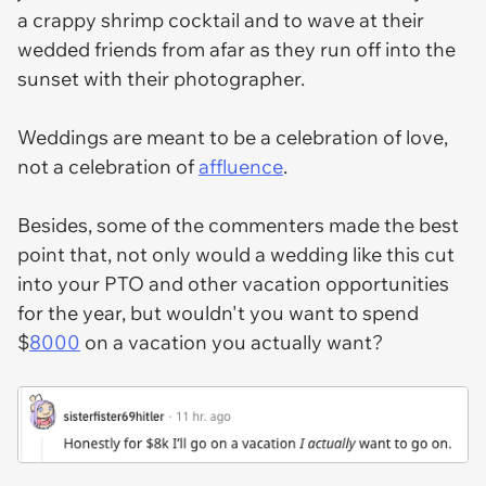
a crappy shrimp cocktail and to wave at their
wedded friends from afar as they run off into the
sunset with their photographer.
Weddings are meant to be a celebration of love,
not a celebration of
affluence
.
Besides, some of the commenters made the best
point that, not only would a wedding like this cut
into your PTO and other vacation opportunities
for the year, but wouldn't you want to spend
$
8000
on a vacation you actually want?