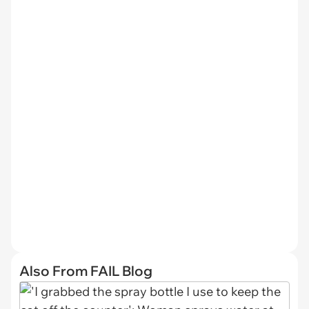
Also From FAIL Blog