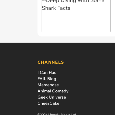
CHANNELS
I Can Has
FAIL Blog
Memebase
Animal Comedy
Geek Universe
CheezCake
©2026 Literally Media Ltd.