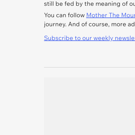
still be fed by the meaning of ou
You can follow
Mother The Moun
journey. And of course, more a
Subscribe to our weekly newslett