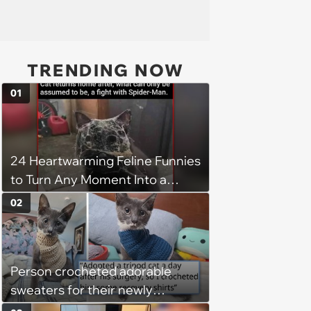
TRENDING NOW
01
24 Heartwarming Feline Funnies
to Turn Any Moment Into a
Wholesome Meowment
02
Person crocheted adorable
sweaters for their newly
adopted three-legged kitten to