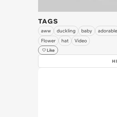
TAGS
aww
duckling
baby
adorabl
Flower
hat
Video
Like
H