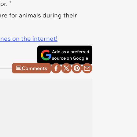
or. "
re for animals during their
ines on the internet!
Add as a preferred
source on Google
Comments