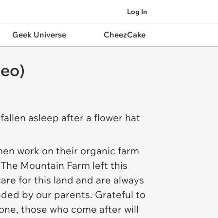
Log In
Geek Universe
CheezCake
deo)
fallen asleep after a flower hat
en work on their organic farm
 The Mountain Farm
left this
are for this land and are always
nded by our parents. Grateful to
one, those who come after will