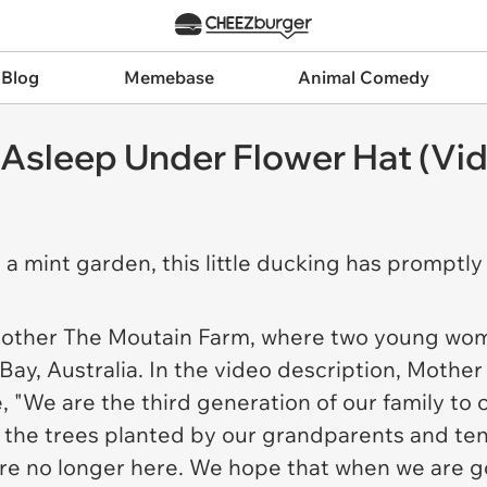
 Blog
Memebase
Animal Comedy
 Asleep Under Flower Hat (Vi
n a mint garden, this little ducking has promptly 
other The Moutain Farm
, where two young wom
ay, Australia. In the video description,
Mother
 "We are the third generation of our family to c
om the trees planted by our grandparents and te
are no longer here. We hope that when we are g