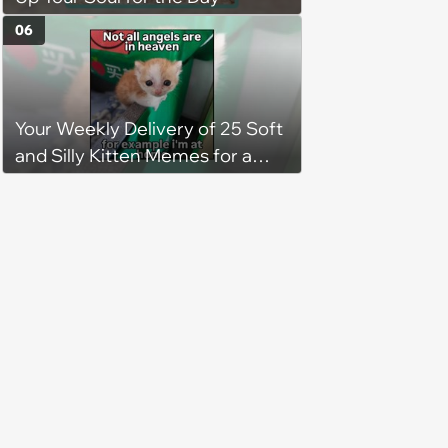
to love again
06
Your Weekly Delivery of 25 Soft
and Silly Kitten Memes for a
Midweek Mood Boost (August 5,
2026)