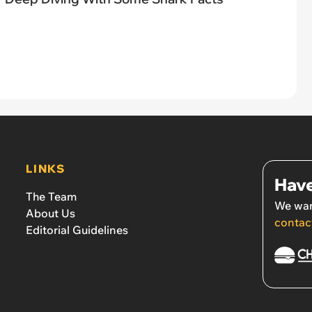
LINKS
Have
The Team
We wan
About Us
contac
Editorial Guidelines