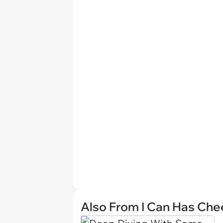
Also From I Can Has Ch