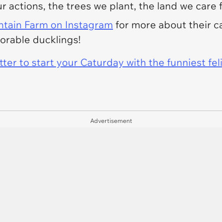
r actions, the trees we plant, the land we care f
tain Farm
on Instagram
for more about their ca
dorable ducklings!
er to start your Caturday with the funniest fel
Advertisement