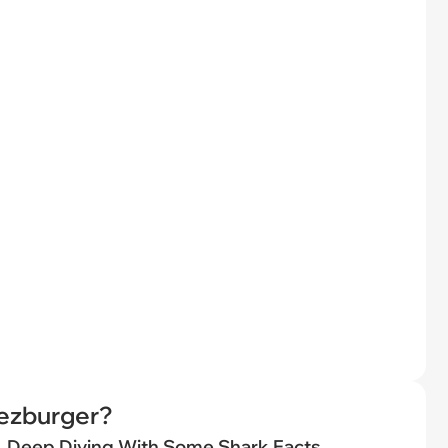
eezburger?
Deep Diving With Some Shark Facts