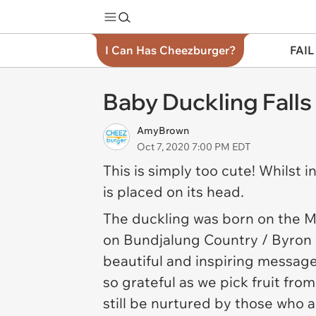
I Can Has Cheezburger?
FAIL
Baby Duckling Falls
AmyBrown
Oct 7, 2020 7:00 PM EDT
This is simply too cute! Whilst i
is placed on its head.
The duckling was born on the
M
on Bundjalung Country / Byron B
beautiful and inspiring message,
so grateful as we pick fruit fr
still be nurtured by those who 