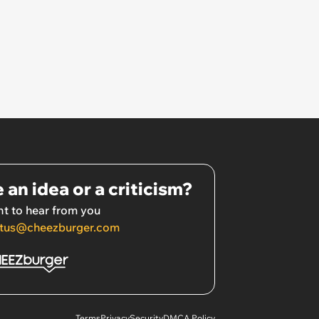
 an idea or a criticism?
t to hear from you
tus@cheezburger.com
Terms
Privacy
Security
DMCA Policy