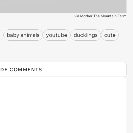
via
Mother The Mountain Farm
e
baby animals
youtube
ducklings
cute
IDE COMMENTS