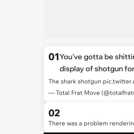
01
You've gotta be shitti
display of shotgun fo
The shark shotgun
pic.twitt
— Total Frat Move (@totalfr
02
There was a problem rendering