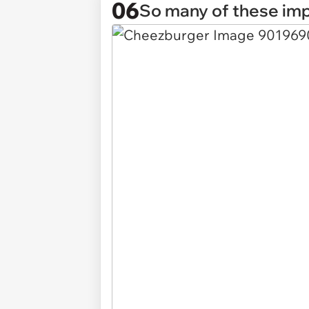
06
So many of these imp