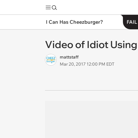
I Can Has Cheezburger?
FAIL
Video of Idiot Usin
mattstaff
Mar 20, 2017 12:00 PM EDT