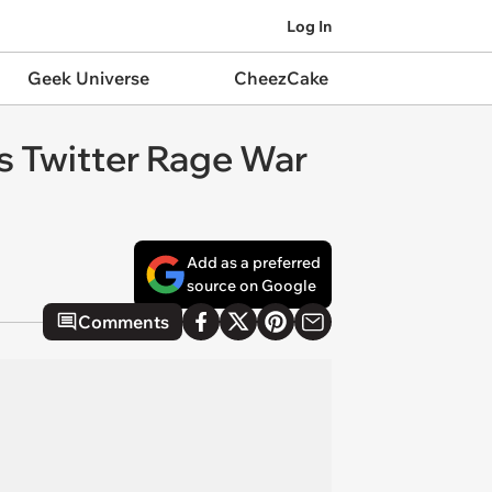
Log In
Geek Universe
CheezCake
es Twitter Rage War
Add as a preferred
source on Google
Comments