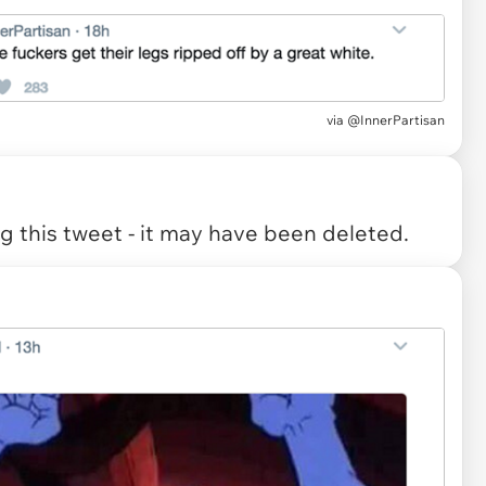
via
@InnerPartisan
 this tweet - it may have been deleted.