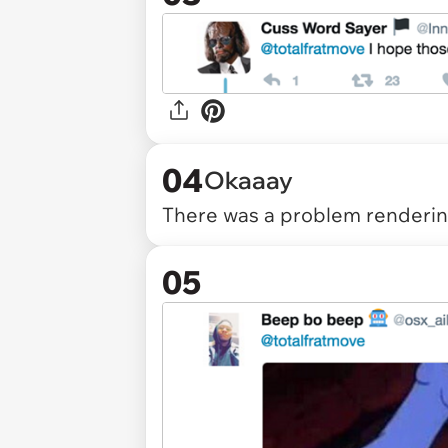
04
Okaaay
There was a problem rendering
05