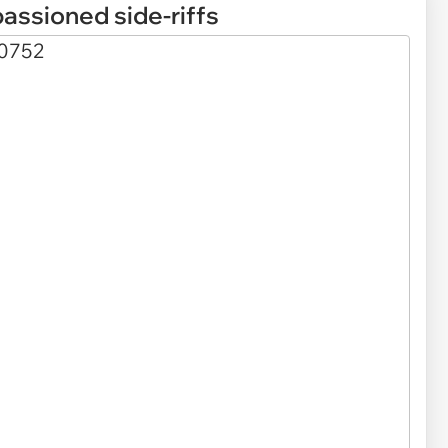
assioned side-riffs