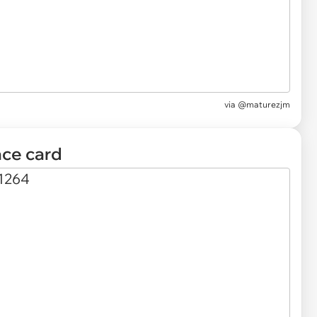
via
@maturezjm
ace card