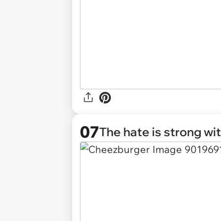
07
The hate is strong wi