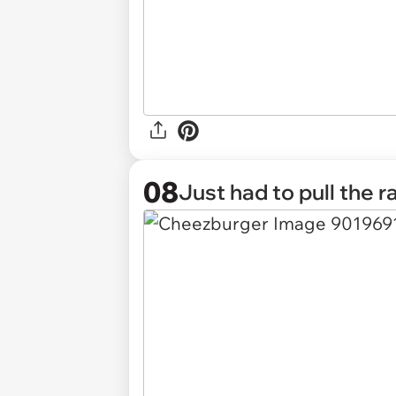
08
Just had to pull the r