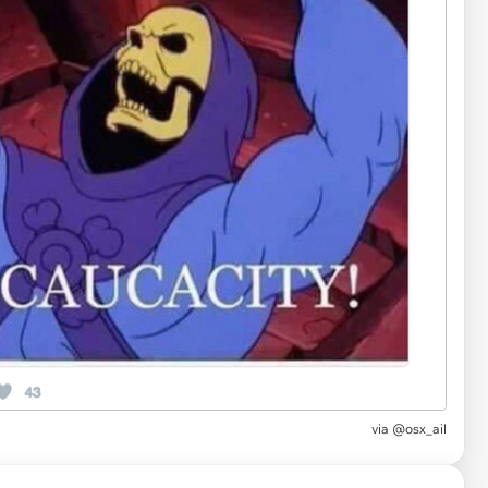
via
@osx_ail