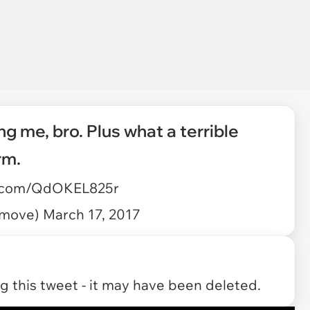
ng me, bro. Plus what a terrible
rm.
er.com/QdOKEL825r
atmove)
March 17, 2017
 this tweet - it may have been deleted.