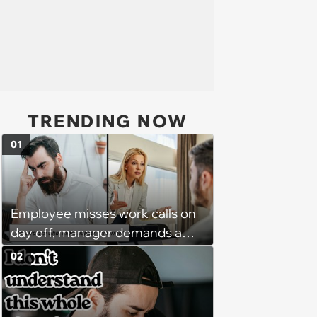
TRENDING NOW
01
Employee misses work calls on
day off, manager demands a
disciplinary meeting despite no
02
on-call duties: ‘I'm afraid of what
might happen’