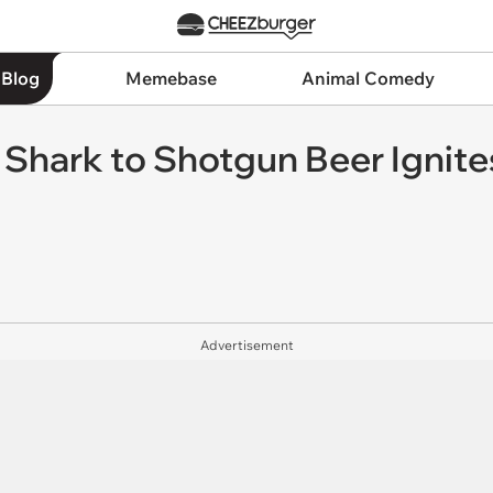
 Blog
Memebase
Animal Comedy
g Shark to Shotgun Beer Ignit
Advertisement