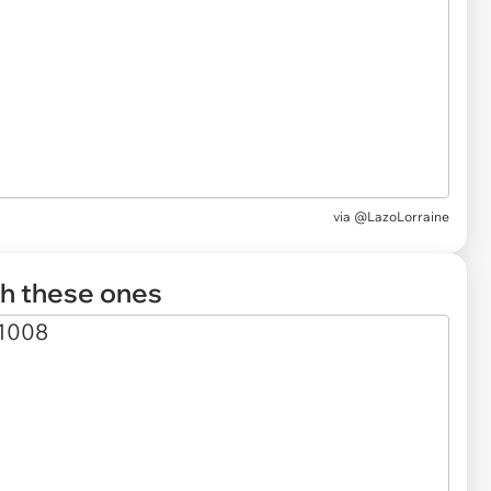
via
@LazoLorraine
th these ones