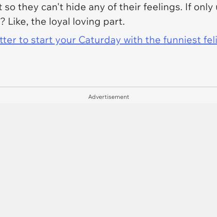
 it so they can't hide any of their feelings. If onl
? Like, the loyal loving part.
er to start your Caturday with the funniest fel
Advertisement