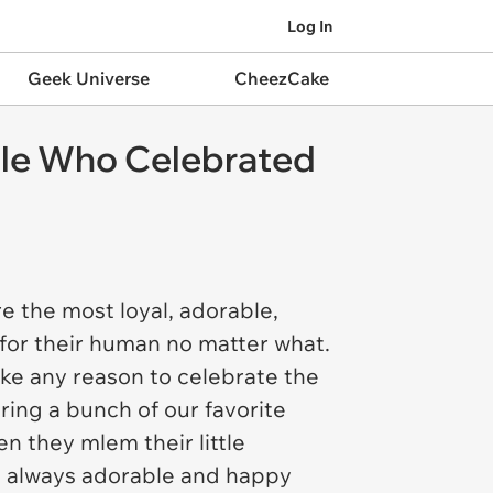
Log In
Geek Universe
CheezCake
ple Who Celebrated
e the most loyal, adorable,
for their human no matter what.
ake any reason to celebrate the
ing a bunch of our favorite
 they mlem their little
're always adorable and happy