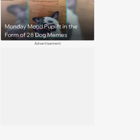
Monday Mood Puplift in the
Form of 28 Dog Memes
Advertisement