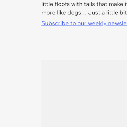
little floofs with tails that make
more like dogs… Just a little bit
Subscribe to our weekly newslett