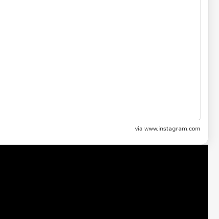
via
www.instagram.com