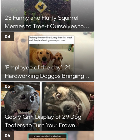
23 Funny and Fluffy Squirrel
Memes to Tree-t Ourselves to
Some Cuteness
04
'Employee of the day': 21
Hardworking Doggos Bringing
the Motivation You Need This
05
Monday
Goofy Grin Display of 29 Dog
Toofers to Turn Your Frown
Fluffside Down
06