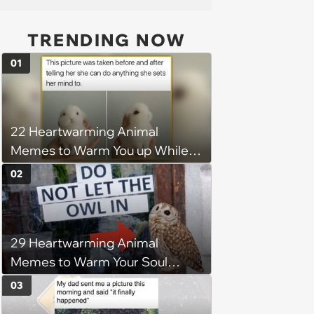
TRENDING NOW
01
22 Heartwarming Animal
Memes to Warm You up While
You’re Trapped in an AC Icebox
02
29 Heartwarming Animal
Memes to Warm Your Soul
When it’s Frozen from AC
03
(August 4, 2026)