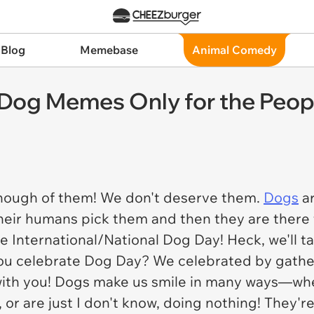
 Blog
Memebase
Animal Comedy
 Dog Memes Only for the Peo
enough of them! We don't deserve them.
Dogs
ar
heir humans pick them and then they are there 
e International/National Dog Day! Heck, we'll t
ou celebrate Dog Day? We celebrated by gather
ith you! Dogs make us smile in many ways—when
ce, or are just I don't know, doing nothing! They