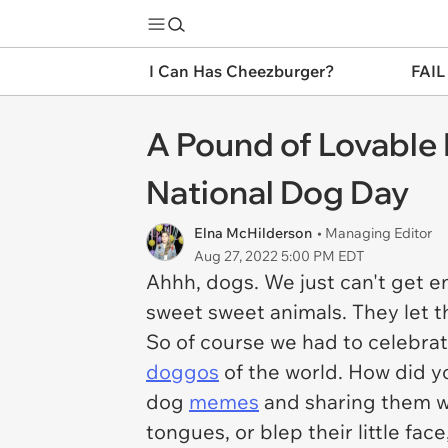
I Can Has Cheezburger?
FAIL
A Pound of Lovable
National Dog Day
Elna McHilderson
• Managing Editor
Aug 27, 2022 5:00 PM EDT
Ahhh, dogs. We just can't get 
sweet sweet animals. They let t
So of course we had to celebrat
doggos
of the world. How did y
dog
memes
and sharing them w
tongues, or blep their little fa