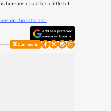
y us humans could be a little bit
ines on the internet!
Add as a preferred
source on Google
Comments