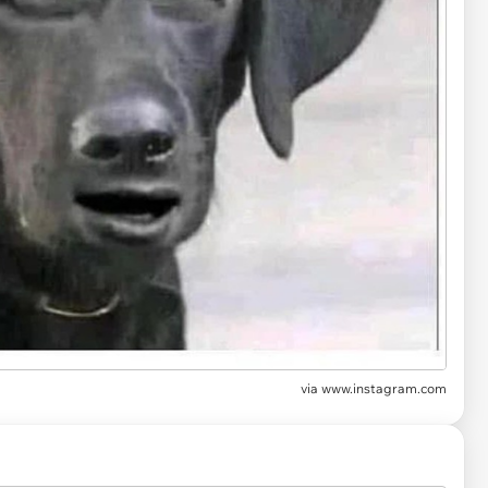
via
www.instagram.com