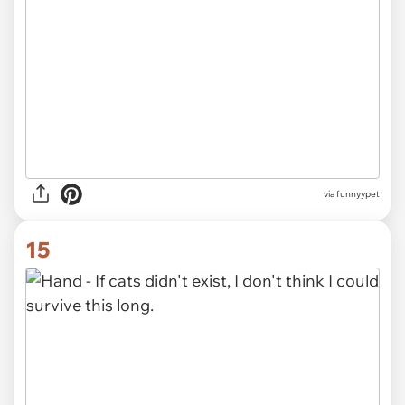
via funnyypet
15