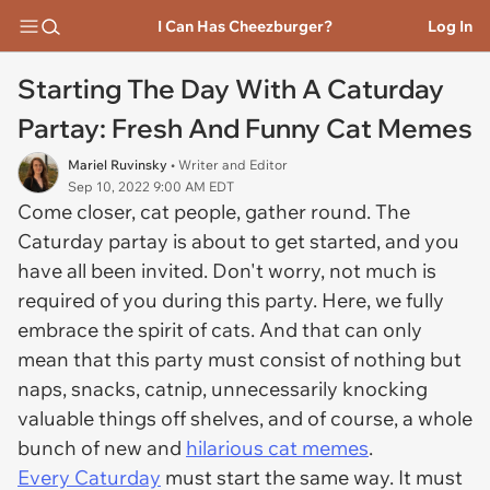
I Can Has Cheezburger?
Log In
Starting The Day With A Caturday
Partay: Fresh And Funny Cat Memes
Mariel Ruvinsky
• Writer and Editor
Sep 10, 2022 9:00 AM EDT
Come closer, cat people, gather round. The
Caturday partay is about to get started, and you
have all been invited. Don't worry, not much is
required of you during this party. Here, we fully
embrace the spirit of cats. And that can only
mean that this party must consist of nothing but
naps, snacks, catnip, unnecessarily knocking
valuable things off shelves, and of course, a whole
bunch of new and
hilarious cat memes
.
Every Caturday
must start the same way. It must