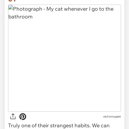
via
funnyypet
Truly one of their strangest habits. We can