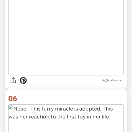
via @helixopterr
06