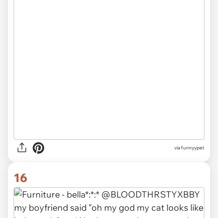
via funnyypet
16