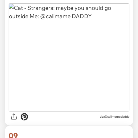
via @callmemedaddy
09