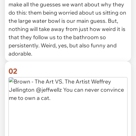
make all the guesses we want about why they
do this: them being worried about us sitting on
the large water bowl is our main guess. But,
nothing will take away from just how weird it is
that they follow us to the bathroom so
persistently. Weird, yes, but also funny and
adorable.
02