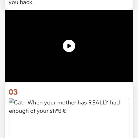
you back.
03