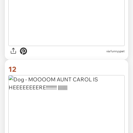
via funnyypet
12