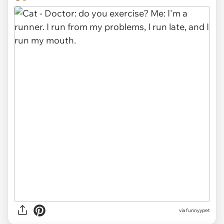
via funnyypet