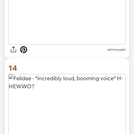
via funnyypet
14