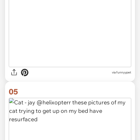
via funnyypet
05