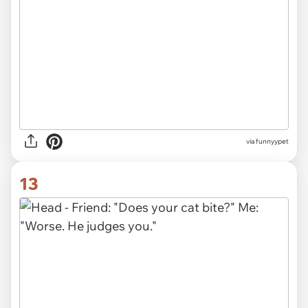
via funnyypet
13