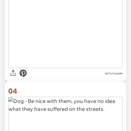
via funnyypet
04