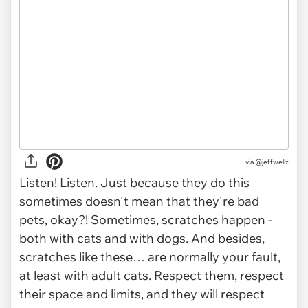
via @jeffwellz
Listen! Listen. Just because they do this
sometimes doesn't mean that they're bad
pets, okay?! Sometimes, scratches happen -
both with cats
and
with dogs. And besides,
scratches like these… are normally your fault,
at least with adult cats. Respect them, respect
their space and limits, and they will respect