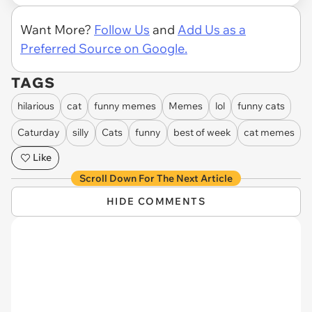
Want More?
Follow Us
and
Add Us as a
Preferred Source on Google.
TAGS
hilarious
cat
funny memes
Memes
lol
funny cats
Caturday
silly
Cats
funny
best of week
cat memes
Like
Scroll Down For The Next Article
HIDE COMMENTS