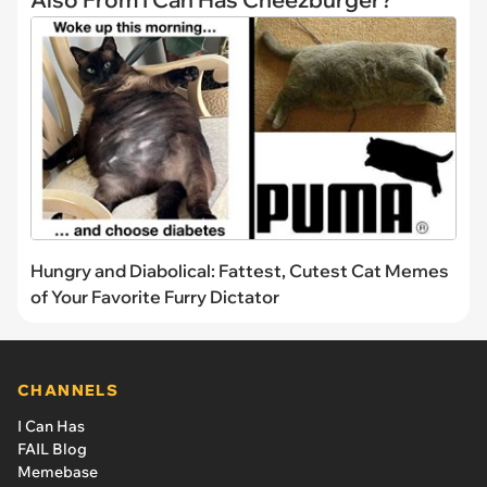
Hungry and Diabolical: Fattest, Cutest Cat Memes
of Your Favorite Furry Dictator
CHANNELS
I Can Has
FAIL Blog
Memebase