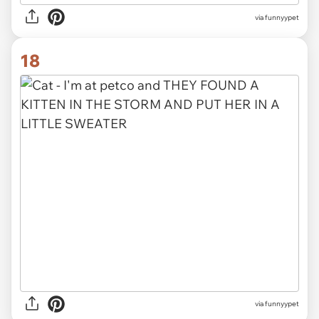
via funnyypet
18
via funnyypet