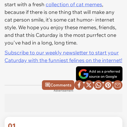
start with a fresh
collection of cat memes
,
because if there is one thing that will make any
cat person smile, it's some cat humor- internet
style. We hope you enjoy these memes, friends,
and that this Caturday is the most purrfect one
you've had in a long, long time.
Subscribe to our weekly newsletter to start your
Caturday with the funniest felines on the internet!
Add as a preferred
source on Google
Comments
Advertisement
01