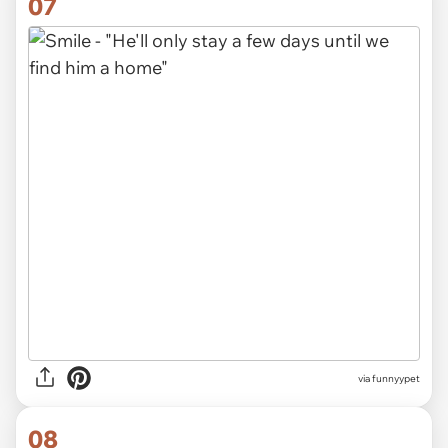
07
via funnyypet
08