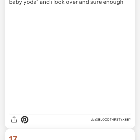
via @BLOODTHRSTYXBBY
17