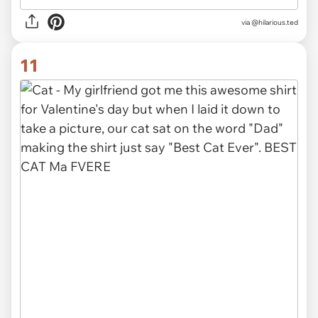
via @hilarious.ted
11