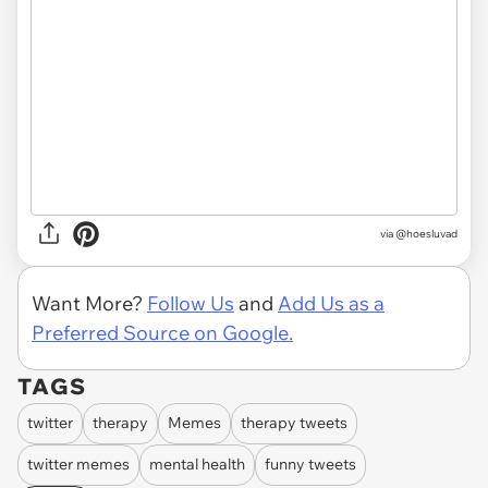
via @hoesluvad
Want More?
Follow Us
and
Add Us as a
Preferred Source on Google.
TAGS
twitter
therapy
Memes
therapy tweets
twitter memes
mental health
funny tweets