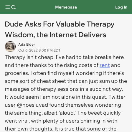
Memebase
Log In
Dude Asks For Valuable Therapy
Wisdom, the Internet Delivers
Ada Elder
Oct 6, 2022 8:00 PM EDT
Therapy isn't cheap. I've had to take breaks here
and there thanks to the rising costs of
rent
and
groceries. I often find myself wondering if there's
some sort of cheat sheet that can just sum up the
messages of therapy sessions in a succinct way.
It would seem I am not alone in this quest. Twitter
user @hoesluvad found themselves wondering
the same thing, albeit 'aloud.' The tweet quickly
went viral, with plenty of users chiming in with
their own thoughts. It is true that some of the