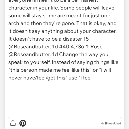
via @hoesluvad