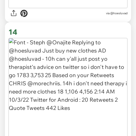
via @hoesluvad
14