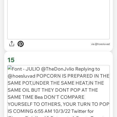
via @hoesluvad
15