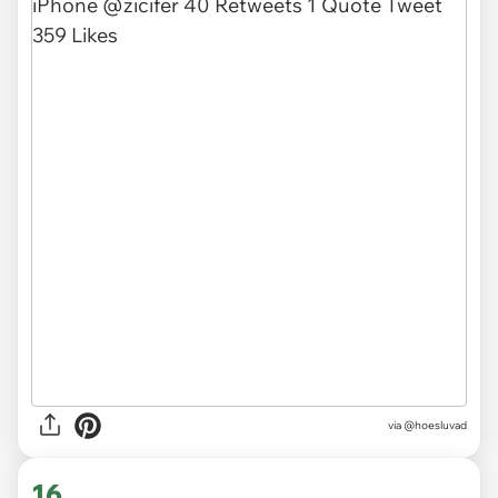
via @hoesluvad
16