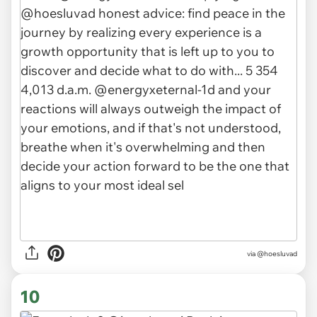
via @hoesluvad
10