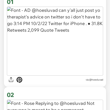
01
via
@hoesluvad
02