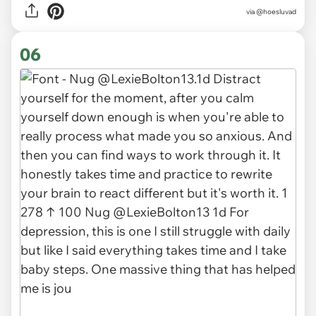
via @hoesluvad
06