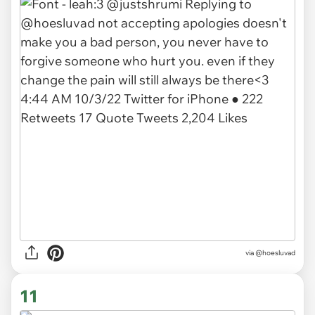
via @hoesluvad
11