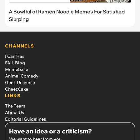
A Bowlful of Ramen Noodle Memes For Satisfied
Slurping
CHANNELS
I Can Has
FAIL Blog
Memebase
Animal Comedy
Geek Universe
CheezCake
LINKS
The Team
About Us
Editorial Guidelines
Have an idea or a criticism?
We want to hear from you