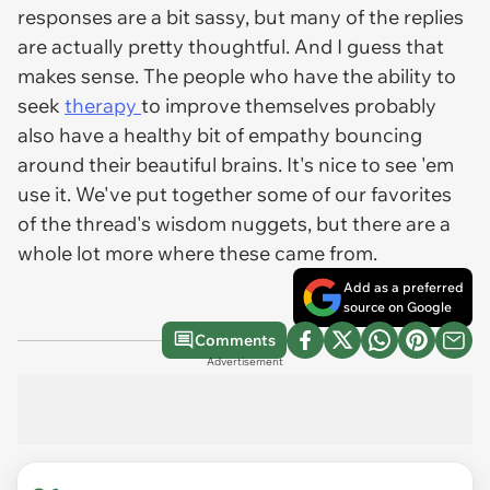
responses are a bit sassy, but many of the replies
are actually pretty thoughtful. And I guess that
makes sense. The people who have the ability to
seek
therapy
to improve themselves probably
also have a healthy bit of empathy bouncing
around their beautiful brains. It's nice to see 'em
use it. We've put together some of our favorites
of the thread's wisdom nuggets, but there are a
whole lot more where these came from.
Add as a preferred
source on Google
Comments
Advertisement