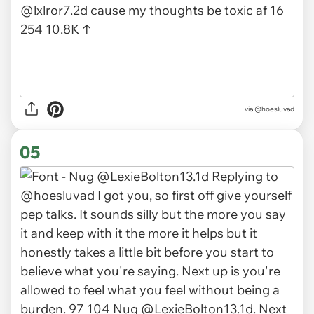
via @hoesluvad
05