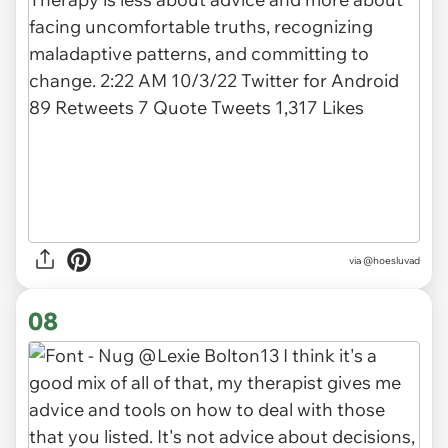
via @hoesluvad
08