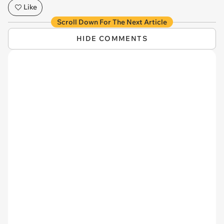
Like
Scroll Down For The Next Article
HIDE COMMENTS