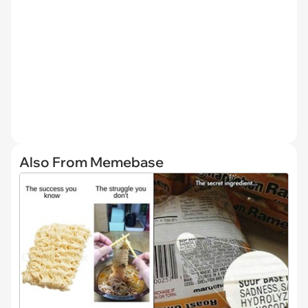
Also From Memebase