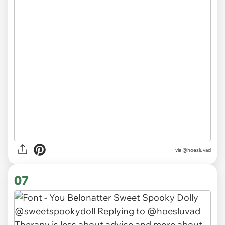
via @hoesluvad
07