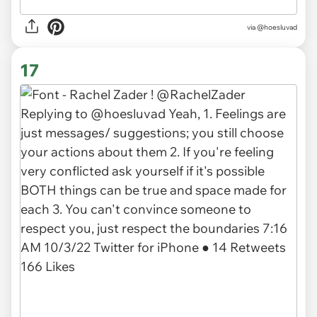
via @hoesluvad
17