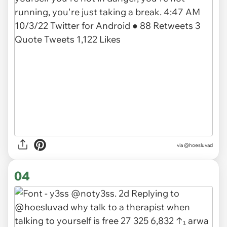
via @hoesluvad
04