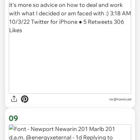
via @hoesluvad
09