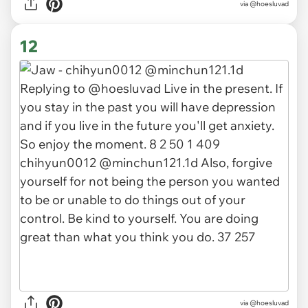
via @hoesluvad
12
via @hoesluvad