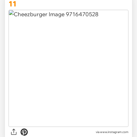
11
via www.instagram.com