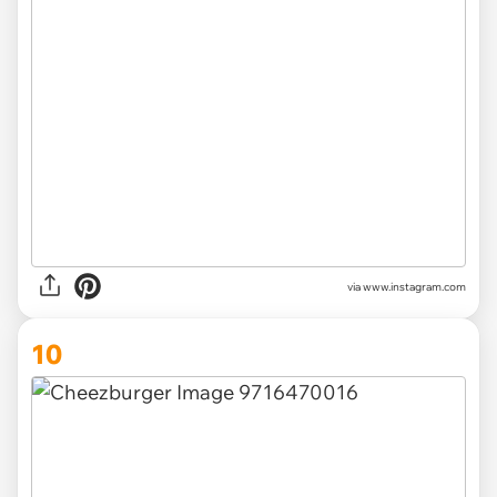
via www.instagram.com
10