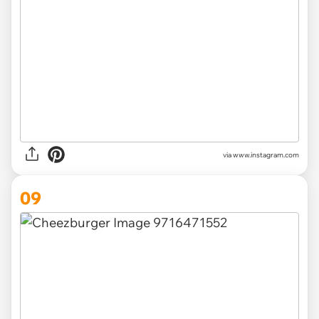
via www.instagram.com
09