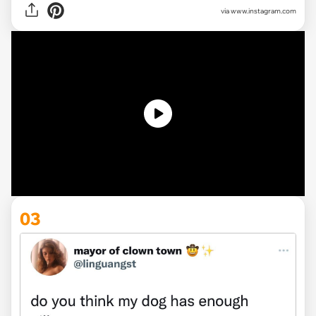
via
www.instagram.com
03