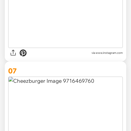
via www.instagram.com
07