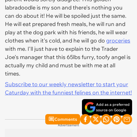
labradoodle is my son and there's nothing you
can do about it! He will be spoiled just the same.
He will eat prepared fresh meals, he will run and
play at the dog park with his friends, he will wear
clothes when it's cold, and he will go do
groceries
with me. I'll just have to explain to the Trader
Joe's manager that this 65lbs furry, toofy angel is
actually my child and must be with me at all
times.
Subscribe to our weekly newsletter to start your
Caturday with the funniest felines on the internet!
Add as a preferred
source on Google
Comments
Advertisement