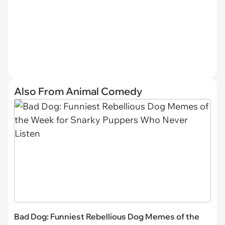
Also From Animal Comedy
Bad Dog: Funniest Rebellious Dog Memes of the