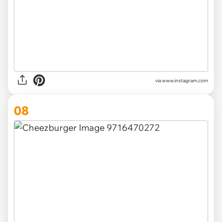
via www.instagram.com
08