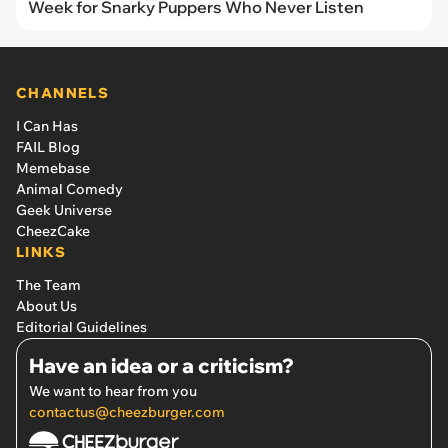
Week for Snarky Puppers Who Never Listen
CHANNELS
I Can Has
FAIL Blog
Memebase
Animal Comedy
Geek Universe
CheezCake
LINKS
The Team
About Us
Editorial Guidelines
Have an idea or a criticism?
We want to hear from you
contactus@cheezburger.com