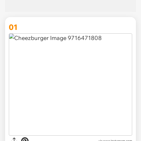
01
via
www.instagram.com