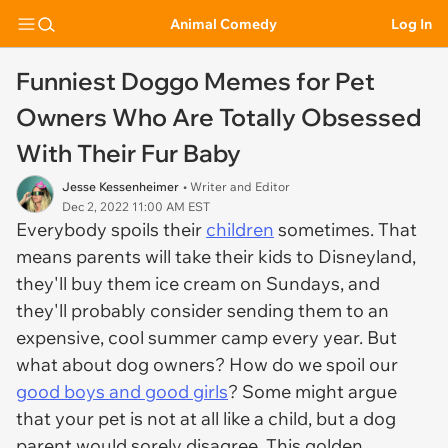
Animal Comedy
Log In
Funniest Doggo Memes for Pet
Owners Who Are Totally Obsessed
With Their Fur Baby
Jesse Kessenheimer
• Writer and Editor
Dec 2, 2022 11:00 AM EST
Everybody spoils their
children
sometimes. That
means parents will take their kids to Disneyland,
they'll buy them ice cream on Sundays, and
they'll probably consider sending them to an
expensive, cool summer camp every year. But
what about dog owners? How do we spoil our
good boys and good girls
? Some might argue
that your pet is not at all like a child, but a dog
parent would sorely disagree. This golden