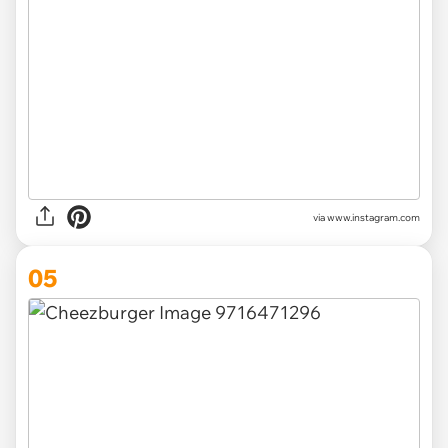
via www.instagram.com
05