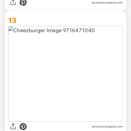
via www.instagram.com
13
via www.instagram.com