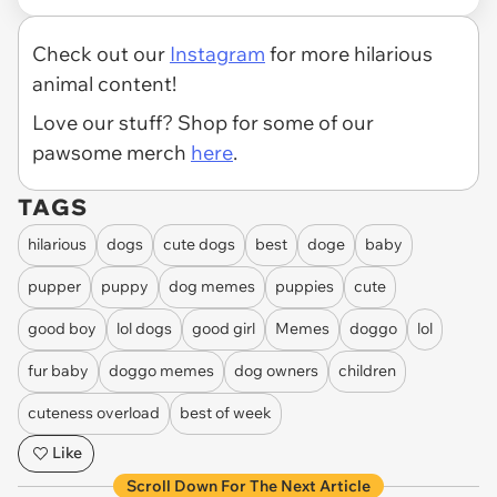
Check out our
Instagram
for more hilarious
animal content!
Love our stuff? Shop for some of our
pawsome merch
here
.
TAGS
hilarious
dogs
cute dogs
best
doge
baby
pupper
puppy
dog memes
puppies
cute
good boy
lol dogs
good girl
Memes
doggo
lol
fur baby
doggo memes
dog owners
children
cuteness overload
best of week
Like
Scroll Down For The Next Article