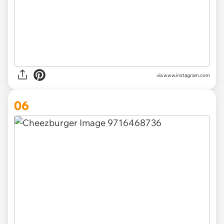
via www.instagram.com
06