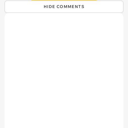
HIDE COMMENTS