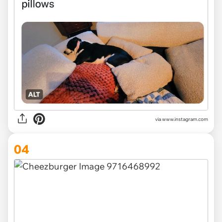
via www.instagram.com
04