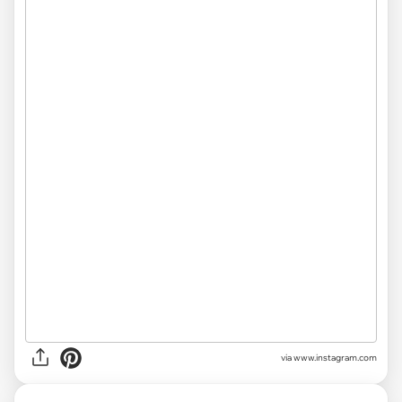
via www.instagram.com