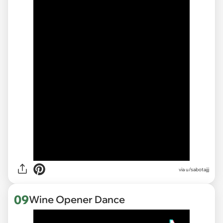
via
u/sabotajjj
09
Wine Opener Dance