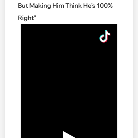
But Making Him Think He's 100%
Right"