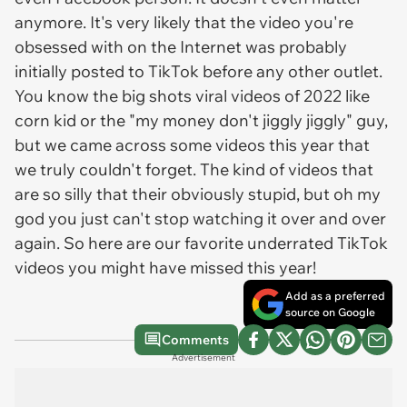
anymore. It's very likely that the video you're
obsessed with on the Internet was probably
initially posted to TikTok before any other outlet.
You know the big shots viral videos of 2022 like
corn kid or the "my money don't jiggly jiggly" guy,
but we came across some videos this year that
we truly couldn't forget. The kind of videos that
are so silly that their obviously stupid, but oh my
god you just can't stop watching it over and over
again. So here are our favorite underrated TikTok
videos you might have missed this year!
Add as a preferred
source on Google
Comments
Advertisement