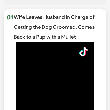
01
Wife Leaves Husband in Charge of
Getting the Dog Groomed, Comes
Back to a Pup with a Mullet