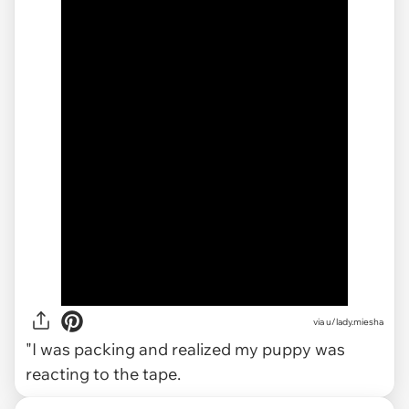
via
u/lady.miesha
"I was packing and realized my puppy was
reacting to the tape.