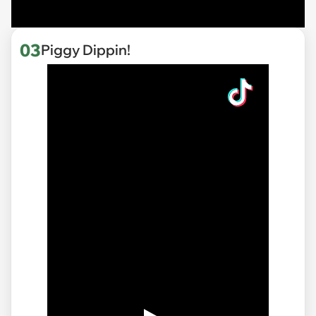
03
Piggy Dippin!