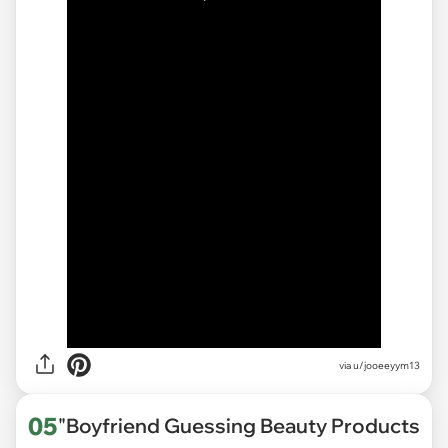
via
u/jooeeyym13
05
"Boyfriend Guessing Beauty Products