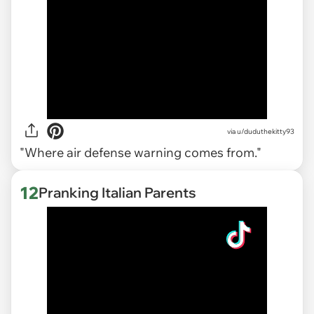
via
u/duduthekitty93
"Where air defense warning comes from."
12
Pranking Italian Parents