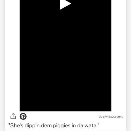
via
u/missacevent
"She's dippin dem piggies in da wata."