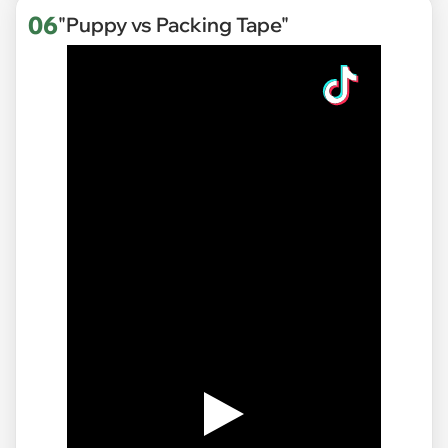
06
"Puppy vs Packing Tape"