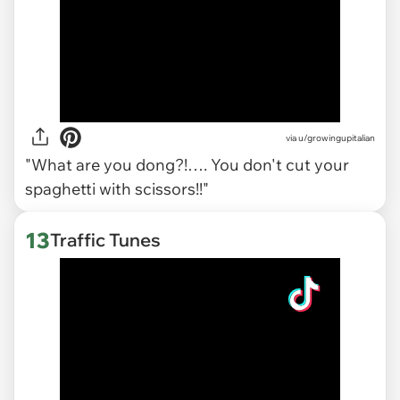
via
u/growingupitalian
"What are you dong?!…. You don't cut your
spaghetti with scissors!!"
13
Traffic Tunes