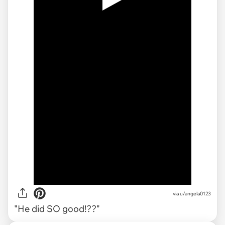
via
u/angela0123
"He did SO good!??"