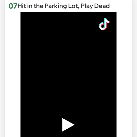
07
Hit in the Parking Lot, Play Dead