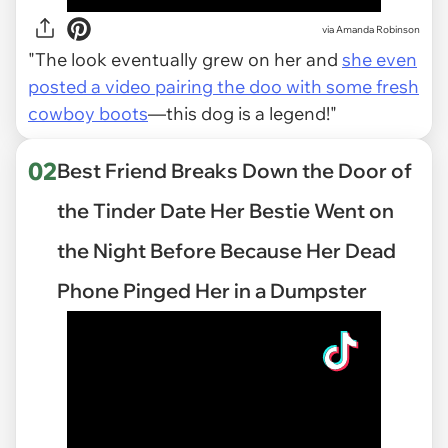
via
Amanda Robinson
"The look eventually grew on her and
she even
posted a video pairing the doo with some fresh
cowboy boots
—this dog is a legend!"
02
Best Friend Breaks Down the Door of
the Tinder Date Her Bestie Went on
the Night Before Because Her Dead
Phone Pinged Her in a Dumpster