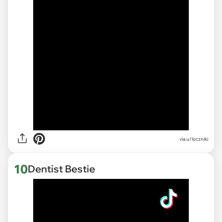
via
u/loczniki
10
Dentist Bestie