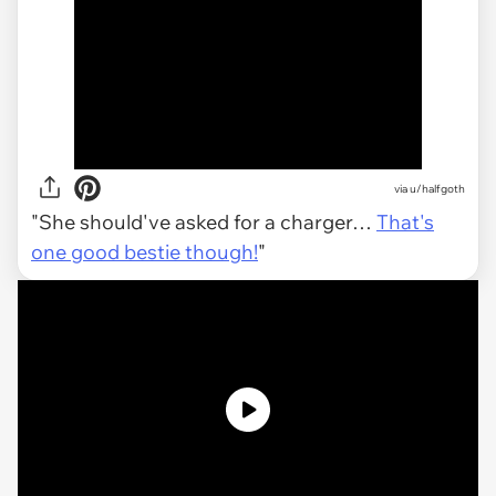
via
u/halfgoth
"She should've asked for a charger…
That's
one good bestie though!
"