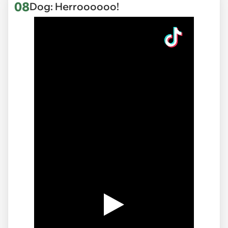
08
Dog: Herroooooo!