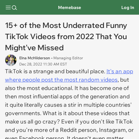
Memebase
Log In
15+ of the Most Underrated Funny
TikTok Videos from 2022 That You
Might've Missed
Elna McHilderson
• Managing Editor
Dec 28, 2022 11:30 AM EST
TikTok is a strange and beautiful place.
It's an app
where people post the most random videos
, but
also the most educational. It has become one of
then most influential apps of the generation and
it quite literally causes a stir in multiple countries'
governments. What is it about these videos that
make us all go crazy? Even if you don't like TikTok
and you're more of a Reddit person, Instagram, or
even Facebook person. It doesn't even matter