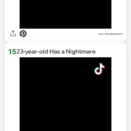
via
u/boobiedoom
15
23-year-old Has a Nightmare