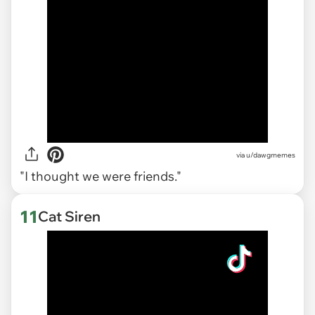
via
u/dawgmemes
"I thought we were friends."
11
Cat Siren