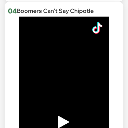
04
Boomers Can't Say Chipotle