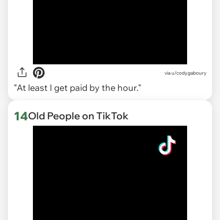
via
u/cody.gaboury
"At least I get paid by the hour."
14
Old People on TikTok