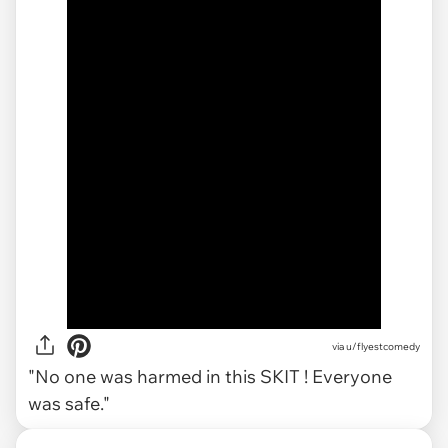
via
u/flyestcomedy
"No one was harmed in this SKIT ! Everyone
was safe."