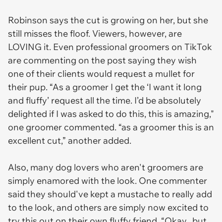
Robinson says the cut is growing on her, but she
still misses the floof. Viewers, however, are
LOVING it. Even professional groomers on TikTok
are commenting on the post saying they wish
one of their clients would request a mullet for
their pup. “As a groomer I get the ‘I want it long
and fluffy’ request all the time. I’d be absolutely
delighted if I was asked to do this, this is amazing,"
one groomer commented. “as a groomer this is an
excellent cut,” another added.
Also, many dog lovers who aren't groomers are
simply enamored with the look. One commenter
said they should've kept a mustache to really add
to the look, and others are simply now excited to
try this out on their own fluffy friend. “Okay.. but