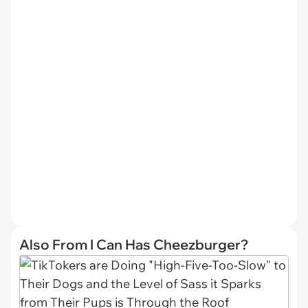
Also From I Can Has Cheezburger?