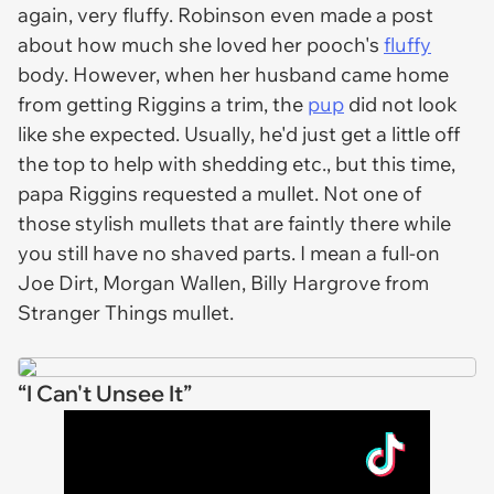
again, very fluffy. Robinson even made a post
about how much she loved her pooch's
fluffy
body. However, when her husband came home
from getting Riggins a trim, the
pup
did not look
like she expected. Usually, he'd just get a little off
the top to help with shedding etc., but this time,
papa Riggins requested a mullet. Not one of
those stylish mullets that are faintly there while
you still have no shaved parts. I mean a full-on
Joe Dirt, Morgan Wallen, Billy Hargrove from
Stranger Things
mullet.
“I Can't Unsee It”