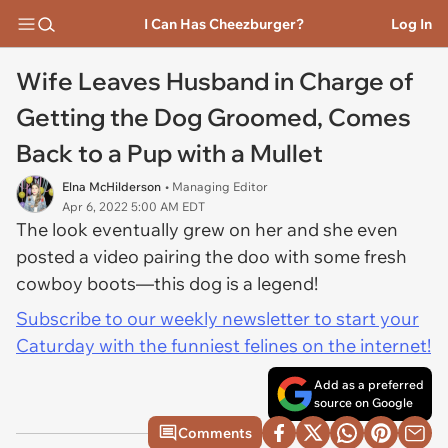
I Can Has Cheezburger?
Log In
Wife Leaves Husband in Charge of
Getting the Dog Groomed, Comes
Back to a Pup with a Mullet
Elna McHilderson
• Managing Editor
Apr 6, 2022 5:00 AM EDT
The look eventually grew on her and she even
posted a video pairing the doo with some fresh
cowboy boots—this dog is a legend!
Subscribe to our weekly newsletter to start your
Caturday with the funniest felines on the internet!
Add as a preferred
source on Google
Comments