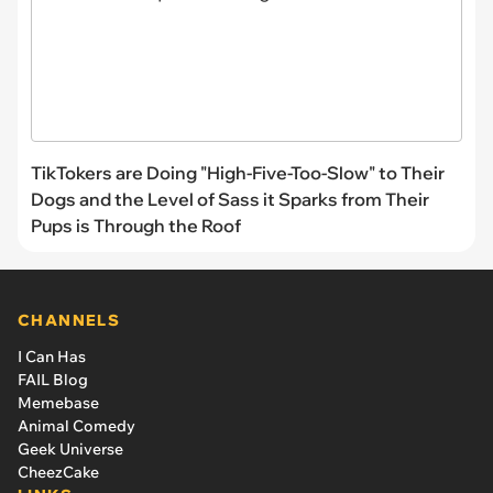
TikTokers are Doing "High-Five-Too-Slow" to Their
Dogs and the Level of Sass it Sparks from Their
Pups is Through the Roof
CHANNELS
I Can Has
FAIL Blog
Memebase
Animal Comedy
Geek Universe
CheezCake