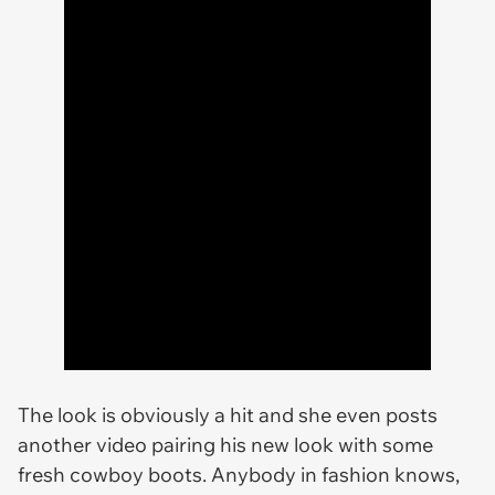
The look is obviously a hit and she even posts
another video pairing his new look with some
fresh cowboy boots. Anybody in fashion knows,