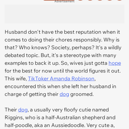
Advertisement
Husband don't have the best reputation when it
comes to doing their chores responsibly. Why is
that? Who knows? Society, perhaps? It's a wildly
debated topic. But, it's a stereotype with many
examples to back it up. So, wives just gotta
hope
for the best for now until the world figures it out.
This wife,
TikToker Amanda Robinson
,
encountered this when she left her husband in
charge of getting their
dog
groomed.
Their
dog
, a usually very floofy cutie named
Riggins, who is a half-Australian shepherd and
half-poodle, aka an Aussiedoodle. Very cute a,