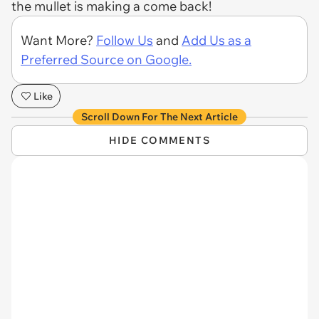
the mullet is making a come back!
Want More?
Follow Us
and
Add Us as a
Preferred Source on Google.
Like
Scroll Down For The Next Article
HIDE COMMENTS