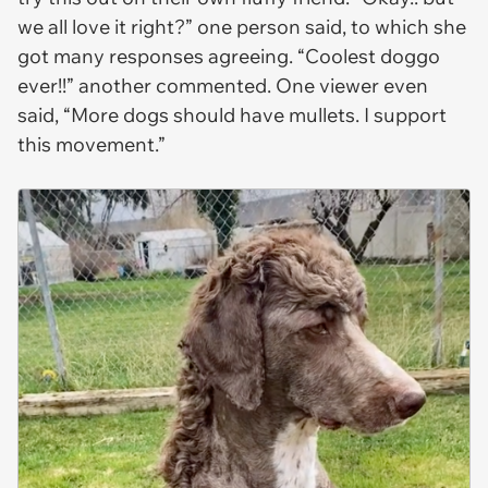
we all love it right?” one person said, to which she
got many responses agreeing. “Coolest doggo
ever!!” another commented. One viewer even
said, “More dogs should have mullets. I support
this movement.”