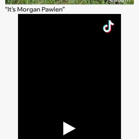
“It's Morgan Pawlen”