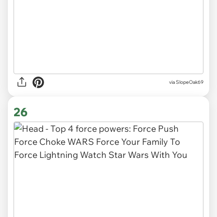
via SlopeOak69
26