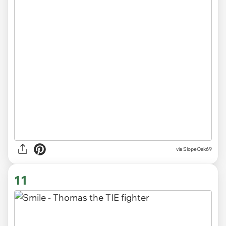
via SlopeOak69
11