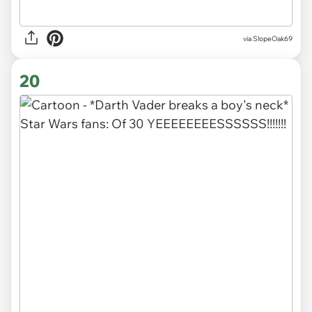
via SlopeOak69
20