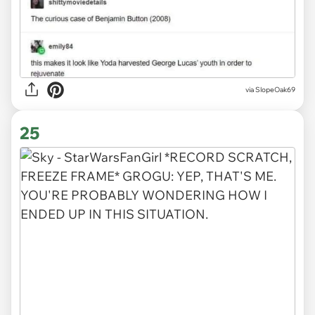
via SlopeOak69
25