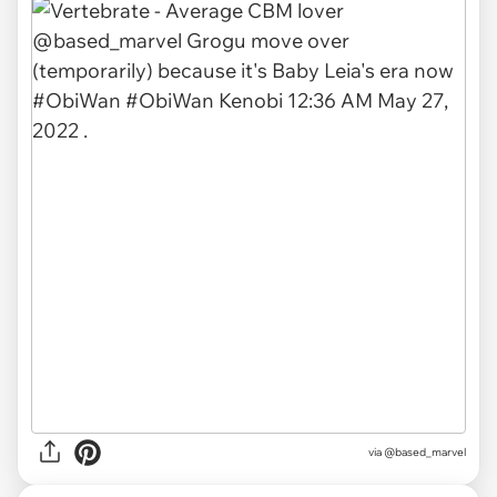
via
@based_marvel