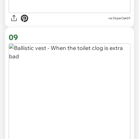
via SlopeOak69
09