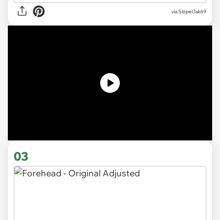
via SlopeOak69
03