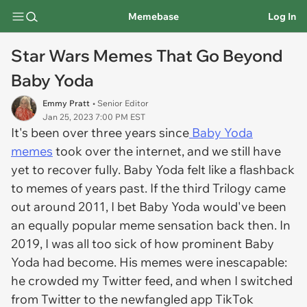
Memebase
Log In
Star Wars Memes That Go Beyond
Baby Yoda
Emmy Pratt
• Senior Editor
Jan 25, 2023 7:00 PM EST
It's been over three years since
Baby Yoda
memes
took over the internet, and we still have
yet to recover fully. Baby Yoda felt like a flashback
to memes of years past. If the third Trilogy came
out around 2011, I bet Baby Yoda would've been
an equally popular meme sensation back then. In
2019, I was all too sick of how prominent Baby
Yoda had become. His memes were inescapable:
he crowded my Twitter feed, and when I switched
from Twitter to the newfangled app TikTok