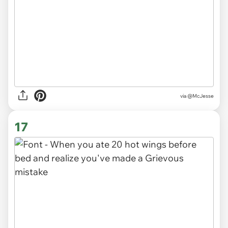
via
@McJesse
17