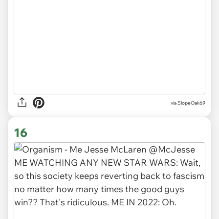
via SlopeOak69
16