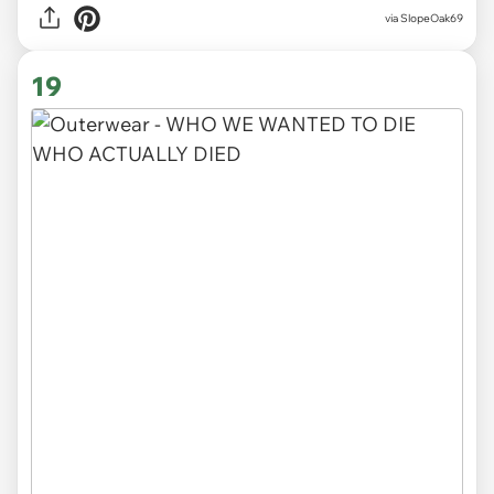
via SlopeOak69
19