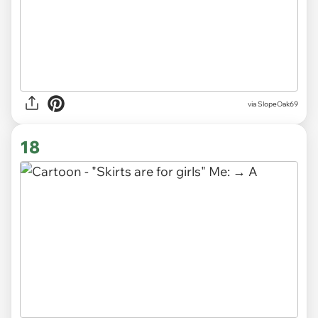
via SlopeOak69
18