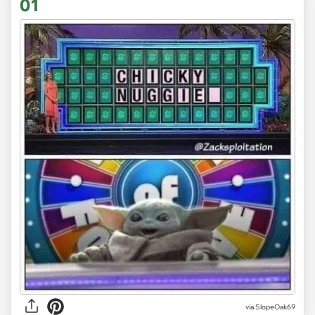
01
via
SlopeOak69