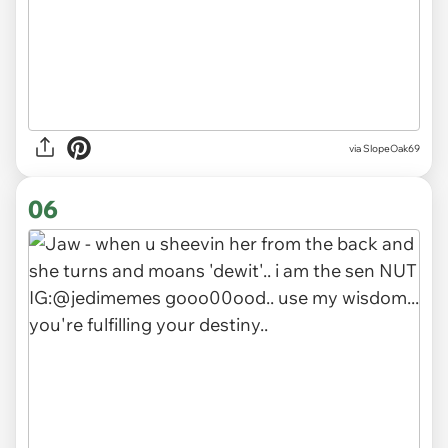
via SlopeOak69
06