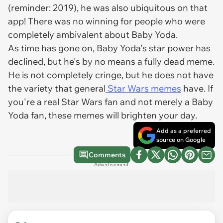
(reminder: 2019), he was also ubiquitous on that
app! There was no winning for people who were
completely ambivalent about Baby Yoda.
As time has gone on, Baby Yoda's star power has
declined, but he's by no means a fully dead meme.
He is not completely cringe, but he does not have
the variety that general
Star Wars memes
have. If
you're a real Star Wars fan and not merely a Baby
Yoda fan, these memes will brighten your day.
Add as a preferred
source on Google
Comments
Advertisement