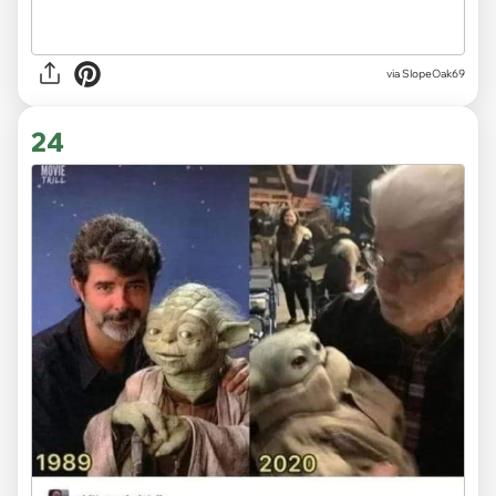
via SlopeOak69
24