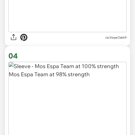
via SlopeOak69
04