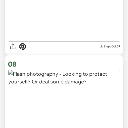
via SlopeOak69
08