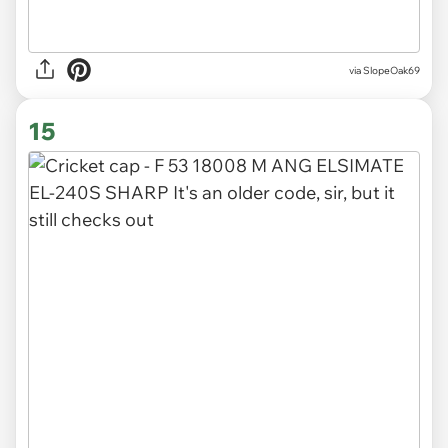
via SlopeOak69
15