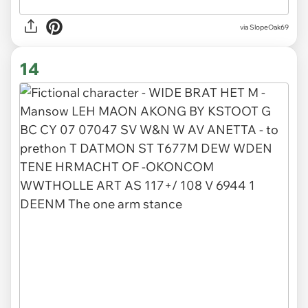
via SlopeOak69
14