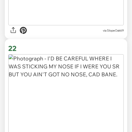
via SlopeOak69
22