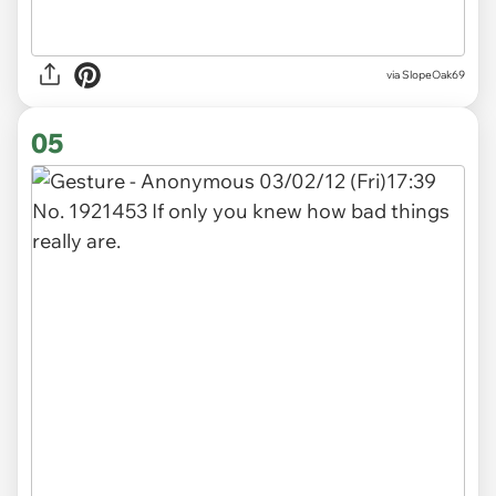
via SlopeOak69
05