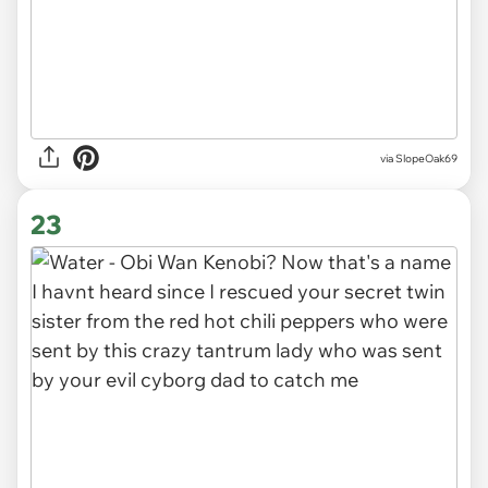
via SlopeOak69
23