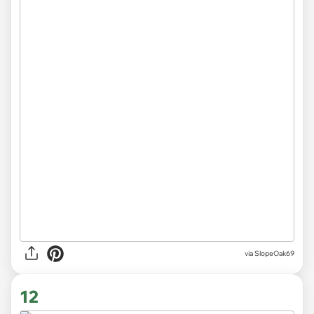
via SlopeOak69
12