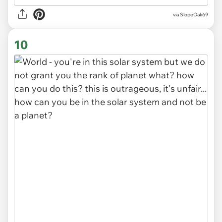
via SlopeOak69
10