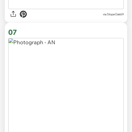
via SlopeOak69
07