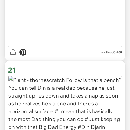
via SlopeOak69
21