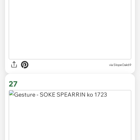
via SlopeOak69
27