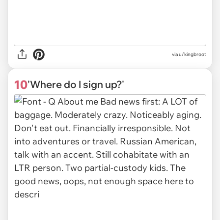
via
u/kingbroot
10
'Where do I sign up?'