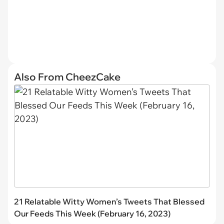
Also From CheezCake
21 Relatable Witty Women’s Tweets That Blessed
Our Feeds This Week (February 16, 2023)