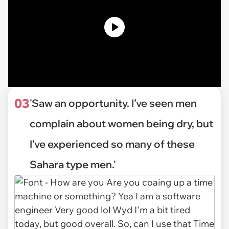
03
'Saw an opportunity. I’ve seen men
complain about women being dry, but
I’ve experienced so many of these
Sahara type men.'