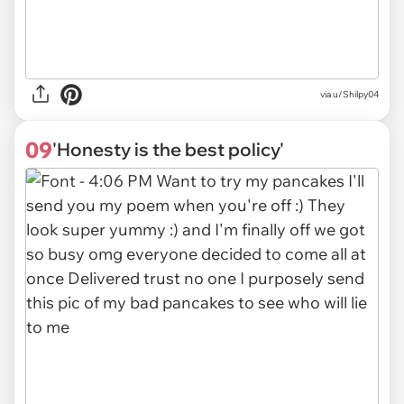
via
u/Shilpy04
09
'Honesty is the best policy'