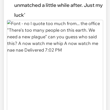
unmatched a little while after. Just my
luck'