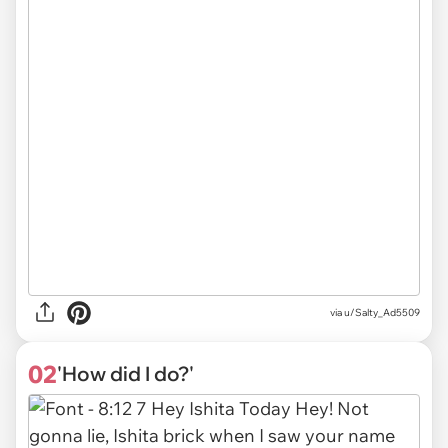
via
u/Salty_Ad5509
02
'How did I do?'