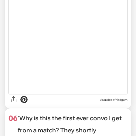
via
u/deepfriedgum
06
'Why is this the first ever convo I get
from a match? They shortly