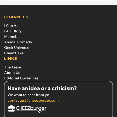
CHANNELS
I Can Has
FAIL Blog
Memebase
Animal Comedy
Geek Universe
CheezCake
LINKS
The Team
About Us
Editorial Guidelines
Have an idea or a criticism?
We want to hear from you
contactus@cheezburger.com