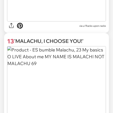
via
u/Racks-upon-racks
13
'MALACHU, I CHOOSE YOU!'