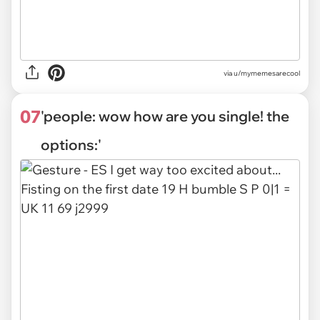
via
u/mymemesarecool
07
'people: wow how are you single! the
options:'