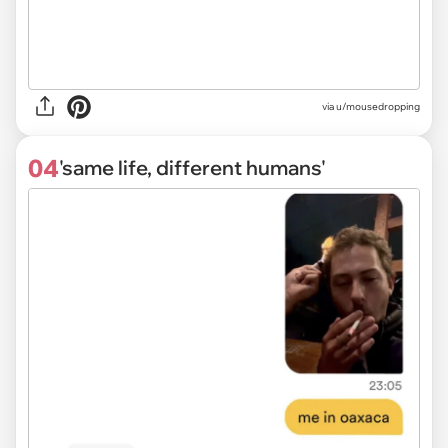
via
u/mousedropping
04
'same life, different humans'