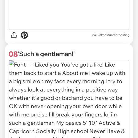
via
u/almostdoctorposting
08
'Such a gentleman!'