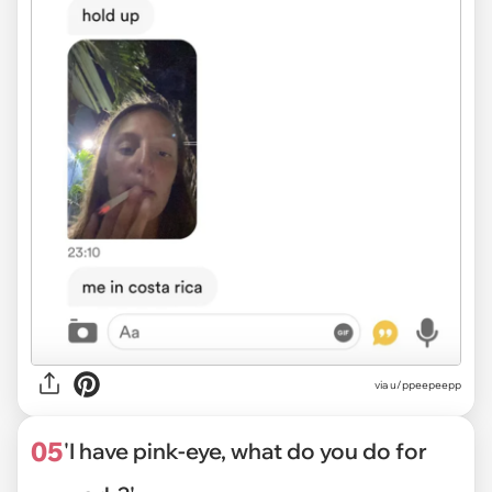
via
u/ppeepeepp
05
'I have pink-eye, what do you do for