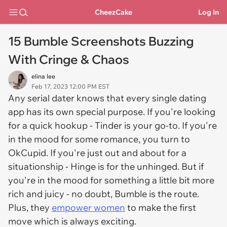
CheezCake
Log In
15 Bumble Screenshots Buzzing
With Cringe & Chaos
elina lee
Feb 17, 2023 12:00 PM EST
Any serial dater knows that every single dating
app has its own special purpose. If you're looking
for a quick hookup - Tinder is your go-to. If you're
in the mood for some romance, you turn to
OkCupid. If you're just out and about for a
situationship - Hinge is for the unhinged. But if
you're in the mood for something a little bit more
rich and juicy - no doubt, Bumble is the route.
Plus, they
empower women
to make the first
move which is always exciting.