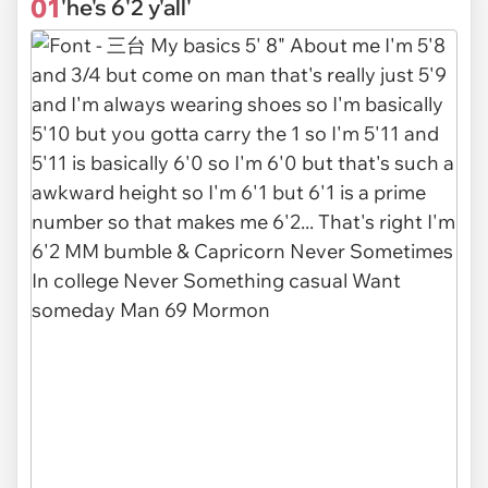
01
'he's 6'2 y'all'