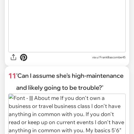
via
u/FrankBascombe45
11
'Can I assume she's high-maintenance
and likely going to be trouble?'