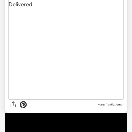
via
u/frantic_lemur