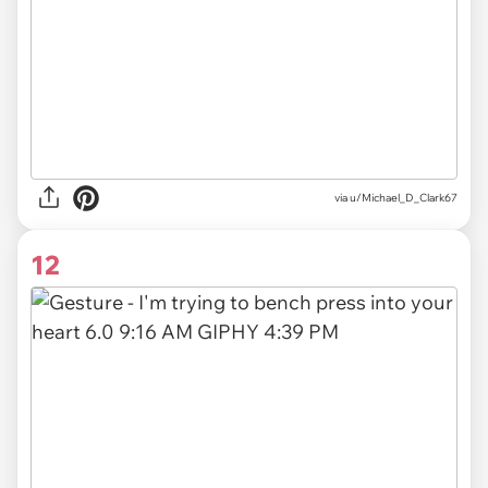
via
u/Michael_D_Clark67
12