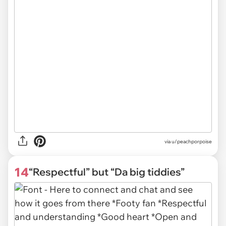
via
u/peachporpoise
14
“Respectful” but “Da big tiddies”