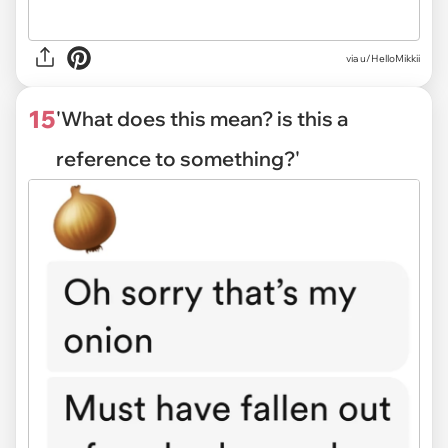
via
u/HelloMikkii
15
'What does this mean? is this a
reference to something?'