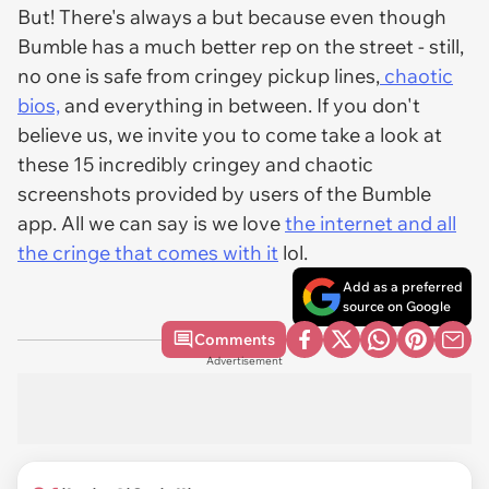
But! There's always a but because even though
Bumble has a much better rep on the street - still,
no one is safe from cringey pickup lines,
chaotic
bios,
and everything in between. If you don't
believe us, we invite you to come take a look at
these 15 incredibly cringey and chaotic
screenshots provided by users of the Bumble
app. All we can say is we love
the internet and all
the cringe that comes with it
lol.
Add as a preferred
source on Google
Comments
Advertisement