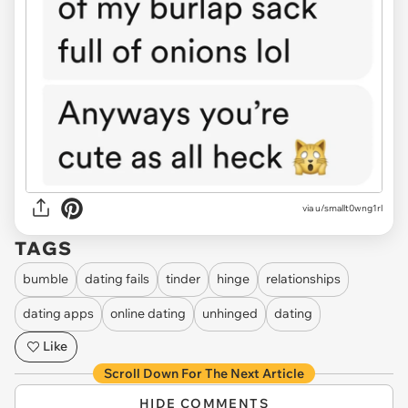
via
u/smallt0wng1rl
TAGS
bumble
dating fails
tinder
hinge
relationships
dating apps
online dating
unhinged
dating
Like
Scroll Down For The Next Article
HIDE COMMENTS