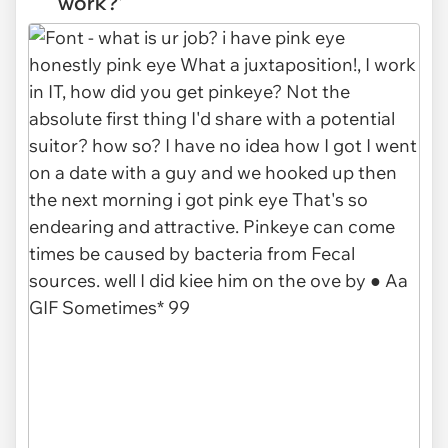
work?'