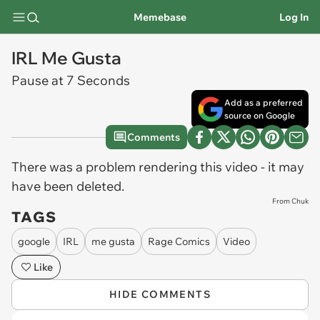
Memebase
Log In
IRL Me Gusta
Pause at 7 Seconds
Add as a preferred
source on Google
Comments
There was a problem rendering this video - it may
have been deleted.
From Chuk
TAGS
google
IRL
me gusta
Rage Comics
Video
Like
HIDE COMMENTS