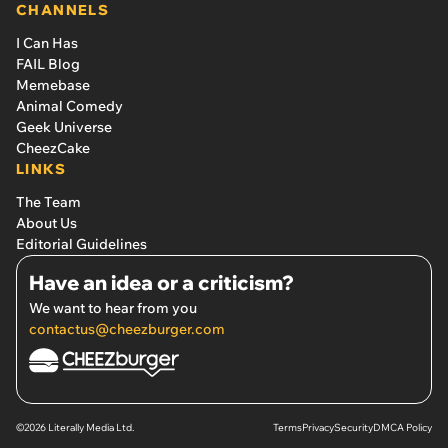
CHANNELS
I Can Has
FAIL Blog
Memebase
Animal Comedy
Geek Universe
CheezCake
LINKS
The Team
About Us
Editorial Guidelines
Have an idea or a criticism?
We want to hear from you
contactus@cheezburger.com
©2026 Literally Media Ltd.
Terms
Privacy
Security
DMCA Policy