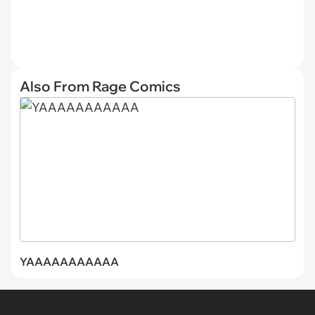
Also From Rage Comics
YAAAAAAAAAAA