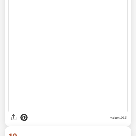
via
lumi.0521