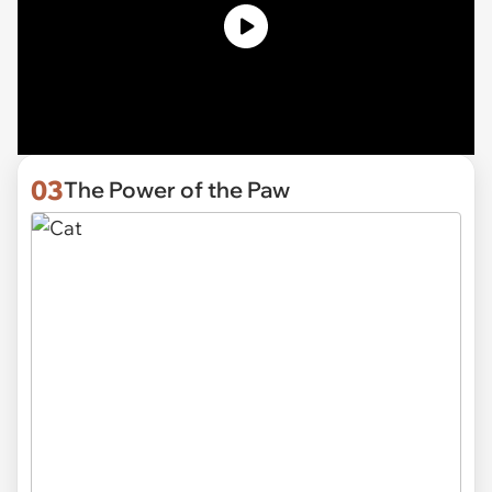
03
The Power of the Paw