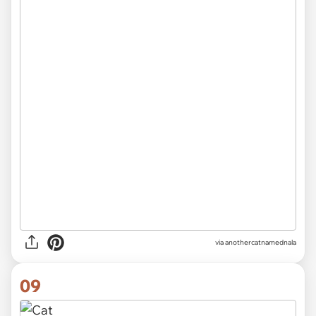
via
anothercatnamednala
09