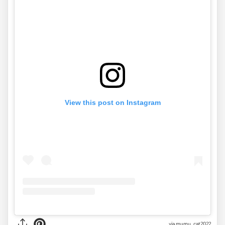
View this post on Instagram
via
mumu_cat2022