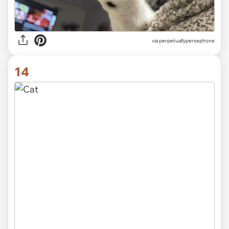
via
perpetuallypersephone
14