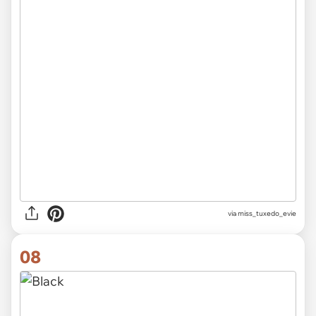
via
miss_tuxedo_evie
08