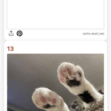
via
the_dwarf_cats
13