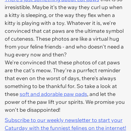
irresistible. Maybe it's the way they curl up when
a kitty is sleeping, or the way they flex when a
kitty is playing with a toy. Whatever it is, we're
convinced that cat paws are the ultimate symbol
of cuteness. These photos are like a virtual hug
from your feline friends - and who doesn't need a
hug every now and then?
We're convinced that these photos of cat paws
are the cat's meow. They're a purrfect reminder
that even on the worst of days, there's always
something to be thankful for. So take a look at
these
soft and adorable paw pads
, and let the
power of the paw lift your spirits. We promise you
won't be disappointed!
Subscribe to our weekly newsletter to start your
Caturday with the funniest felines on the internet!