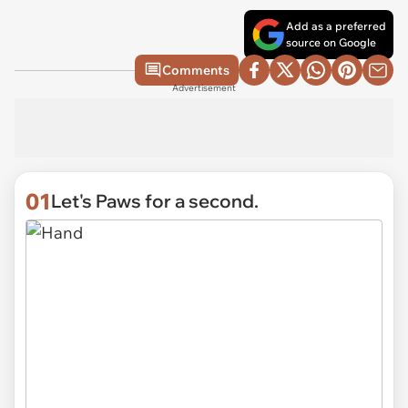
Add as a preferred
source on Google
Comments
Advertisement
01
Let's Paws for a second.