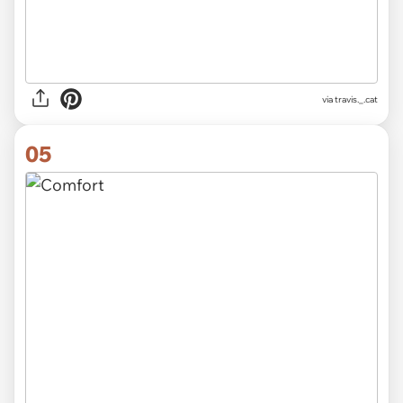
via
travis._.cat
05