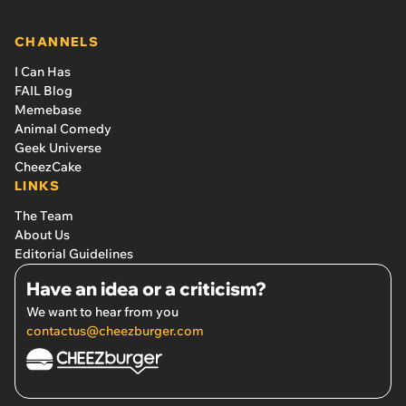
CHANNELS
I Can Has
FAIL Blog
Memebase
Animal Comedy
Geek Universe
CheezCake
LINKS
The Team
About Us
Editorial Guidelines
Have an idea or a criticism?
We want to hear from you
contactus@cheezburger.com