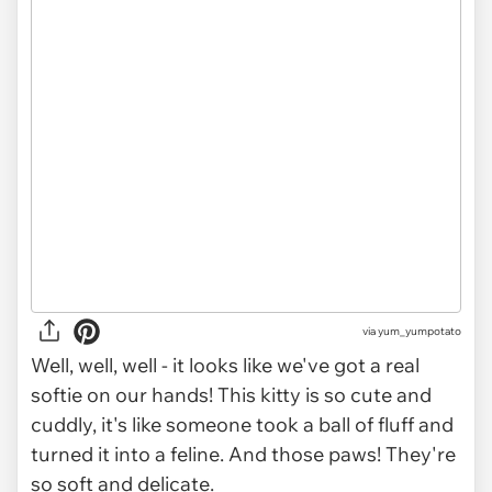
via
yum_yumpotato
Well, well, well - it looks like we've got a real
softie on our hands! This kitty is so cute and
cuddly, it's like someone took a ball of fluff and
turned it into a feline. And those paws! They're
so soft and delicate.