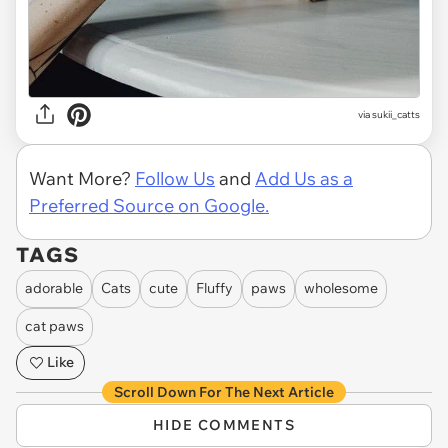
via
sukii_catts
Want More?
Follow Us
and
Add Us as a
Preferred Source on Google.
TAGS
adorable
Cats
cute
Fluffy
paws
wholesome
cat paws
Like
Scroll Down For The Next Article
HIDE COMMENTS