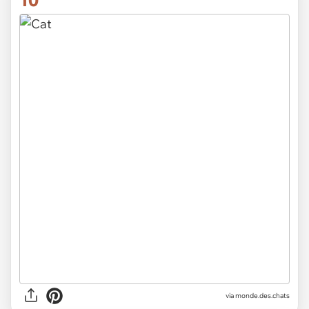
10
via
monde.des.chats