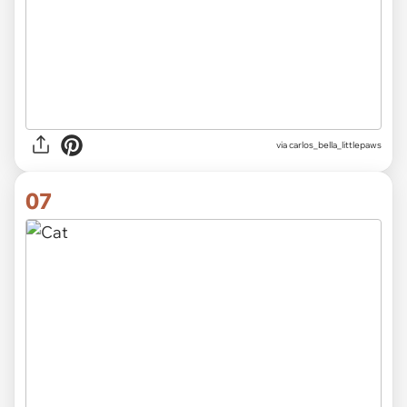
via
carlos_bella_littlepaws
07