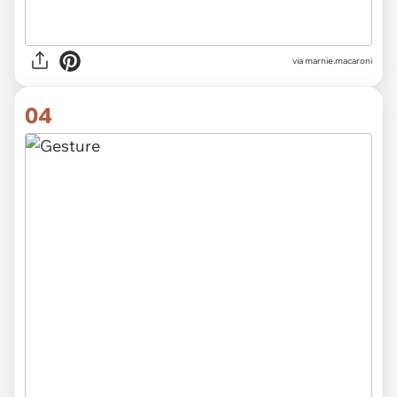
via
marnie.macaroni
04