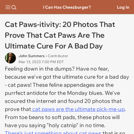
I Can Has Cheezburger?
Log In
Cat Paws-itivity: 20 Photos That
Prove That Cat Paws Are The
Ultimate Cure For A Bad Day
John Summers
• Contributor
Mar 13, 2023 7:00 PM EDT
Feeling down in the dumps? Have no fear,
because we've got the ultimate cure for a bad day
- cat paws! These feline appendages are the
purrfect antidote for the Monday blues. We've
scoured the internet and found 20 photos that
prove that
cat paws are the ultimate pick-me-up
.
From toe beans to soft pads, these photos will
have you saying "holy catnip" in no time.
There's just something about cat paws
that is so