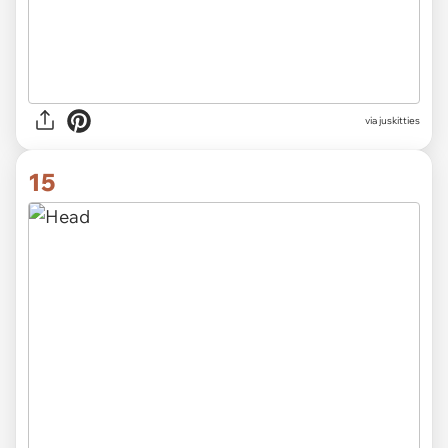
via
juskitties
15