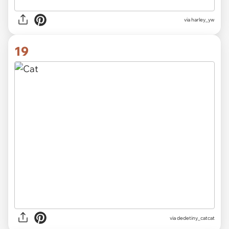
via
harley_yw
19
via
dedetiny_catcat