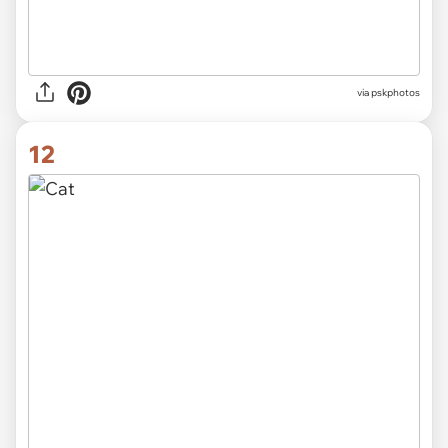
via
pskphotos
12