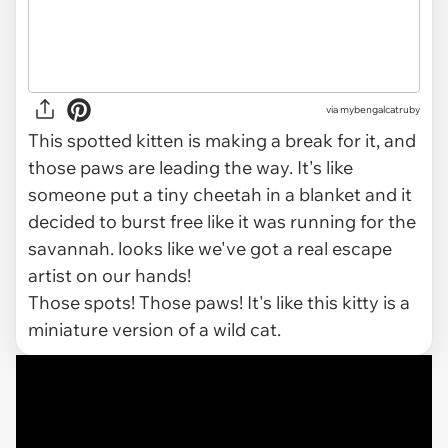
via
mybengalcatruby
This spotted kitten is making a break for it, and
those paws are leading the way. It's like
someone put a tiny cheetah in a blanket and it
decided to burst free like it was running for the
savannah. looks like we've got a real escape
artist on our hands!
Those spots! Those paws! It's like this kitty is a
miniature version of a wild cat.