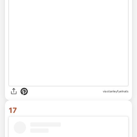
via
stanleyfyelnats
17