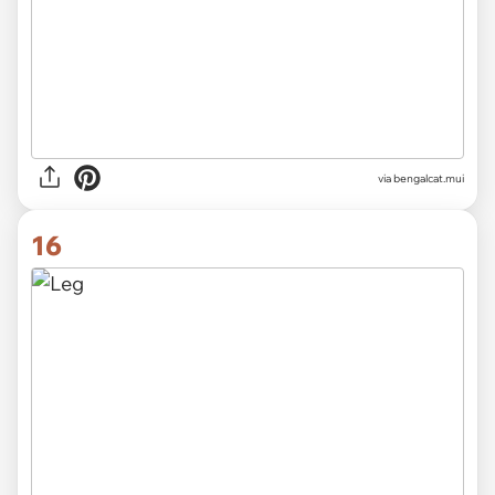
via
bengalcat.mui
16