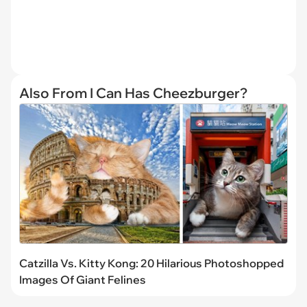
Also From I Can Has Cheezburger?
Catzilla Vs. Kitty Kong: 20 Hilarious Photoshopped
Images Of Giant Felines