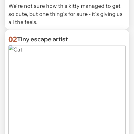
We're not sure how this kitty managed to get
so cute, but one thing's for sure - it's giving us
all the feels.
02
Tiny escape artist