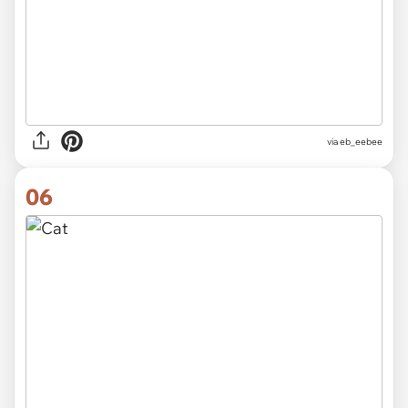
via
eb_eebee
06