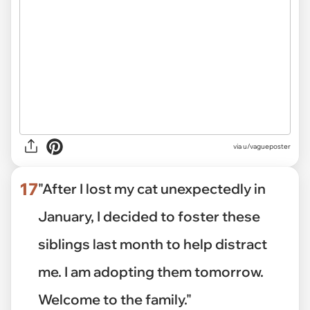
via
u/vagueposter
17
"After I lost my cat unexpectedly in
January, I decided to foster these
siblings last month to help distract
me. I am adopting them tomorrow.
Welcome to the family."