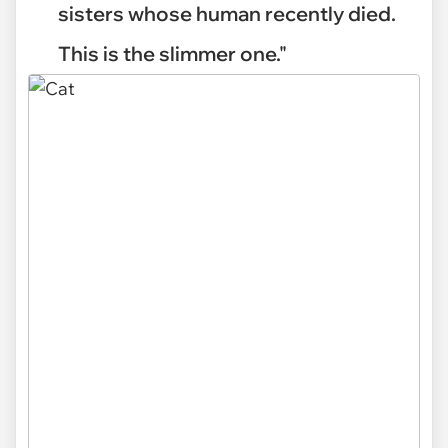
sisters whose human recently died.
This is the slimmer one."