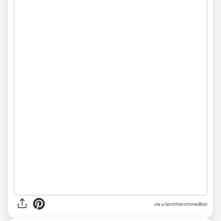
via
u/anotherstonedboi