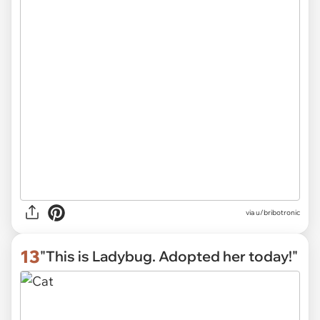
via
u/bribotronic
13
"This is Ladybug. Adopted her today!"