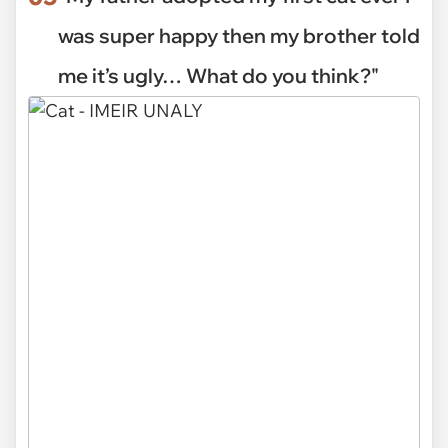
was super happy then my brother told
me it’s ugly… What do you think?"