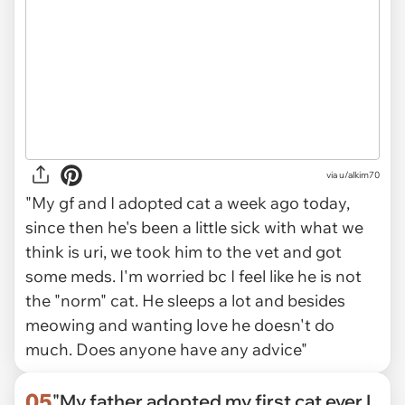
via
u/alkim70
"My gf and I adopted cat a week ago today,
since then he's been a little sick with what we
think is uri, we took him to the vet and got
some meds. I'm worried bc I feel like he is not
the "norm" cat. He sleeps a lot and besides
meowing and wanting love he doesn't do
much. Does anyone have any advice"
05
"My father adopted my first cat ever I