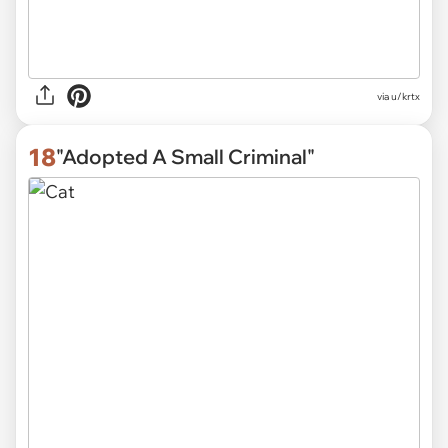
via
u/krtx
18
"Adopted A Small Criminal"