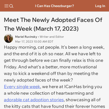
I Can Has Cheezburger?
Log In
Meet The Newly Adopted Faces Of
The Week (March 17, 2023)
Mariel Ruvinsky
• Writer and Editor
Mar 17, 2023 10:00 AM EDT
Happy morning, cat people. It's been a long week,
and the end of it is oh so near. All we have left to
get through before we can finally relax is this one
Friday. And what's a better, more motivational
way to kick a weekend off than by meeting the
newly adopted faces of the week?
Every single week
, we here at ICanHas bring you
a whole new collection of heartwarming and
adorable cat adoption stories
, showcasing all of
the kitty cats that have found their forever homes