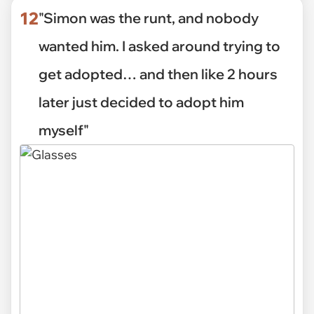
12
"Simon was the runt, and nobody
wanted him. I asked around trying to
get adopted… and then like 2 hours
later just decided to adopt him
myself"