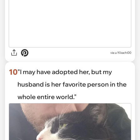
via
u/Kkachi00
10
"I may have adopted her, but my
husband is her favorite person in the
whole entire world."