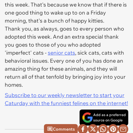
this week. That's because we know that if there is
one good thing to wake up to on a Friday
morning, that's a bunch of happy kitties.
Thank you, as always, goes to every person who
adopted this week. And an extra special thank
you goes to those of you who adopted
'imperfect' cats -
senior cats
, sick cats, cats with
behavioral issues. Every one of you has done an
amazing thing for these animals, and they will
return all of that tenfold by bringing joy into your
homes.
Subscribe to our weekly newsletter to start your
Caturday with the funniest felines on the internet!
Add as a preferred
source on Google
Comments