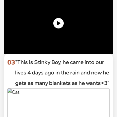
03
"This is Stinky Boy, he came into our
lives 4 days ago in the rain and now he
gets as many blankets as he wants<3"