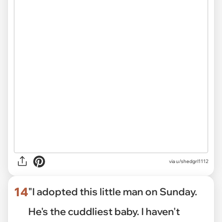
via
u/shedgrl1112
14
"I adopted this little man on Sunday.
He's the cuddliest baby. I haven't