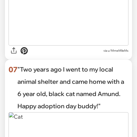
via
u/MmeMlleMs
07
"Two years ago I went to my local
animal shelter and came home with a
6 year old, black cat named Amund.
Happy adoption day buddy!"