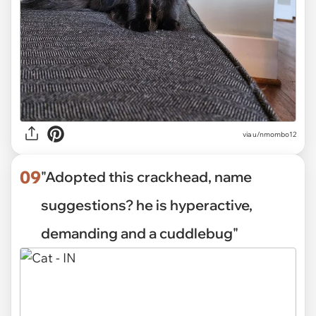
via
u/nmombo12
09
"Adopted this crackhead, name
suggestions? he is hyperactive,
demanding and a cuddlebug"