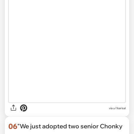
via
u/Ikarisal
06
"We just adopted two senior Chonky