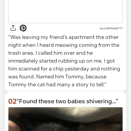
via
u/dmhead777
"Was leaving my friend's apartment the other
night when I heard meowing coming from the
trash area. I called him over and he
immediately started rubbing up on me. I got
him scanned for a chip yesterday and nothing
was found. Named him Tommy, because
Tommy the cat had many a story to tell."
02
"Found these two babes shivering..."