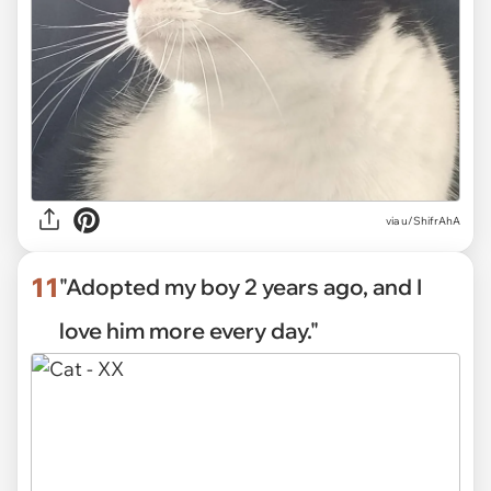
via
u/ShifrAhA
11
"Adopted my boy 2 years ago, and I
love him more every day."