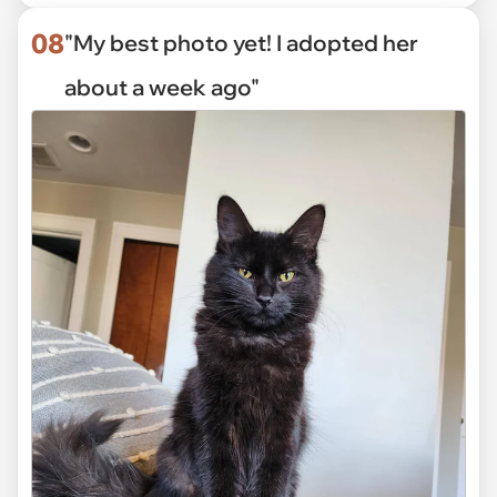
08
"My best photo yet! I adopted her
about a week ago"