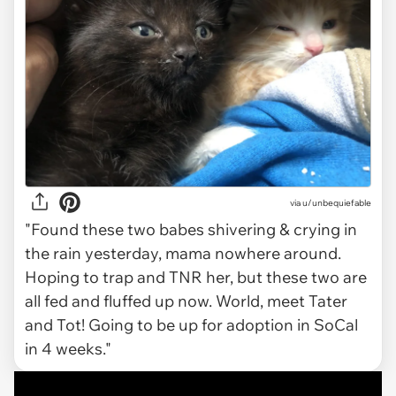
via
u/unbequiefable
"Found these two babes shivering & crying in
the rain yesterday, mama nowhere around.
Hoping to trap and TNR her, but these two are
all fed and fluffed up now. World, meet Tater
and Tot! Going to be up for adoption in SoCal
in 4 weeks."