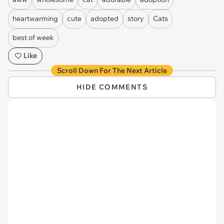
heartwarming
cute
adopted
story
Cats
best of week
Like
Scroll Down For The Next Article
HIDE COMMENTS