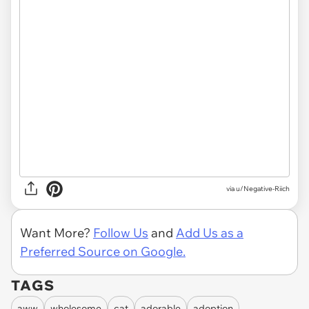
via
u/Negative-Riich
Want More?
Follow Us
and
Add Us as a
Preferred Source on Google.
TAGS
aww
wholesome
cat
adorable
adoption