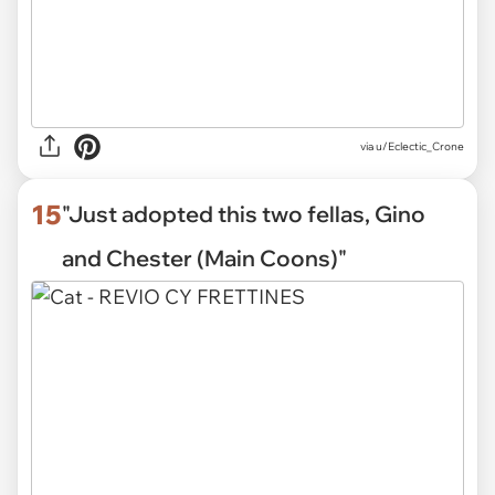
via
u/Eclectic_Crone
15
"Just adopted this two fellas, Gino
and Chester (Main Coons)"