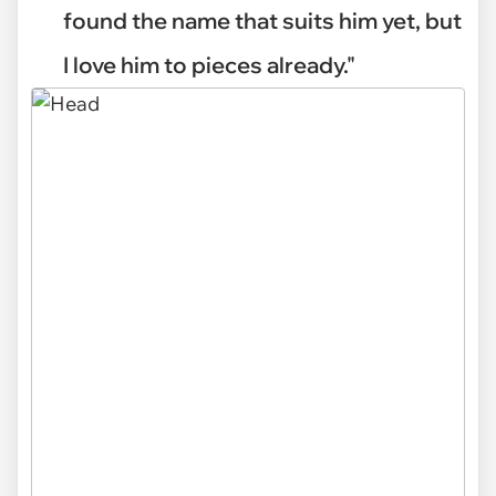
found the name that suits him yet, but
I love him to pieces already."