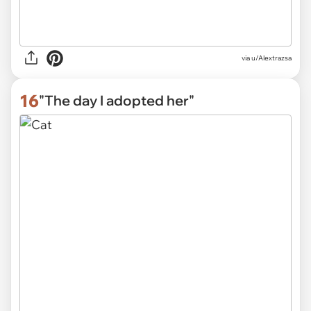
via
u/Alextrazsa
16
"The day I adopted her"