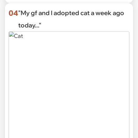
04
"My gf and I adopted cat a week ago
today..."