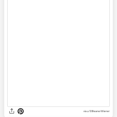
via
u/ElBeanerWiener