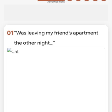
Advertisement
01
"Was leaving my friend's apartment
the other night..."