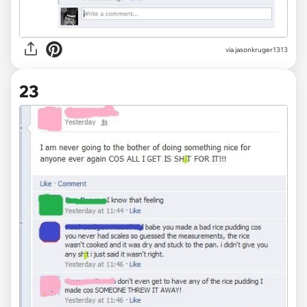
via jasonkruger1313
23