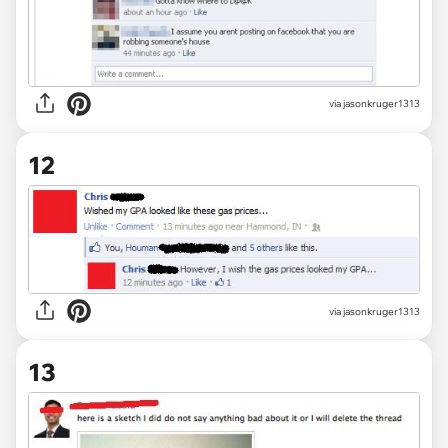
via jasonkruger1313
12
via jasonkruger1313
13