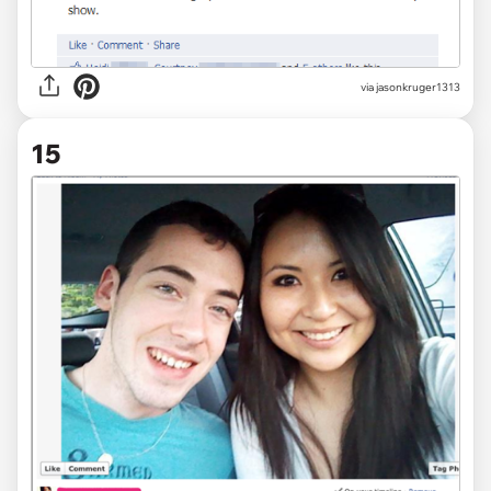
via jasonkruger1313
15