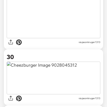
via jasonkruger1313
30
via jasonkruger1313