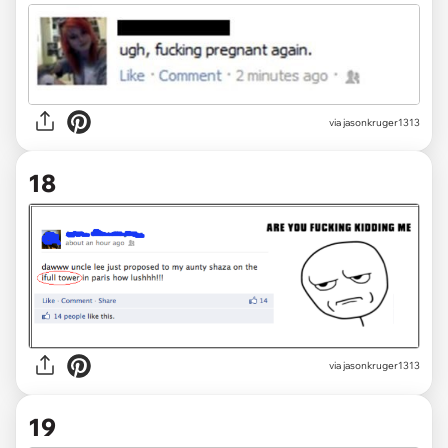
via jasonkruger1313
18
via jasonkruger1313
19