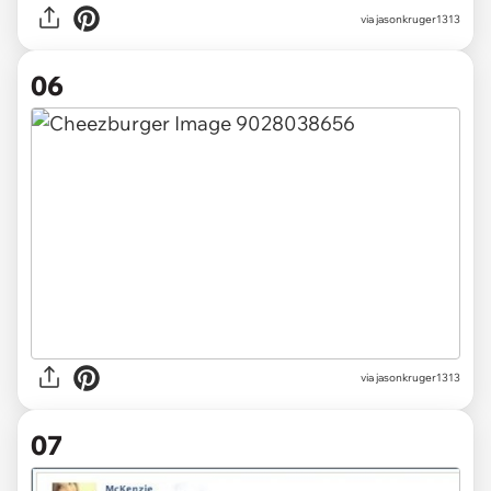
via jasonkruger1313
06
via jasonkruger1313
07