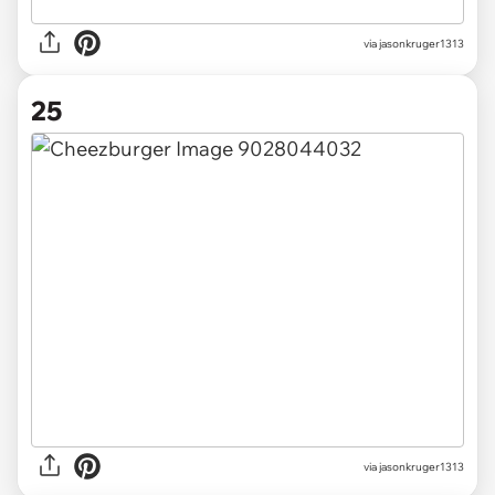
via jasonkruger1313
25
via jasonkruger1313