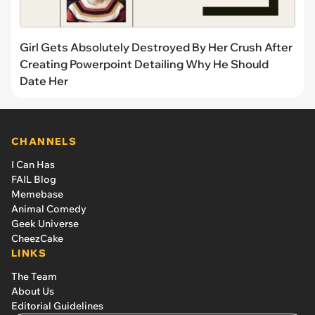
Girl Gets Absolutely Destroyed By Her Crush After
Creating Powerpoint Detailing Why He Should
Date Her
CHANNELS
I Can Has
FAIL Blog
Memebase
Animal Comedy
Geek Universe
CheezCake
LINKS
The Team
About Us
Editorial Guidelines