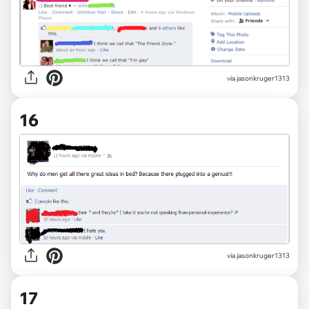
via jasonkruger1313
16
via jasonkruger1313
17