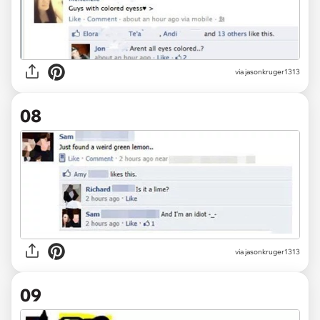
via jasonkruger1313
08
via jasonkruger1313
09