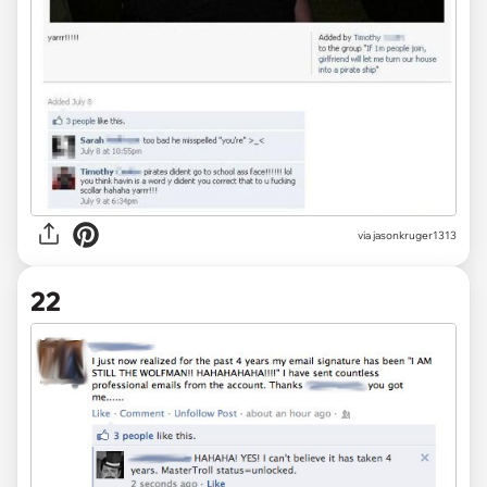
via jasonkruger1313
22