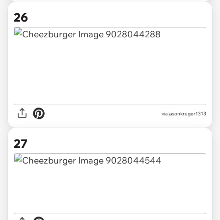
26
via jasonkruger1313
27