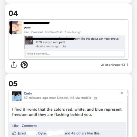
04
via jasonkruger1313
05