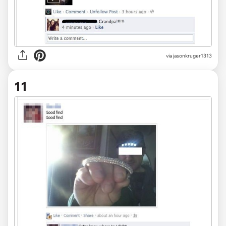
via jasonkruger1313
11