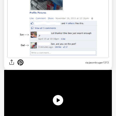
via jasonkruger1313