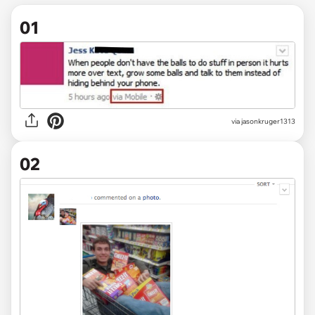
01
via
jasonkruger1313
02