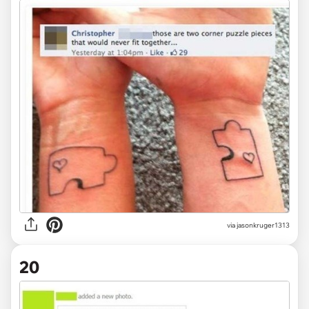
via jasonkruger1313
20