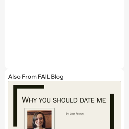
Also From FAIL Blog