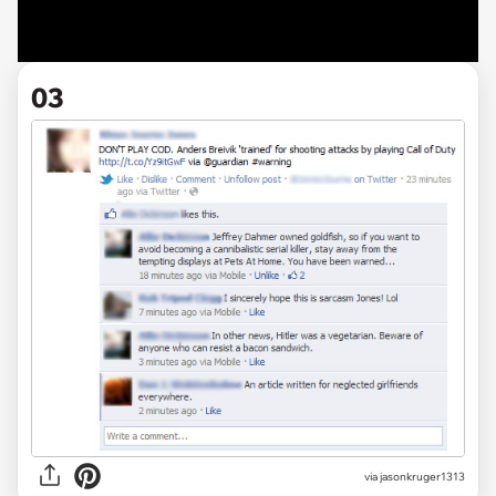
03
via jasonkruger1313