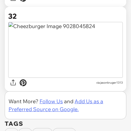
32
via jasonkruger1313
Want More?
Follow Us
and
Add Us as a
Preferred Source on Google.
TAGS