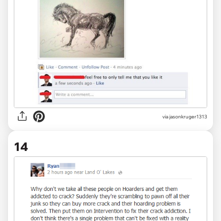
via jasonkruger1313
14