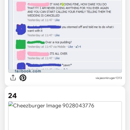
via jasonkruger1313
24