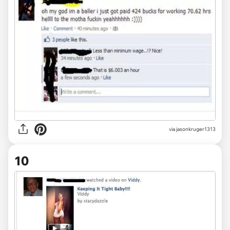
via jasonkruger1313
10