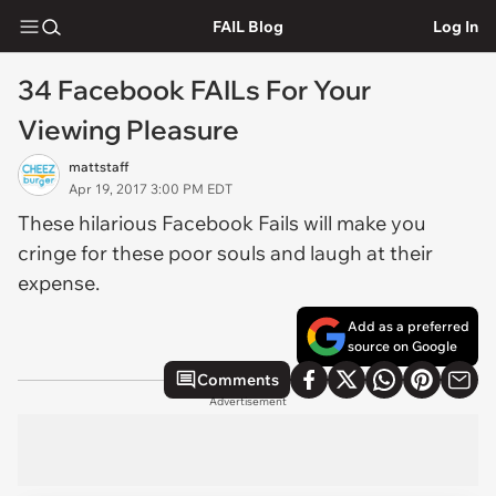
FAIL Blog
Log In
34 Facebook FAILs For Your
Viewing Pleasure
mattstaff
Apr 19, 2017 3:00 PM EDT
These hilarious Facebook Fails will make you
cringe for these poor souls and laugh at their
expense.
Add as a preferred
source on Google
Comments
Advertisement