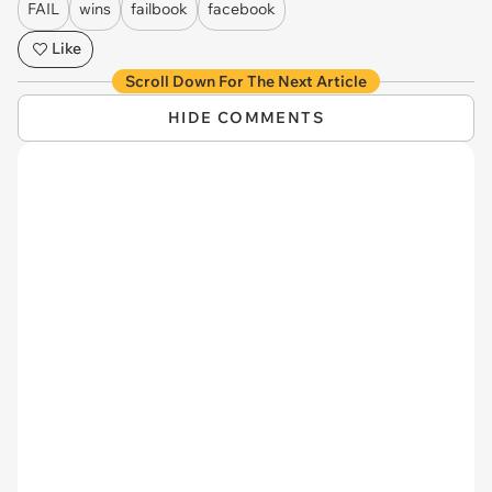
FAIL
wins
failbook
facebook
Like
Scroll Down For The Next Article
HIDE COMMENTS