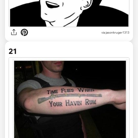
via jasonkruger1313
21