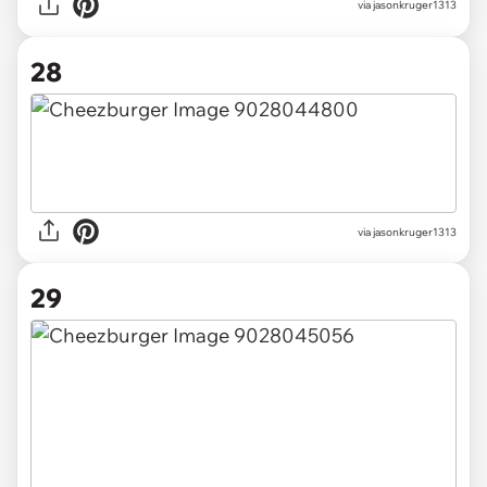
via jasonkruger1313
28
via jasonkruger1313
29