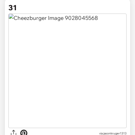
31
via jasonkruger1313