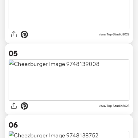
via u/Top-Studio8028
05
via u/Top-Studio8028
06