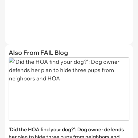
Also From FAIL Blog
'Did the HOA find your dog?': Dog owner defends
her plan to hide three pups from neighbors and