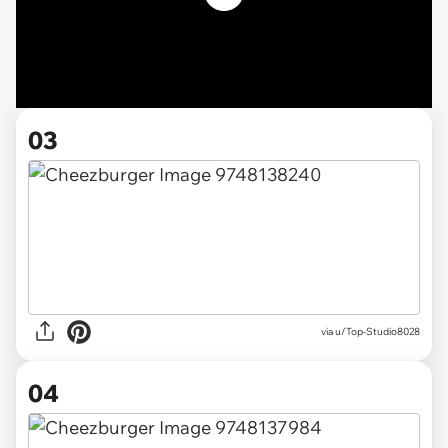
03
via u/Top-Studio8028
04