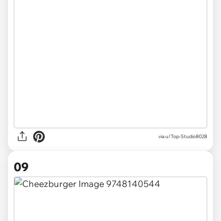
via u/Top-Studio8028
09