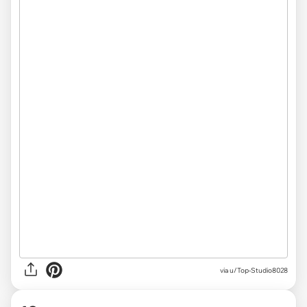
via u/Top-Studio8028