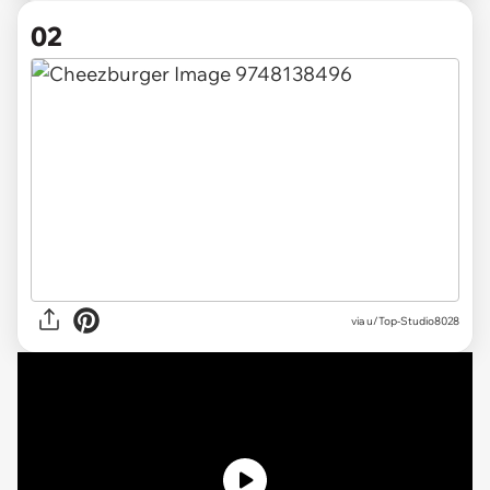
02
via
u/Top-Studio8028