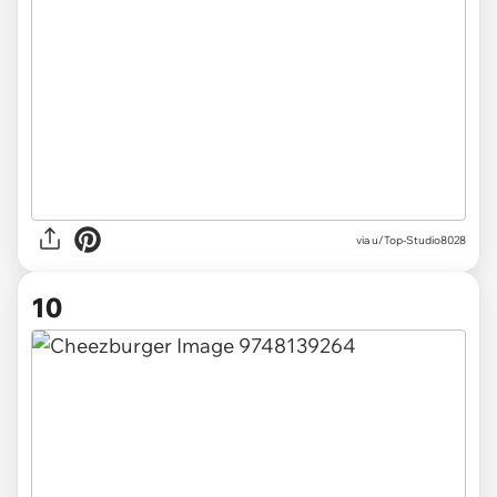
via u/Top-Studio8028
10