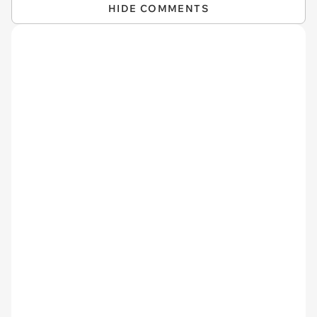
HIDE COMMENTS