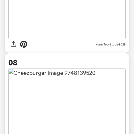
via u/Top-Studio8028
08