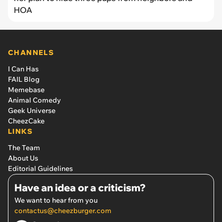
HOA
CHANNELS
I Can Has
FAIL Blog
Memebase
Animal Comedy
Geek Universe
CheezCake
LINKS
The Team
About Us
Editorial Guidelines
Have an idea or a criticism?
We want to hear from you
contactus@cheezburger.com