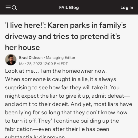
FAIL Blog
Log In
'I live here!': Karen parks in family's
driveway and tries to pretend it's
her house
Brad Dickson
• Managing Editor
Mar 28, 2023 12:00 PM EDT
Look at me… I am the homeowner now.
When someone is caught in a lie, it's always
surprising to see how far they will take it. You
might expect the liar to give it up, admit defeat—
and admit to their deceit. And yet, most liars have
been lying for so long that they don't know how
to turn it off. They'll continue building up the
fabrication—even after their lie has been
substantially disproven.