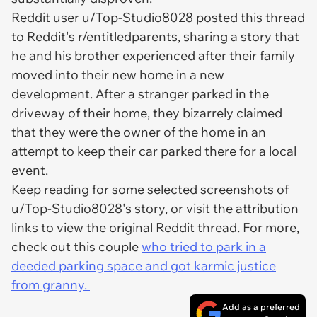
Reddit user u/Top-Studio8028 posted this thread
to Reddit's r/entitledparents, sharing a story that
he and his brother experienced after their family
moved into their new home in a new
development. After a stranger parked in the
driveway of their home, they bizarrely claimed
that they were the owner of the home in an
attempt to keep their car parked there for a local
event.
Keep reading for some selected screenshots of
u/Top-Studio8028's story, or visit the attribution
links to view the original Reddit thread. For more,
check out this couple
who tried to park in a
deeded parking space and got karmic justice
from granny.
Add as a preferred