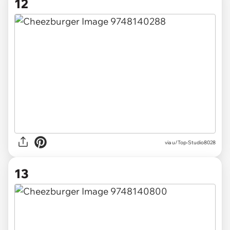
12
via u/Top-Studio8028
13