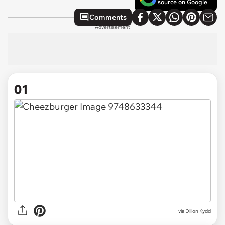
source on Google
Comments
Advertisement
01
via
Dillon Kydd