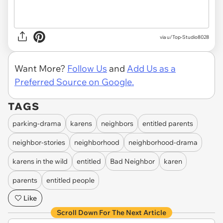
via u/Top-Studio8028
Want More?
Follow Us
and
Add Us as a
Preferred Source on Google.
TAGS
parking-drama
karens
neighbors
entitled parents
neighbor-stories
neighborhood
neighborhood-drama
karens in the wild
entitled
Bad Neighbor
karen
parents
entitled people
Like
Scroll Down For The Next Article