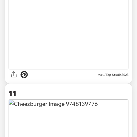
via u/Top-Studio8028
11