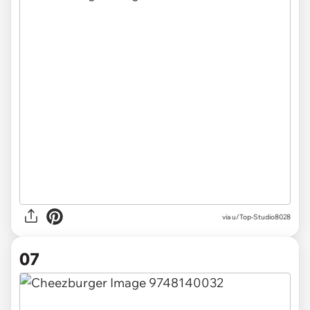
via u/Top-Studio8028
07