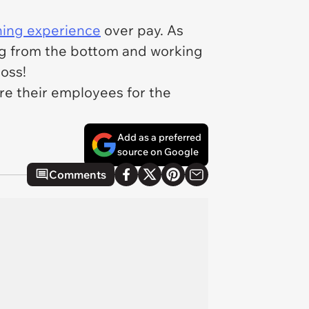
ning experience
over pay. As
ing from the bottom and working
boss!
ire their employees for the
Add as a preferred
source on Google
Comments