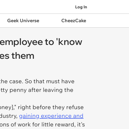
Log In
Geek Universe
CheezCake
s employee to 'know
ues them
the case. So that must have
tty penny after leaving the
ney]," right before they refuse
dustry,
gaining experience and
s of work for little reward, it's