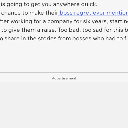
 is going to get you anywhere quick.
e chance to make their
boss regret ever mentio
ter working for a company for six years, start
 to give them a raise. Too bad, too sad for this 
o share in the stories from bosses who had to f
Advertisement