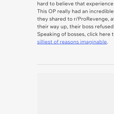
hard to believe that experience
This OP really had an incredibl
they shared to r/ProRevenge, af
their way up, their boss refused
Speaking of bosses, click here t
silliest of reasons imaginable
.