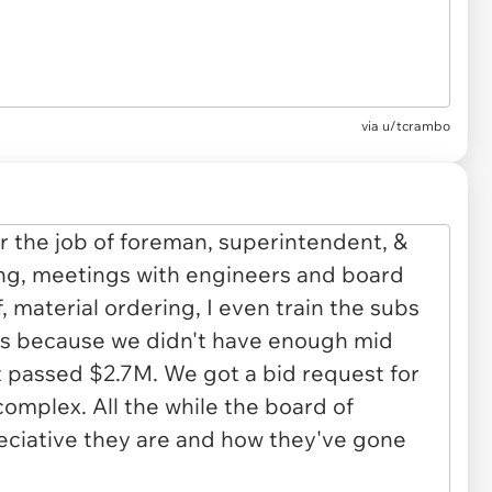
via u/tcrambo