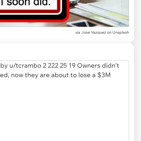
via
Jose Vazquez on Unsplash