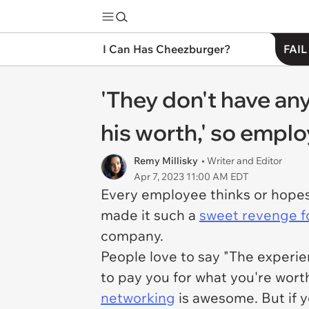
I Can Has Cheezburger?
FAIL
'They don't have an
his worth,' so empl
Remy Millisky
• Writer and Editor
Apr 7, 2023 11:00 AM EDT
Every employee thinks or hopes 
made it such a
sweet revenge f
company.
People love to say "The experie
to pay you for what you're wort
networking
is awesome. But if yo