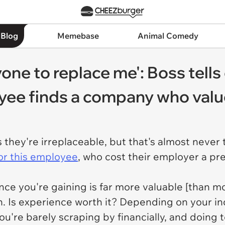
 Blog
Memebase
Animal Comedy
yone to replace me': Boss tell
oyee finds a company who val
they're irreplaceable, but that's almost never 
or this employee
, who cost their employer a pre
nce you're gaining is far more valuable [than mo
h. Is experience worth it? Depending on your in
u're barely scraping by financially, and doing ton