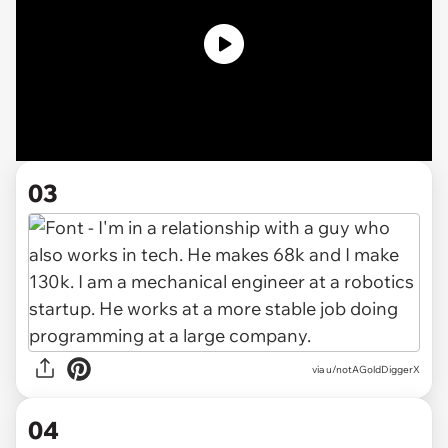
03
via u/notAGoldDiggerX
04