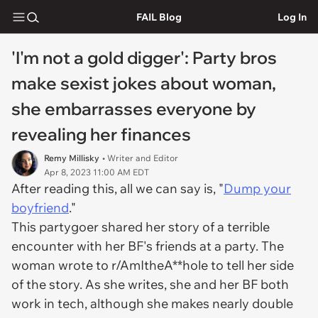
FAIL Blog
Log In
'I'm not a gold digger': Party bros
make sexist jokes about woman,
she embarrasses everyone by
revealing her finances
Remy Millisky
• Writer and Editor
Apr 8, 2023 11:00 AM EDT
After reading this, all we can say is, "
Dump your
boyfriend
."
This partygoer shared her story of a terrible
encounter with her BF's friends at a party. The
woman wrote to r/AmItheA**hole to tell her side
of the story. As she writes, she and her BF both
work in tech, although she makes nearly double