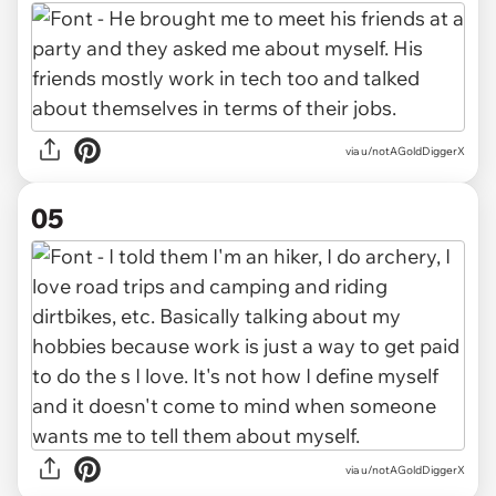
via u/notAGoldDiggerX
05
via u/notAGoldDiggerX