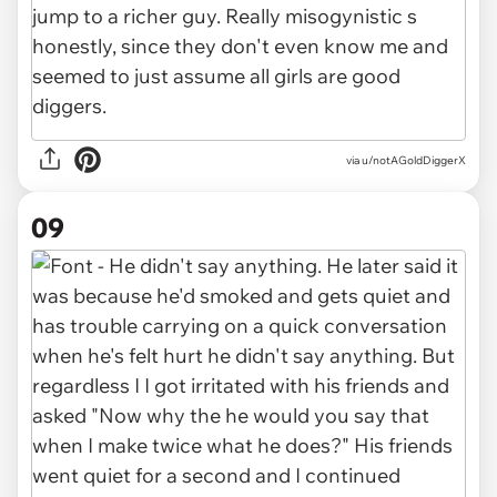
via u/notAGoldDiggerX
09