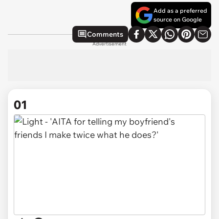
Add as a preferred
source on Google
Comments
Advertisement
01