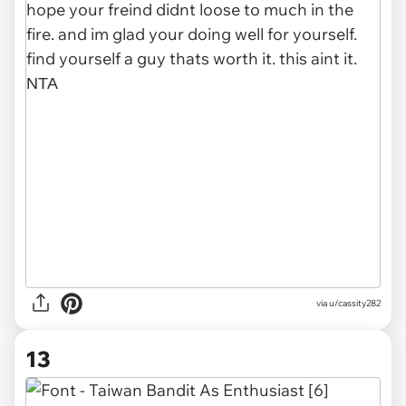
via u/cassity282
13