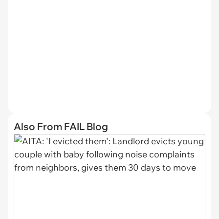
Also From FAIL Blog