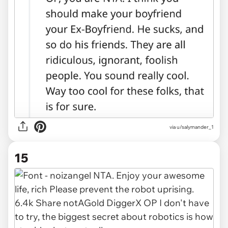
via u/salymander_1
15