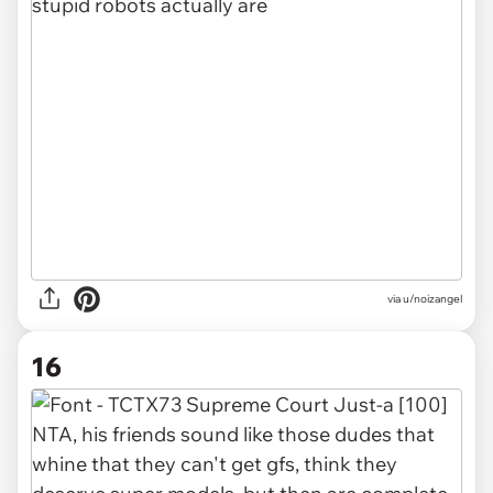
via u/noizangel
16