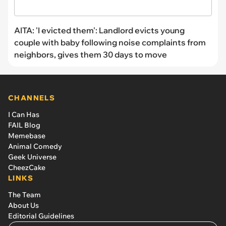
AITA: 'I evicted them': Landlord evicts young
couple with baby following noise complaints from
neighbors, gives them 30 days to move
CHANNELS
I Can Has
FAIL Blog
Memebase
Animal Comedy
Geek Universe
CheezCake
LINKS
The Team
About Us
Editorial Guidelines