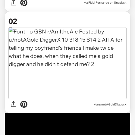
via
Fidel Fernando on Unsplash
02
via
u/notAGoldDiggerX