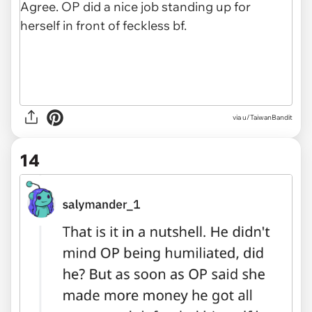
via u/TaiwanBandit
14