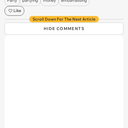
Party
partying
money
embarrassing
Like
Scroll Down For The Next Article
HIDE COMMENTS