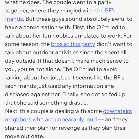
what he does. The couple went to a party
together, where they mingled with
the BF's
friends
. But these guys sound absolutely awful to
have a conversation with. First, the OP tried to
talk about her fun hobbies unrelated to work. For
some reason, the
bros at this party
didn't want to
talk about outdoor activities since the spent all
day outside. If that doesn't make much sense to
you, you're not alone. The OP tried to avoid
talking about her job, but it seems like the BF's
tech friends just used any information she
disclosed against her. Finally, she got so fed up
that she said something drastic.
Next, this couple is dealing with some
downstairs
neighbors who are unbearably loud
— and they
shared their plan for revenge as they plan their
move out date.