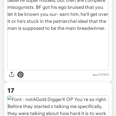
via u/ТСТХ73
17