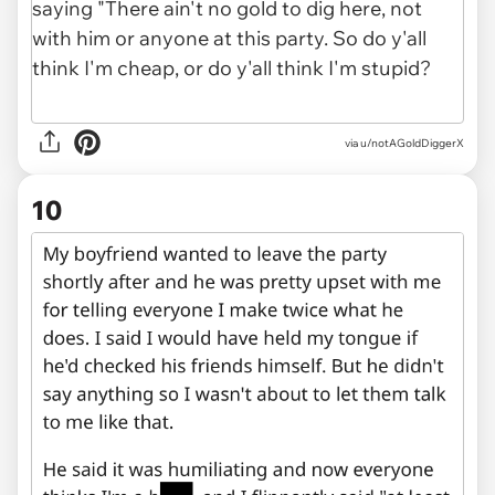
via u/notAGoldDiggerX
10