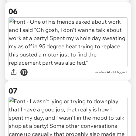
06
via u/notAGoldDiggerX
07