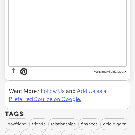
via u/notAGoldDiggerX
Want More?
Follow Us
and
Add Us as a
Preferred Source on Google.
TAGS
boyfriend
friends
relationships
finances
gold digger