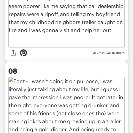
via u/notAGoldDiggerX
08