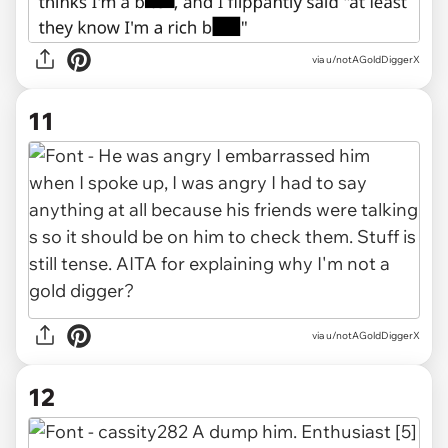
via u/notAGoldDiggerX
11
via u/notAGoldDiggerX
12