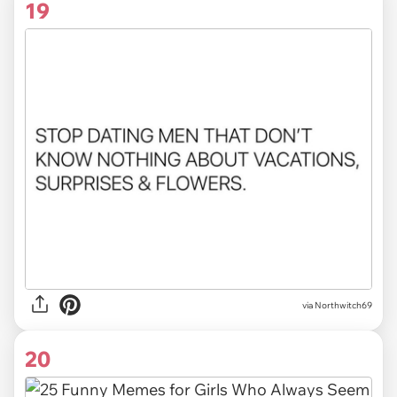
19
via Northwitch69
20