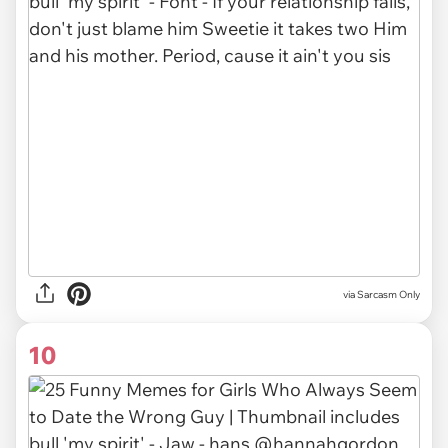
via Sarcasm Only
10