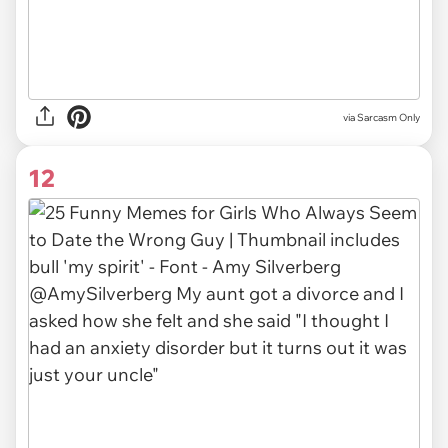
via Sarcasm Only
12