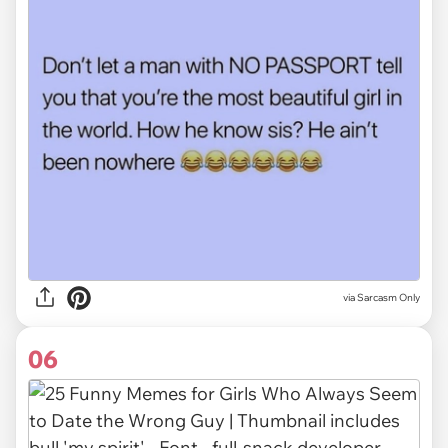
via Sarcasm Only
06