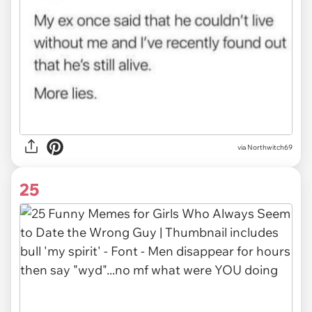
via Northwitch69
25