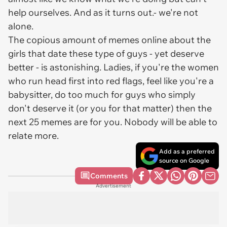
help ourselves. And as it turns out.- we're not
alone.
The copious amount of memes online about the
girls that date these type of guys - yet deserve
better - is astonishing. Ladies, if you're the women
who run head first into red flags, feel like you're a
babysitter, do too much for guys who simply
don't deserve it (or you for that matter) then the
next 25 memes are for you. Nobody will be able to
relate more.
Add as a preferred
source on Google
Comments
Advertisement