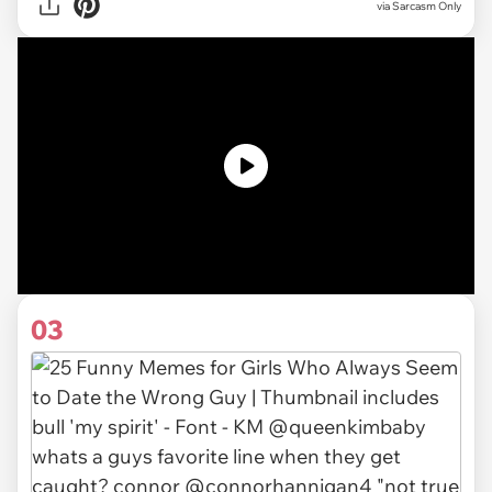
via Sarcasm Only
03