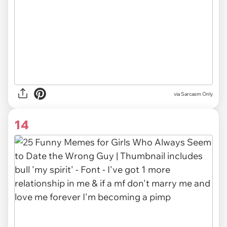
via Sarcasm Only
14