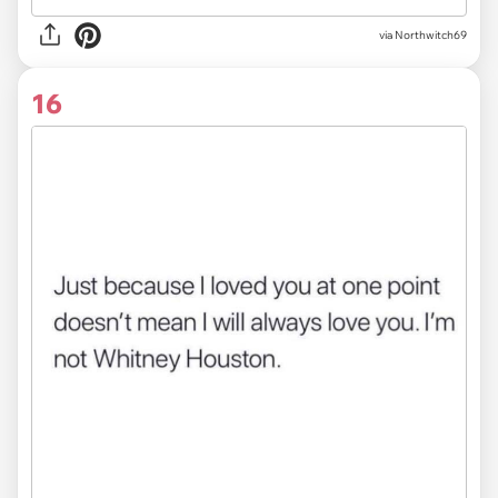
via
Northwitch69
16