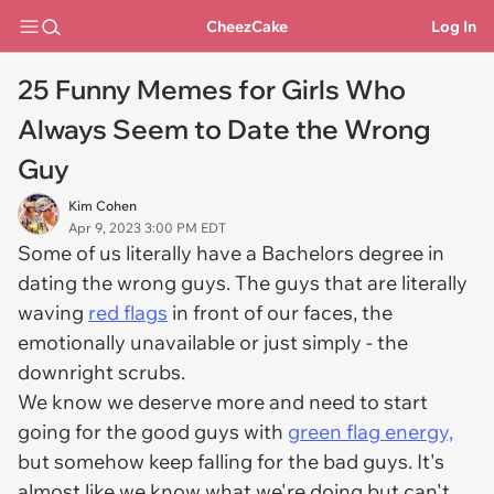
CheezCake
Log In
25 Funny Memes for Girls Who
Always Seem to Date the Wrong
Guy
Kim Cohen
Apr 9, 2023 3:00 PM EDT
Some of us literally have a Bachelors degree in
dating the wrong guys. The guys that are literally
waving
red flags
in front of our faces, the
emotionally unavailable or just simply - the
downright scrubs.
We know we deserve more and need to start
going for the good guys with
green flag energy,
but somehow keep falling for the bad guys. It's
almost like we know what we're doing but can't