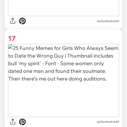
via Northwitch69
17
via Northwitch69