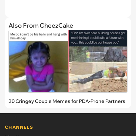
Also From CheezCake
20 Cringey Couple Memes for PDA-Prone Partners
CHANNELS