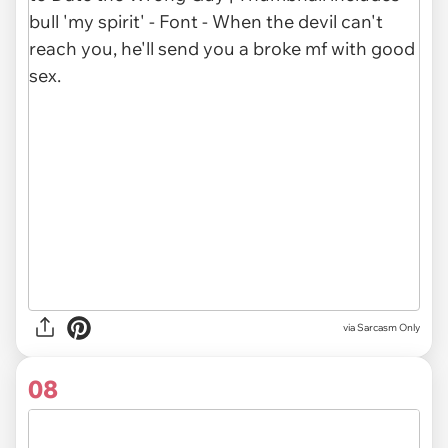
via Sarcasm Only
08