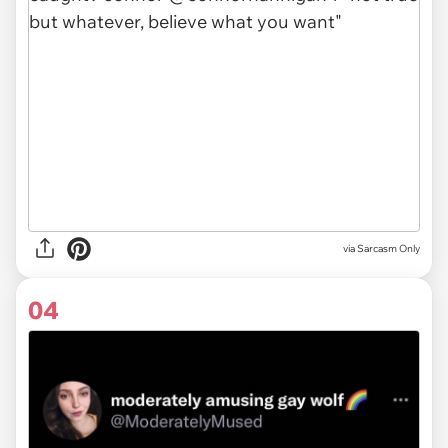
via Sarcasm Only
04