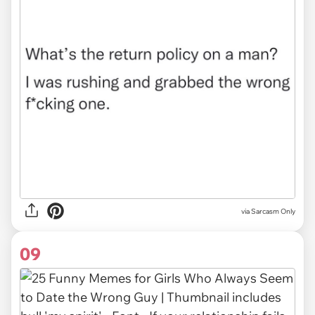
via Sarcasm Only
09