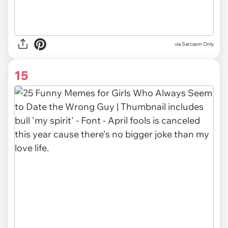
via Sarcasm Only
15