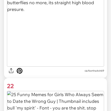
via Northwitch69
22