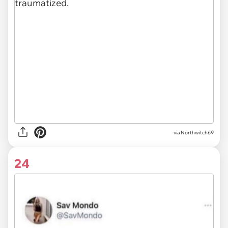
via Northwitch69
24