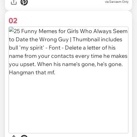
via
Sarcasm Only
02