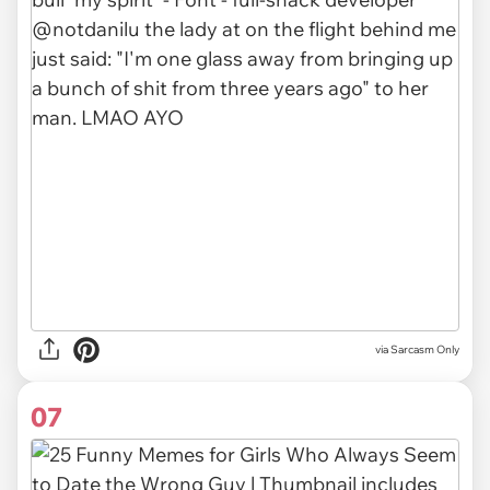
via Sarcasm Only
07