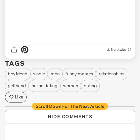
via Northwitch69
TAGS
boyfriend
single
men
funny memes
relationships
girlfriend
online dating
women
dating
Like
Scroll Down For The Next Article
HIDE COMMENTS