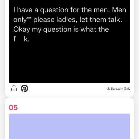
via Sarcasm Only
05