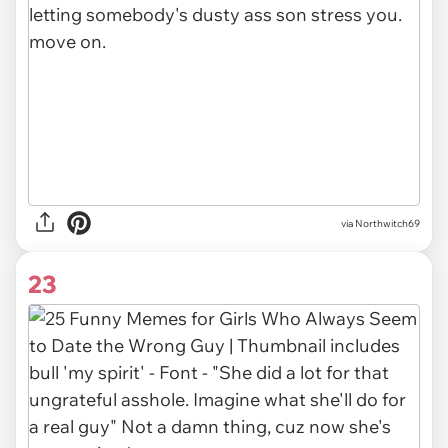
via Northwitch69
23