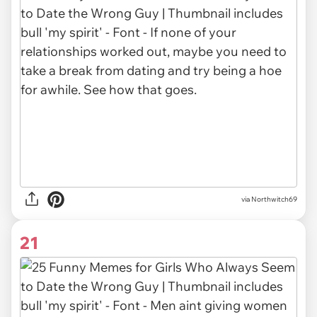
via Northwitch69
21