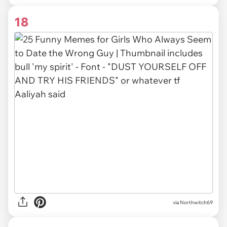
18
via Northwitch69