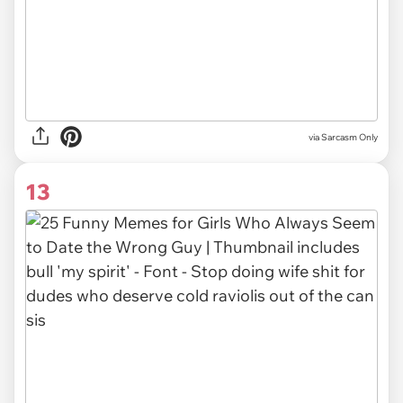
via Sarcasm Only
13