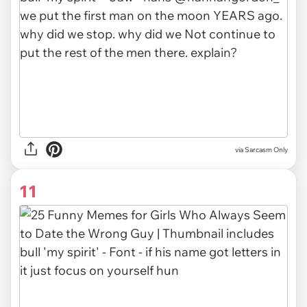
via Sarcasm Only
11