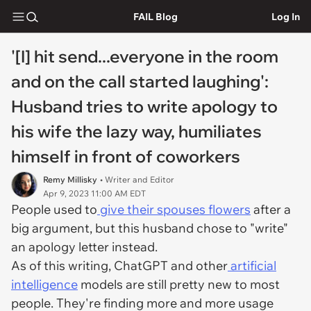
FAIL Blog
Log In
'[I] hit send...everyone in the room
and on the call started laughing':
Husband tries to write apology to
his wife the lazy way, humiliates
himself in front of coworkers
Remy Millisky
• Writer and Editor
Apr 9, 2023 11:00 AM EDT
People used to
give their spouses flowers
after a
big argument, but this husband chose to "write"
an apology letter instead.
As of this writing, ChatGPT and other
artificial
intelligence
models are still pretty new to most
people. They're finding more and more usage