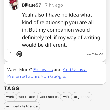
via u/Billaue57
Want More?
Follow Us
and
Add Us as a
Preferred Source on Google.
TAGS
work
workplace
work stories
wife
argument
artificial intelligence