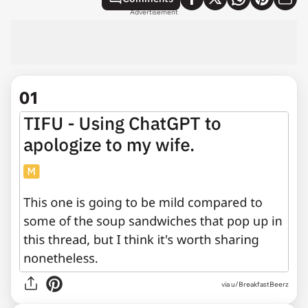
Advertisement
01
via
u/BreakfastBeerz