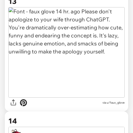
13
via u/faux_glove
14