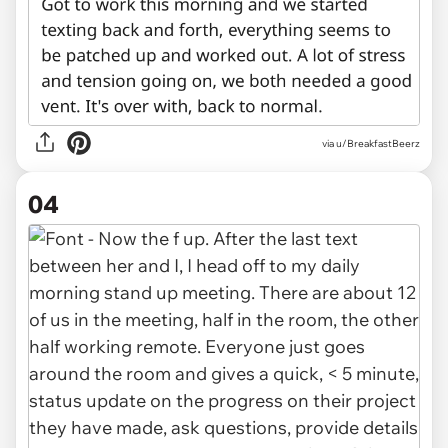
via u/BreakfastBeerz
04