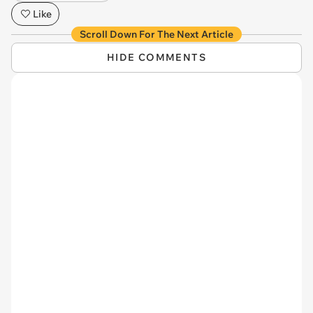
Like
Scroll Down For The Next Article
HIDE COMMENTS