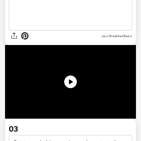
via u/BreakfastBeerz
03