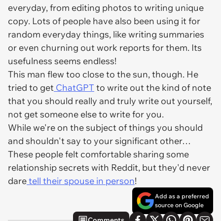
everyday, from editing photos to writing unique
copy. Lots of people have also been using it for
random everyday things, like writing summaries
or even churning out work reports for them. Its
usefulness seems endless!
This man flew too close to the sun, though. He
tried to get
ChatGPT
to write out the kind of note
that you should really and truly write out yourself,
not get someone else to write for you.
While we're on the subject of things you should
and shouldn't say to your significant other…
These people felt comfortable sharing some
relationship secrets with Reddit, but they'd never
dare
tell their spouse in person
!
Add as a preferred
source on Google
Comments