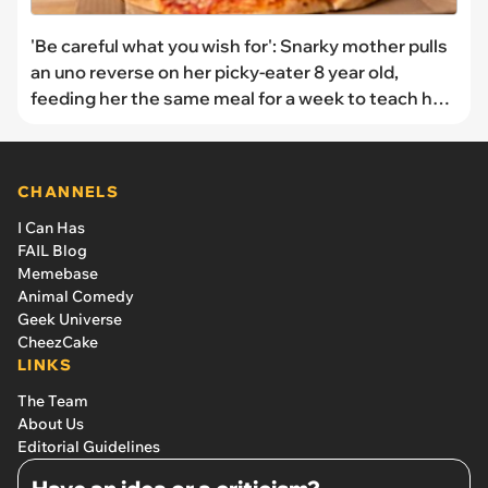
'Be careful what you wish for': Snarky mother pulls
an uno reverse on her picky-eater 8 year old,
feeding her the same meal for a week to teach her
a lesson
CHANNELS
I Can Has
FAIL Blog
Memebase
Animal Comedy
Geek Universe
CheezCake
LINKS
The Team
About Us
Editorial Guidelines