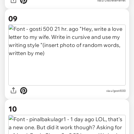
via u/DiscreteFerret
09
via u/gosti500
10