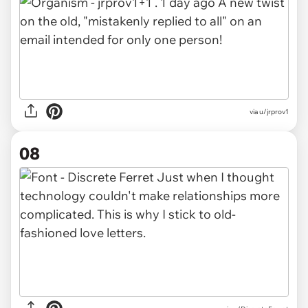
via u/jrprov1
08