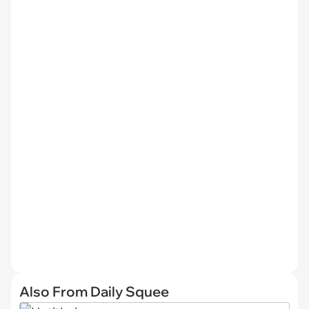
Also From Daily Squee