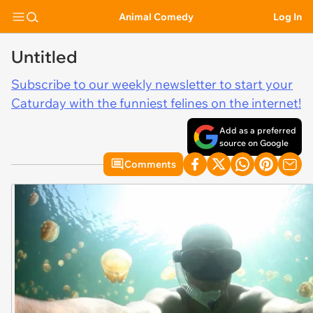
Animal Comedy
Log In
Untitled
Subscribe to our weekly newsletter to start your
Caturday with the funniest felines on the internet!
Add as a preferred
source on Google
Comments