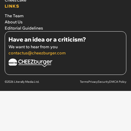
LINKS
The Team
About Us
Editorial Guidelines
Have an idea or a criticism?
We want to hear from you
contactus@cheezburger.com
©2026 Literally Media Ltd.
Terms
Privacy
Security
DMCA Policy