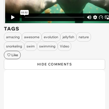
TAGS
amazing
awesome
evolution
jellyfish
nature
snorkeling
swim
swimming
Video
Like
HIDE COMMENTS