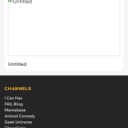
Untitled
CHANNELS
I Can Has
FAIL Blog
Memebase
Animal Comedy
Geek Universe
CheezCake