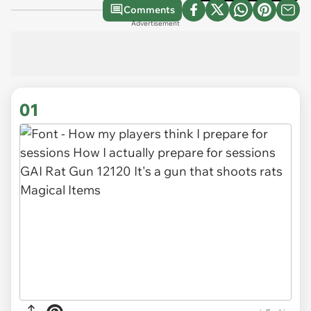
Comments
Advertisement
01