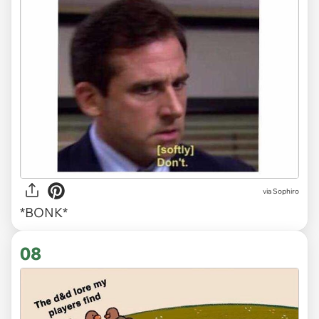
via Sophiro
*BONK*
08