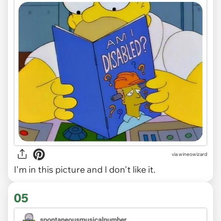
via
wineowizard
I'm in this picture and I don't like it.
05