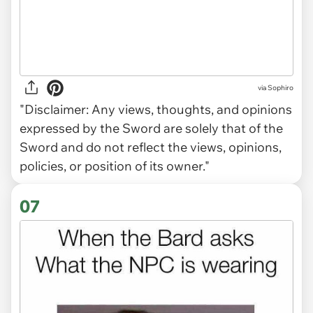
via Sophiro
"Disclaimer: Any views, thoughts, and opinions
expressed by the Sword are solely that of the
Sword and do not reflect the views, opinions,
policies, or position of its owner."
07