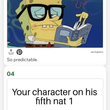
via Sophiro
So predictable.
04