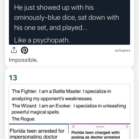
via Sophiro
Impossible.
13