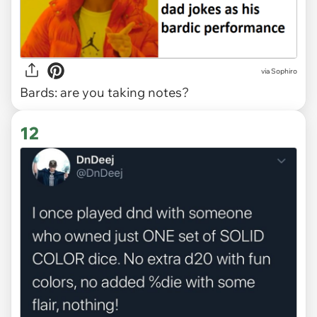
via Sophiro
Bards: are you taking notes?
12