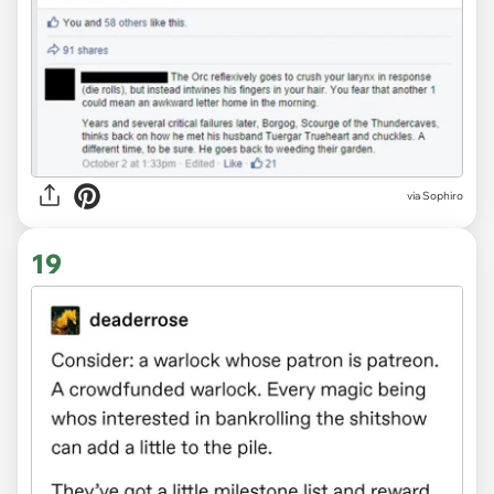
via Sophiro
19