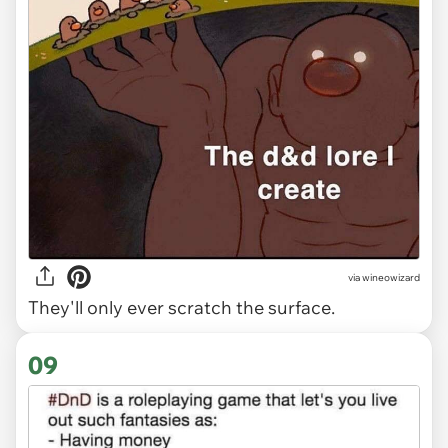
via wineowizard
They'll only ever scratch the surface.
09