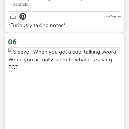
via Sophiro
*Furiously taking notes*
06