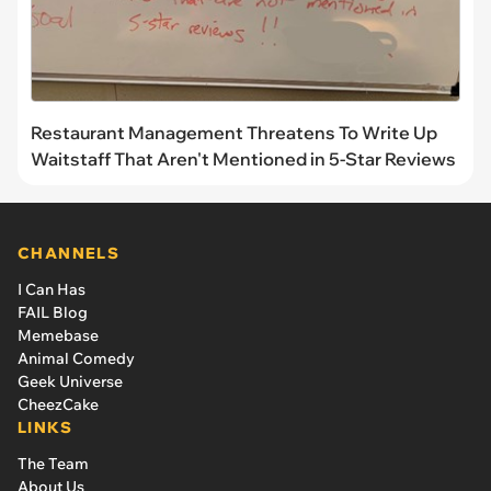
Restaurant Management Threatens To Write Up
Waitstaff That Aren't Mentioned in 5-Star Reviews
CHANNELS
I Can Has
FAIL Blog
Memebase
Animal Comedy
Geek Universe
CheezCake
LINKS
The Team
About Us