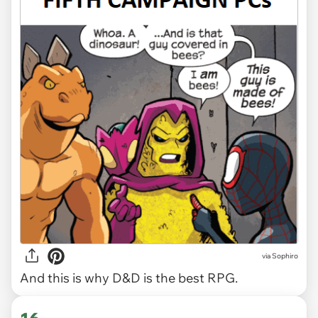
via Sophiro
And this is why D&D is the best RPG.