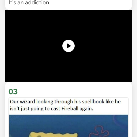
It's an addiction.
03