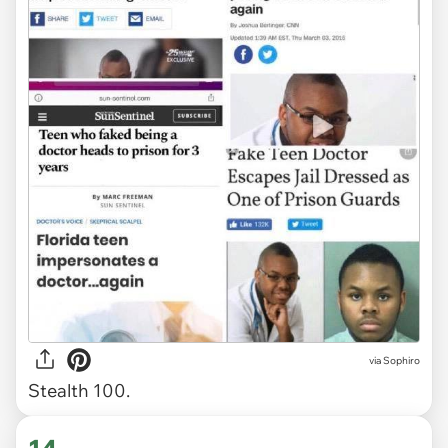
via Sophiro
Stealth 100.