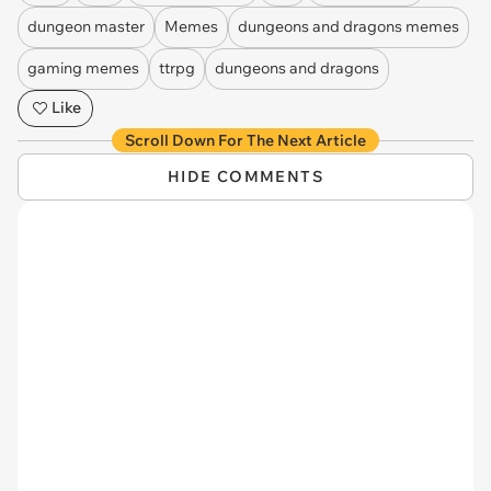
dungeon master
Memes
dungeons and dragons memes
gaming memes
ttrpg
dungeons and dragons
Like
Scroll Down For The Next Article
HIDE COMMENTS