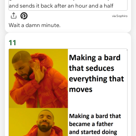
via Sophiro
Wait a damn minute.
11