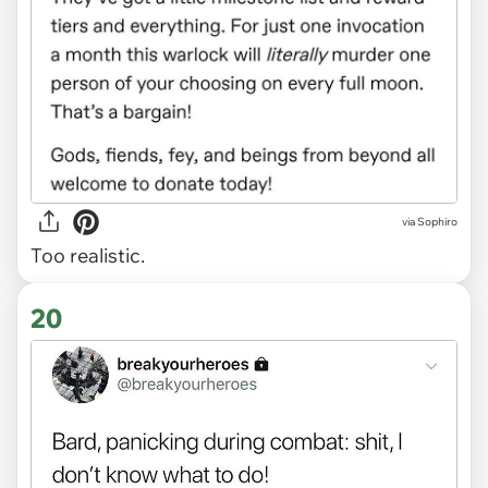
via Sophiro
Too realistic.
20