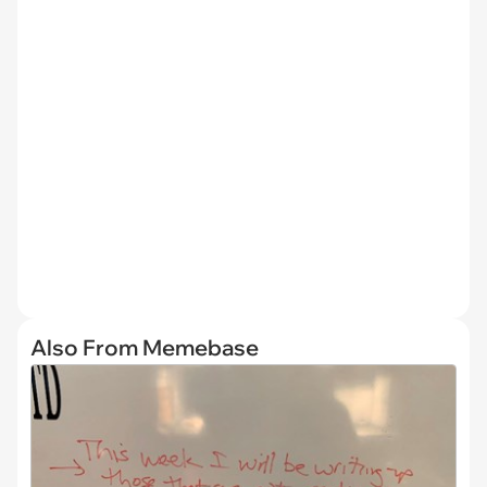
Also From Memebase