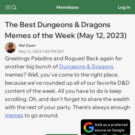
Memebase
Log In
The Best Dungeons & Dragons
Memes of the Week (May 12, 2023)
Mel Dawn
May 12, 2023 1:00 PM EDT
Greetings Paladins and Rogues! Back again for
another big bunch of
Dungeons & Dragons
memes? Well, you've come to the right place,
because we've rounded up all of our favorite D&D
content of the week. All you have to do is keep
scrolling. Oh, and don't forget to share the wealth
with the rest of your party. There's always enough
memes
to go around.
Add as a preferred
source on Google