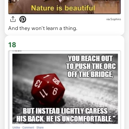
via Sophiro
And they won't learn a thing.
18