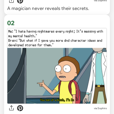
via
Sophiro
A magician never reveals their secrets.
02
via Sophiro