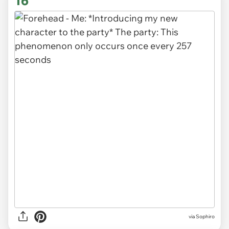
16
via Sophiro