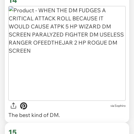
14
via Sophiro
The best kind of DM.
15