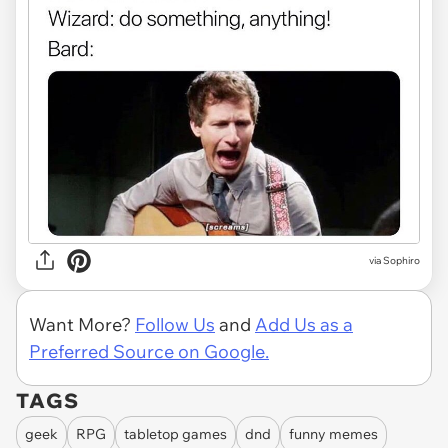
via Sophiro
Want More?
Follow Us
and
Add Us as a
Preferred Source on Google.
TAGS
geek
RPG
tabletop games
dnd
funny memes