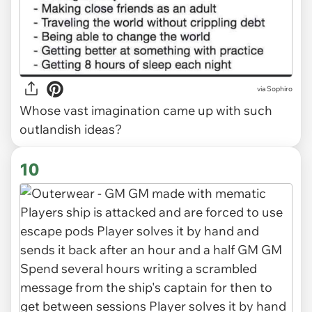
via Sophiro
Whose vast imagination came up with such
outlandish ideas?
10