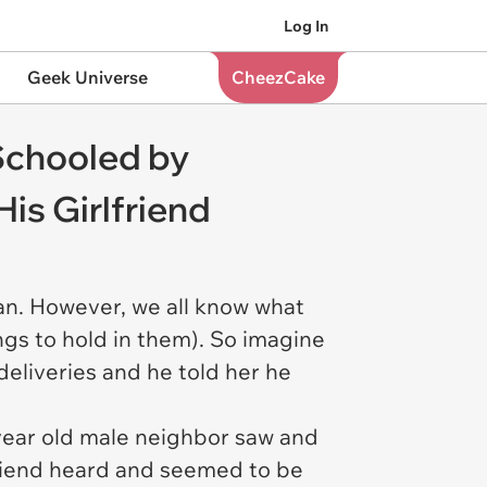
Log In
Geek Universe
CheezCake
Schooled by
is Girlfriend
can. However, we all know what
ngs to hold in them). So imagine
deliveries and he told her he
8 year old male neighbor saw and
friend heard and seemed to be