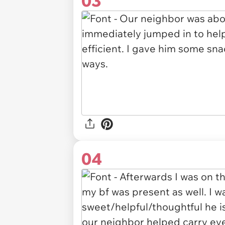
03
04