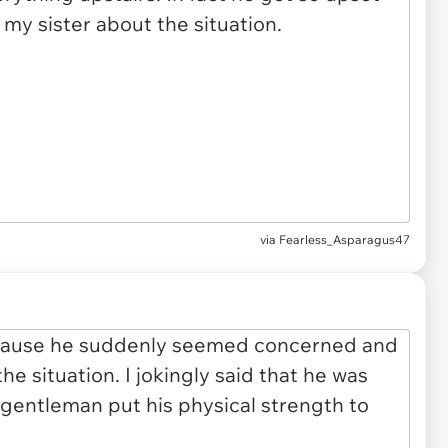
via Fearless_Asparagus47