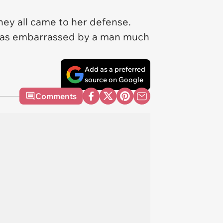
hey all came to her defense.
nd was embarrassed by a man much
Add as a preferred
source on Google
Comments