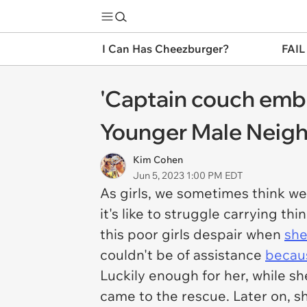
I Can Has Cheezburger?
FAIL
'Captain couch emb
Younger Male Neighb
Kim Cohen
Jun 5, 2023 1:00 PM EDT
As girls, we sometimes think we 
it's like to struggle carrying t
this poor girls despair when
she
couldn't be of assistance
becaus
Luckily enough for her, while sh
came to the rescue. Later on, 