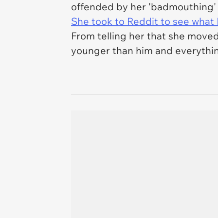
offended by her 'badmouthing'
She took to Reddit to see what 
From telling her that she moved
younger than him and everything