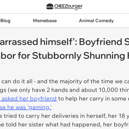
 Blog
Memebase
Animal Comedy
arrassed himself': Boyfriend 
or for Stubbornly Shunning H
can do it all - and the majority of the time we 
hings (we only have 2 hands and about 10,000 thi
 asked her boyfriend
to help her carry in some 
e he was 'gaming.'
e tried to carry her deliveries in herself, her 1
she told her sister what had happened, her boy