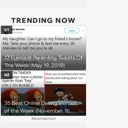
TRENDING NOW
01
17 Funniest Parenting Tweets Of
The Week (May 19, 2019)
02
35 Best Online Dating Memes
of the Week (November 16,
2023)
Advertisement