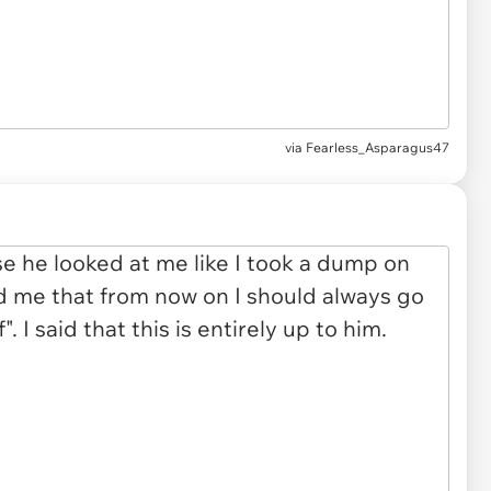
via Fearless_Asparagus47