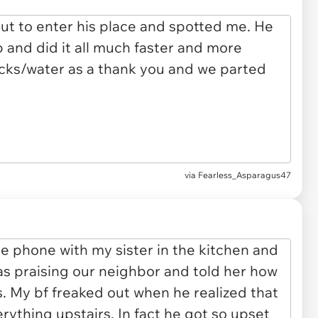
via Fearless_Asparagus47