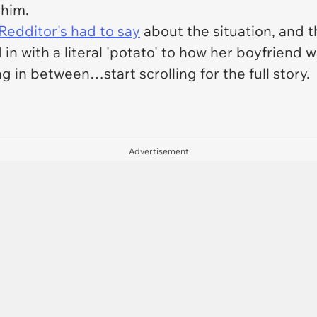
 him.
Redditor's had to say
about the situation, and t
 in with a literal 'potato' to how her boyfrie
 in between…start scrolling for the full story.
Advertisement