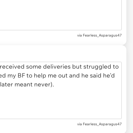
via
Fearless_Asparagus47
via Fearless_Asparagus47