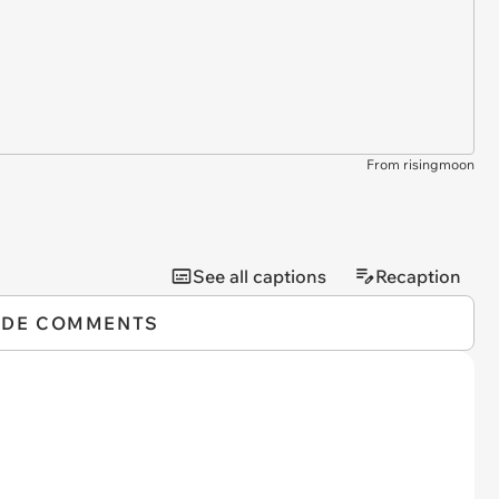
From risingmoon
See all captions
Recaption
IDE COMMENTS