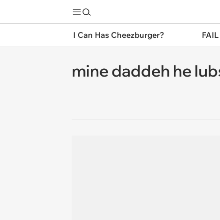
I Can Has Cheezburger?
FAIL
mine daddeh he lub