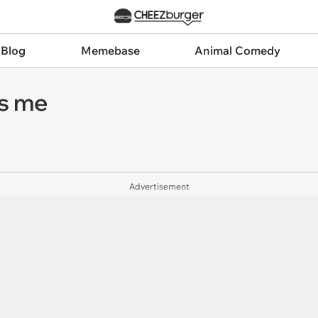
 Blog
Memebase
Animal Comedy
s me
Advertisement