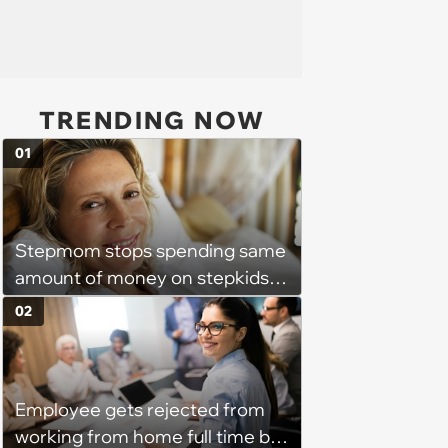
TRENDING NOW
01
Stepmom stops spending same
amount of money on stepkids
as own kids, starts getting
02
excluded from stepfamily: 'My
husband would agree on
budgets, then he wouldn't follow
Employee gets rejected from
them'
working from home full time by