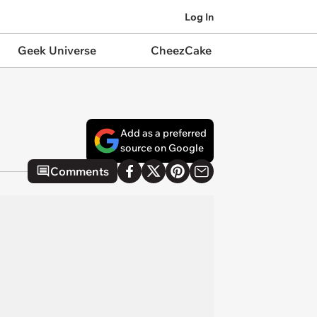
Log In
Geek Universe
CheezCake
Add as a preferred
source on Google
Comments