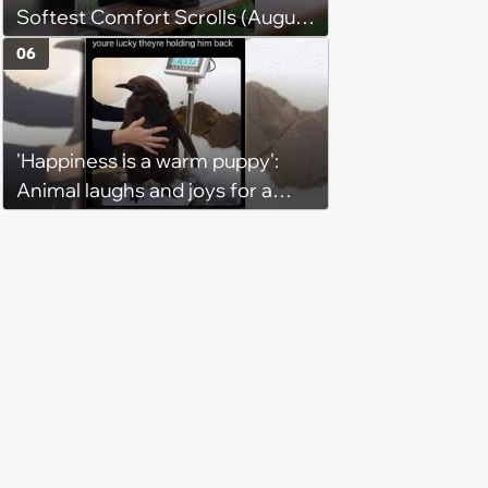
Softest Comfort Scrolls (August
6, 2026)
06
'Happiness is a warm puppy':
Animal laughs and joys for a
happy brain this week (August 6,
2026)