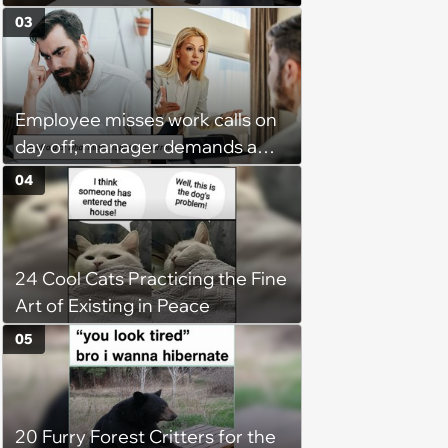
claiming she has nothing to do
03
in the office: 'She framed it as
flexibility'
Employee misses work calls on
day off, manager demands a
disciplinary meeting despite no
04
on-call duties: ‘I'm afraid of what
might happen’
24 Cool Cats Practicing the Fine
Art of Existing in Peace
05
20 Furry Forest Critters for the