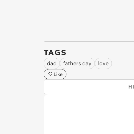
TAGS
dad
fathers day
love
Like
H