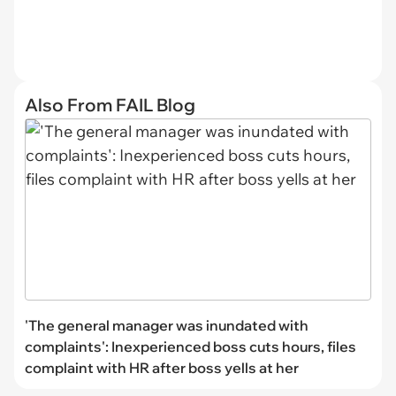
Also From FAIL Blog
'The general manager was inundated with
complaints': Inexperienced boss cuts hours, files
complaint with HR after boss yells at her