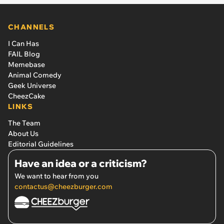
CHANNELS
I Can Has
FAIL Blog
Memebase
Animal Comedy
Geek Universe
CheezCake
LINKS
The Team
About Us
Editorial Guidelines
Have an idea or a criticism?
We want to hear from you
contactus@cheezburger.com