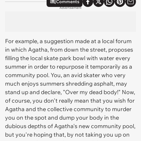
Comments
Advertisement
For example, a suggestion made at a local forum
in which Agatha, from down the street, proposes
filling the local skate park bowl with water every
summer in order to repurpose it temporarily as a
community pool. You, an avid skater who very
much enjoys summers shredding asphalt, may
stand up and declare, "Over my dead body!" Now,
of course, you don't really
mean
that you wish for
Agatha and the collective community to murder
you on the spot and dump your body in the
dubious depths of Agatha's new community pool,
but you're hoping that, by not taking you up on