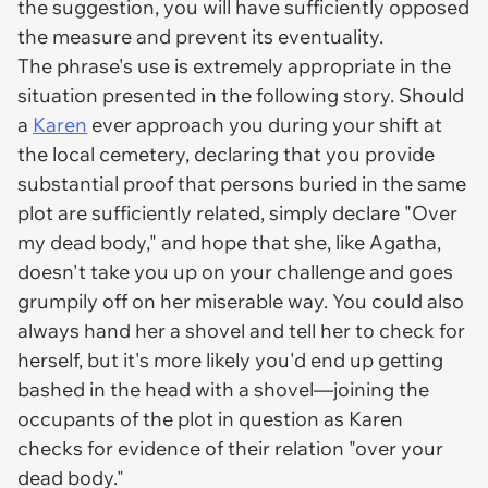
the suggestion, you will have sufficiently opposed
the measure and prevent its eventuality.
The phrase's use is extremely appropriate in the
situation presented in the following story. Should
a
Karen
ever approach you during your shift at
the local cemetery, declaring that you provide
substantial proof that persons buried in the same
plot are sufficiently related, simply declare "Over
my dead body," and hope that she, like Agatha,
doesn't take you up on your challenge and goes
grumpily off on her miserable way. You could also
always hand her a shovel and tell her to check for
herself, but it's more likely you'd end up getting
bashed in the head with a shovel—joining the
occupants of the plot in question as Karen
checks for evidence of their relation "over your
dead body."