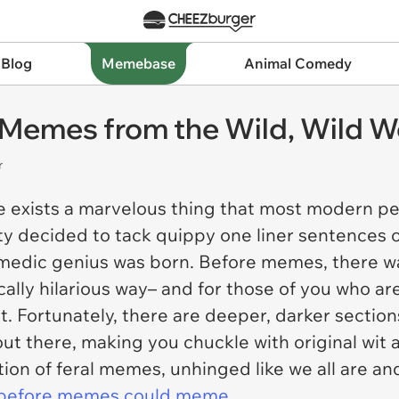
 Blog
Memebase
Animal Comedy
l Memes from the Wild, Wild 
r
re exists a marvelous thing that most modern pe
y decided to tack quippy one liner sentences o
medic genius was born. Before memes, there w
ically hilarious way– and for those of you who a
. Fortunately, there are deeper, darker sectio
ut there, making you chuckle with original wit
tion of feral memes, unhinged like we all are an
before memes could meme.