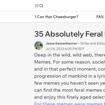
I Can Has Cheezburger?
FAIL
35 Absolutely Fera
Jesse Kessenheimer
• Writer and Edito
Jul 24, 2023 6:00 PM EDT
Deep in the wild, wild web, the
Memes. For some reason, societ
and in that perfect moment, co
progression of mankind in a lyr
few memes you haven't seen yet
can find the most feral memes o
and enjoy this finely aged selec
For these memes were memes 