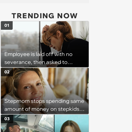
TRENDING NOW
01
Employee is laid off with no
severance, then asked to
complete a work project for
02
free: 'I had asked for 6 weeks of
severance, but they refused'
Stepmom stops spending same
amount of money on stepkids
as own kids, starts getting
03
excluded from stepfamily: 'My