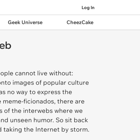
Log In
Geek Universe
CheezCake
Web
ople cannot live without:
nto images of popular culture
as no way to express the
re meme-ficionados, there are
ns of the interwebs where we
 and unseen humor. So sit back
d taking the Internet by storm.