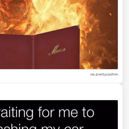
via
prettycooltim