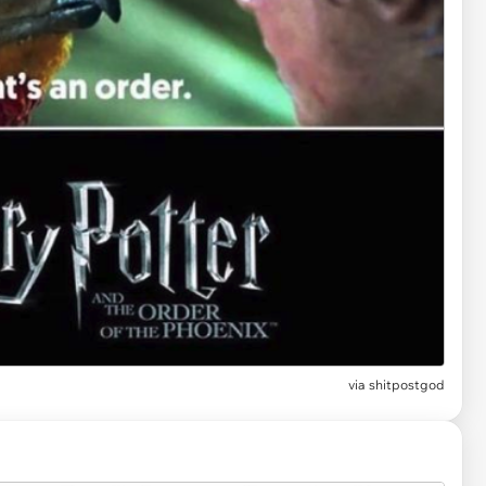
via
shitpostgod