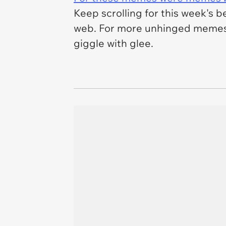
Keep scrolling for this week's b
web. For more unhinged memes
giggle with glee.