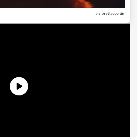
via prettycooltim