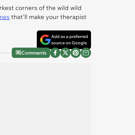
kest corners of the wild wild
emes
that'll make your therapist
Add as a preferred
source on Google
Comments