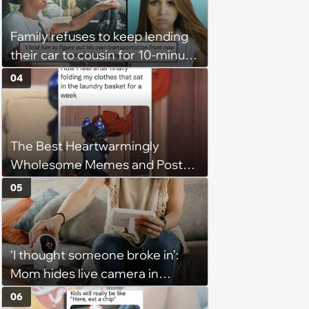
husband would agree on
budgets, then he wouldn't follow
Family refuses to keep lending
them'
their car to cousin for 10-minute
drives despite him owning a
04
scooter, cousin turns the
confrontation into a defense of
his 'honor': 'You're attacking my
The Best Heartwarmingly
character'
Wholesome Memes and Posts
of the Week (August 6, 2026)
05
‘I thought someone broke in’:
Mom hides live camera in
sister's apartment to watch as
06