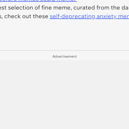
est selection of fine meme, curated from the dar
, check out these
self-deprecating anxiety m
Advertisement