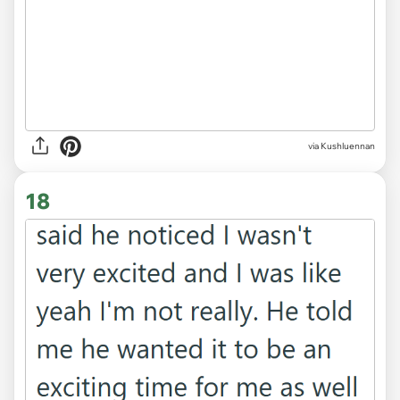
via Kushluennan
17
via Kushluennan
18