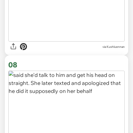
via Kushluennan
07
via Kushluennan
08