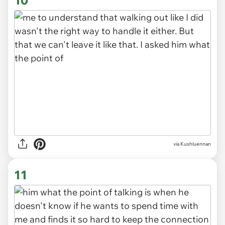
via Kushluennan
10