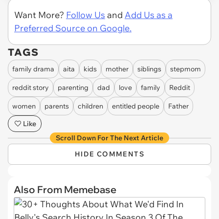
via Fearless-Fennel4929
Want More?
Follow Us
and
Add Us as a
Preferred Source on Google.
TAGS
family drama
aita
kids
mother
siblings
stepmom
reddit story
parenting
dad
love
family
Reddit
women
parents
children
entitled people
Father