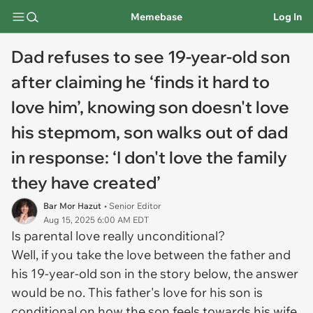
Memebase
Log In
Dad refuses to see 19-year-old son
after claiming he ‘finds it hard to
love him’, knowing son doesn't love
his stepmom, son walks out of dad
in response: ‘I don't love the family
they have created’
Bar Mor Hazut
• Senior Editor
Aug 15, 2025 6:00 AM EDT
Is parental love really unconditional?
Well, if you take the love between the father and
his 19-year-old son in the story below, the answer
would be no. This father's love for his son is
conditional on how the son feels towards his wife,