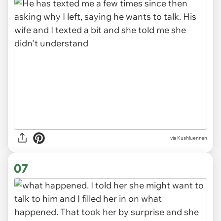
via Kushluennan
06