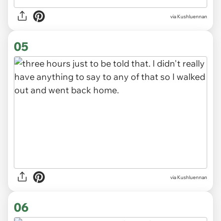
via Kushluennan
05