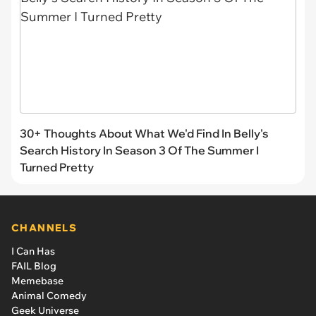
Like
Scroll Down For The Next Article
HIDE COMMENTS