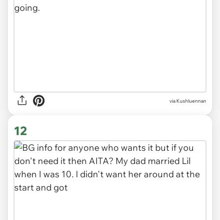
via Kushluennan
11
via Kushluennan