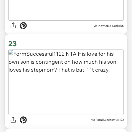
via Inevitable-Cut8156
23