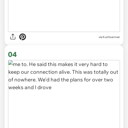
03
via Kushluennan
04