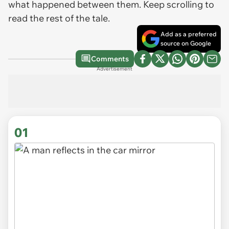
what happened between them. Keep scrolling to
read the rest of the tale.
Add as a preferred
source on Google
Comments
Advertisement
01