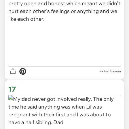
via Kushluennan
16