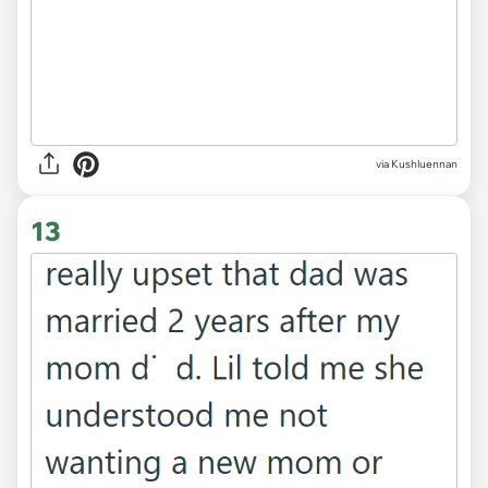
12
via Kushluennan
13