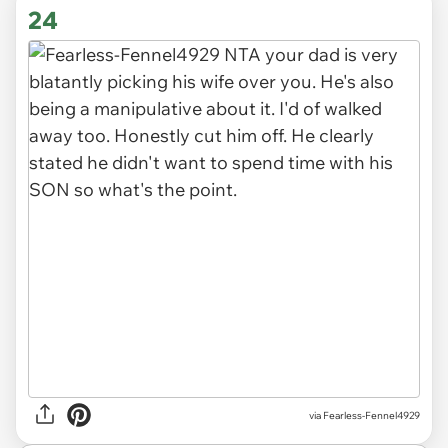
via FormSuccessful1122
24