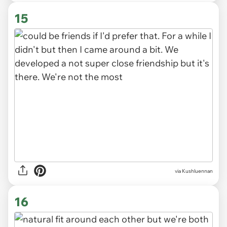
via
rattanakun
Image is representative only and does not depict the
actual subjects of the story.
15