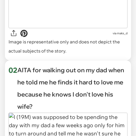
via
maks_d
Image is representative only and does not depict the
actual subjects of the story.
02
AITA for walking out on my dad when
he told me he finds it hard to love me
because he knows I don't love his
wife?