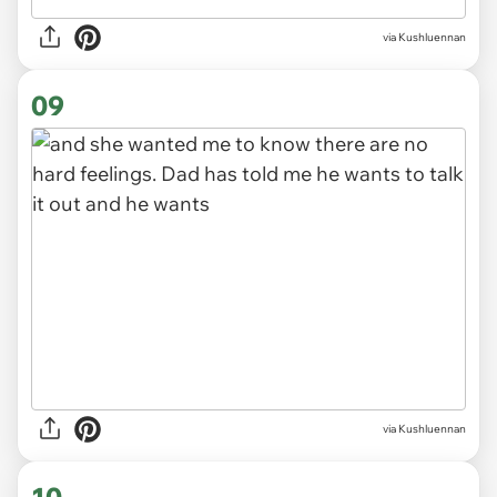
via Kushluennan
09