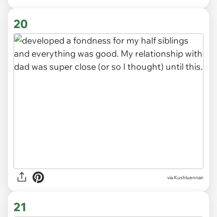
via Kushluennan
20