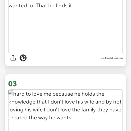
via
Kushluennan