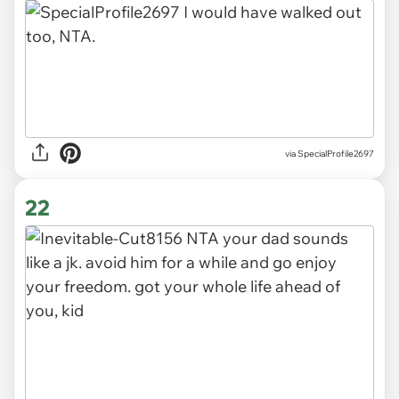
via Kushluennan
21
via SpecialProfile2697
22