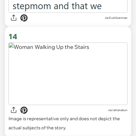
via Kushluennan
14