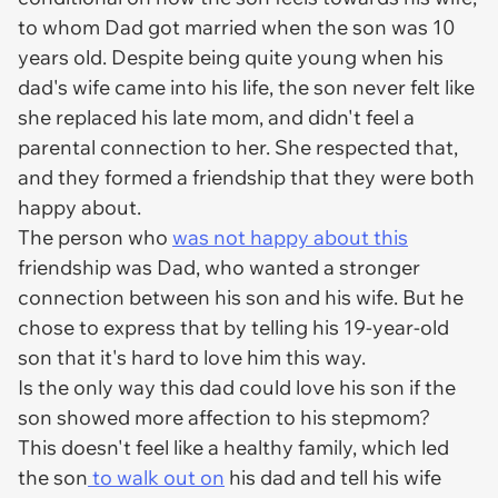
to whom Dad got married when the son was 10
years old. Despite being quite young when his
dad's wife came into his life, the son never felt like
she replaced his late mom, and didn't feel a
parental connection to her. She respected that,
and they formed a friendship that they were both
happy about.
The person who
was not happy about this
friendship was Dad, who wanted a stronger
connection between his son and his wife. But he
chose to express that by telling his 19-year-old
son that it's hard to love him this way.
Is the only way this dad could love his son if the
son showed more affection to his stepmom?
This doesn't feel like a healthy family, which led
the son
to walk out on
his dad and tell his wife