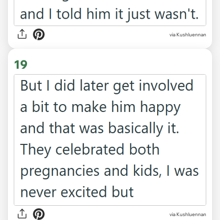
via Kushluennan
19