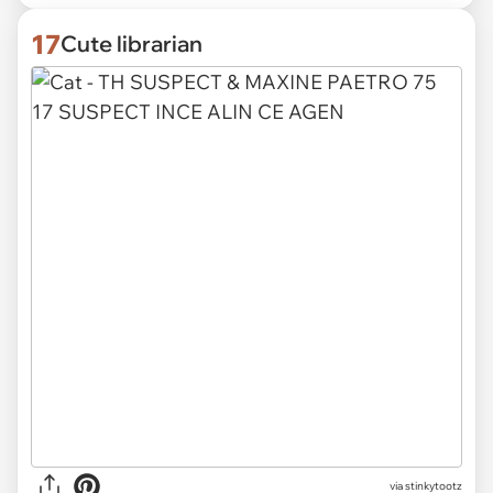
17
Cute librarian
via
stinkytootz