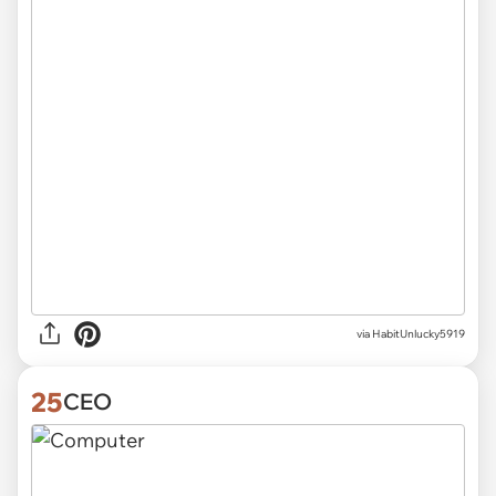
via
HabitUnlucky5919
25
CEO