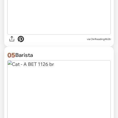
via
Ok-Reading4626
05
Barista