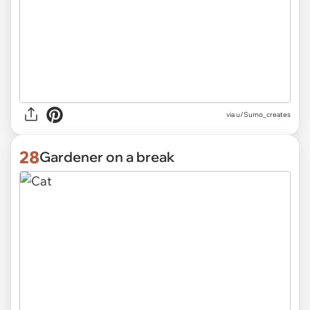
via
u/Sumo_creates
28
Gardener on a break