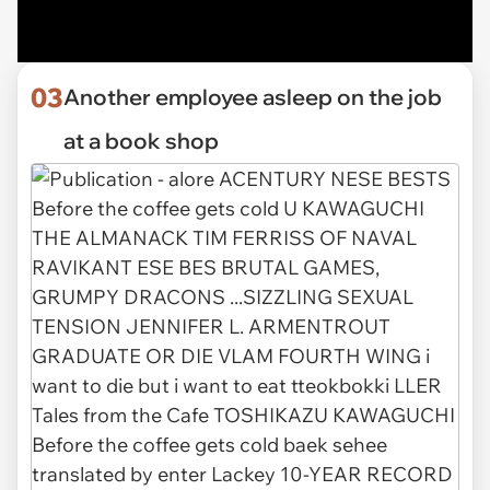
03
Another employee asleep on the job
at a book shop