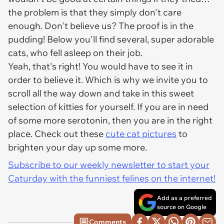
the problem is that they simply don't care
enough. Don't believe us? The proof is in the
pudding! Below you'll find several, super adorable
cats, who fell asleep on their job.
Yeah, that's right! You would have to see it in
order to believe it. Which is why we invite you to
scroll all the way down and take in this sweet
selection of kitties for yourself. If you are in need
of some more serotonin, then you are in the right
place. Check out these
cute cat pictures
to
brighten your day up some more.
Subscribe to our weekly newsletter to start your
Caturday with the funniest felines on the internet!
Add as a preferred
source on Google
Comments