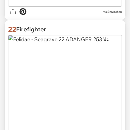
via
Snakakhan
22
Firefighter