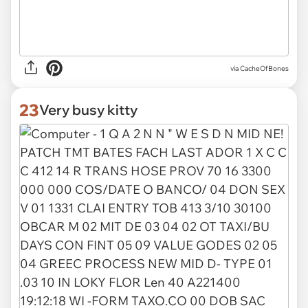
via
CacheOfBones
23
Very busy kitty