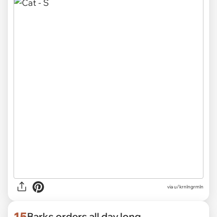
via
u/krnlngrmln
15
Barks orders all day long