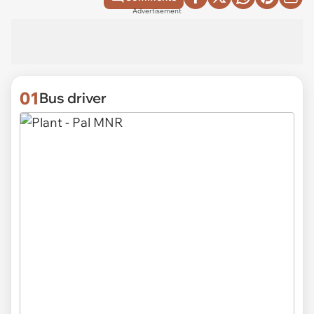
Advertisement
01
Bus driver