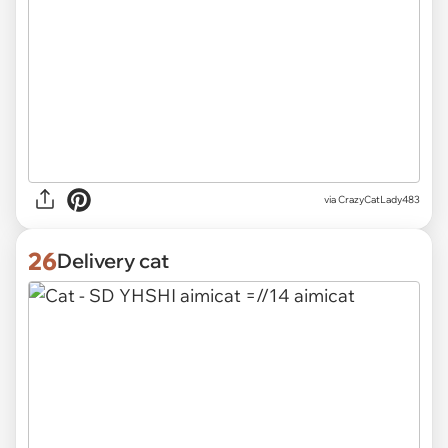
via
CrazyCatLady483
26
Delivery cat