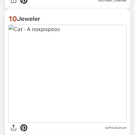
via
u/Alien_Goatman
10
Jeweler
via
NovaCanuck