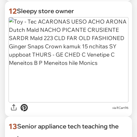
12
Sleepy store owner
via
RCart96
13
Senior appliance tech teaching the