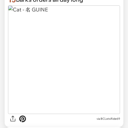
via
BCLetsRide69