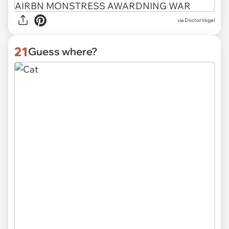
via
DoctorVogel
21
Guess where?