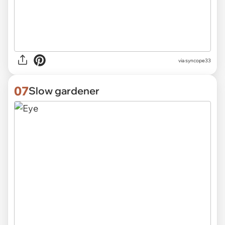
via
syncope33
07
Slow gardener