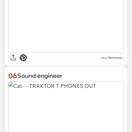
via
u/lilsheeeep_
06
Sound engineer