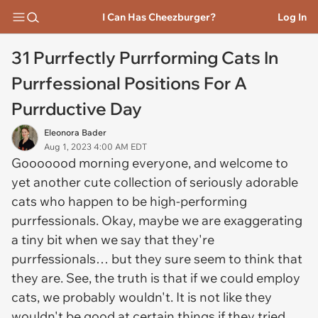
I Can Has Cheezburger?
Log In
31 Purrfectly Purrforming Cats In
Purrfessional Positions For A
Purrductive Day
Eleonora Bader
Aug 1, 2023 4:00 AM EDT
Gooooood morning everyone, and welcome to
yet another cute collection of seriously adorable
cats who happen to be high-performing
purrfessionals. Okay, maybe we are exaggerating
a tiny bit when we say that they're
purrfessionals… but they sure seem to think that
they are. See, the truth is that if we could employ
cats, we probably wouldn't. It is not like they
wouldn't be good at certain things if they tried…