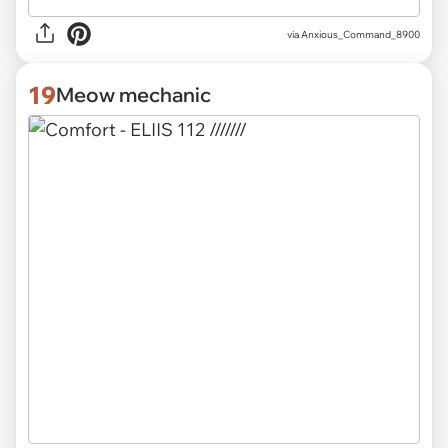
via
Anxious_Command_8900
19
Meow mechanic