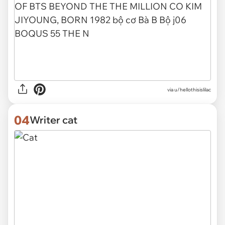
via
u/hellothisislilac
04
Writer cat