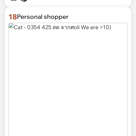
18
Personal shopper