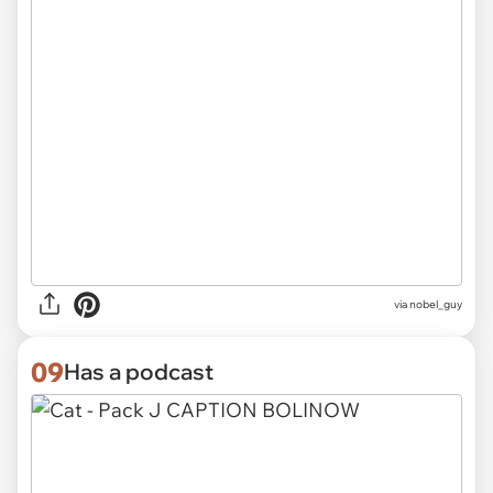
via
nobel_guy
09
Has a podcast