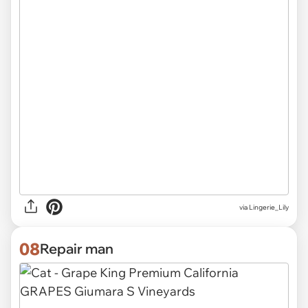
via
Lingerie_Lily
08
Repair man