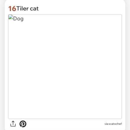
16
Tiler cat
via
scatochef