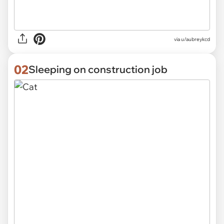
via
u/aubreykcd
02
Sleeping on construction job