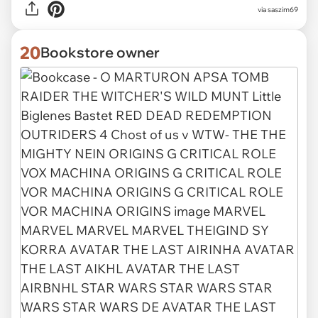
via
saszim69
20
Bookstore owner