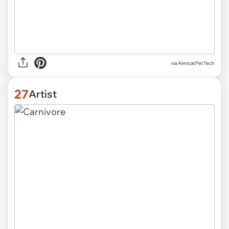
via
AimicatPetTech
27
Artist