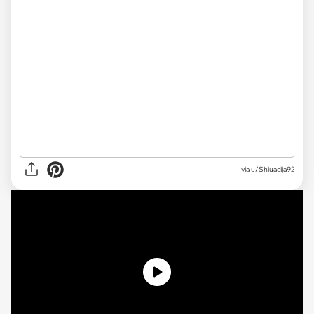
via
u/Shiuacija92