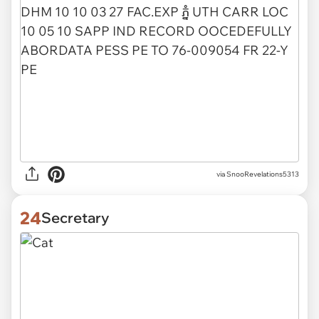
via
SnooRevelations5313
24
Secretary