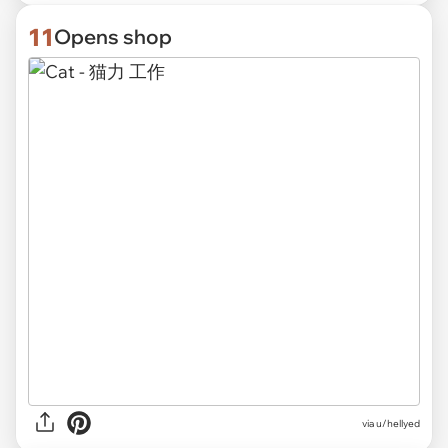
11
Opens shop
via
u/hellyed