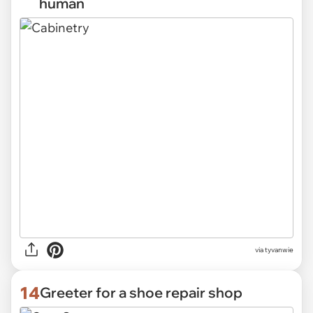
human
via
tyvanwie
14
Greeter for a shoe repair shop