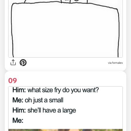
via females
09