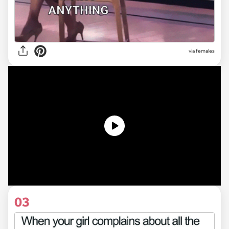
via females
03