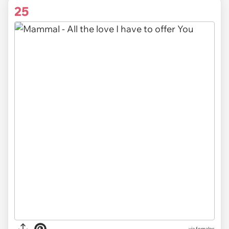
25
via females