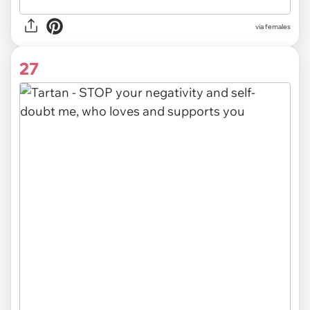
via females
27