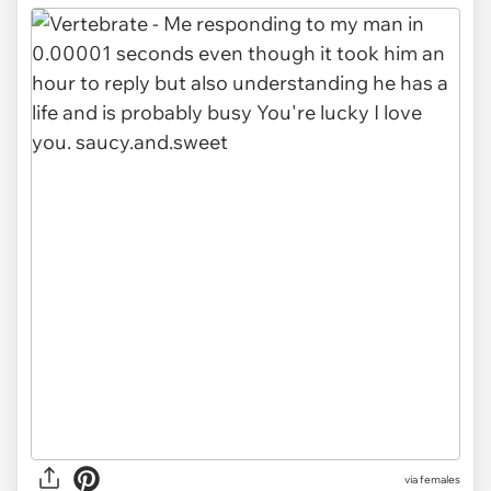
via females