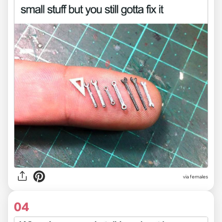
via females
04