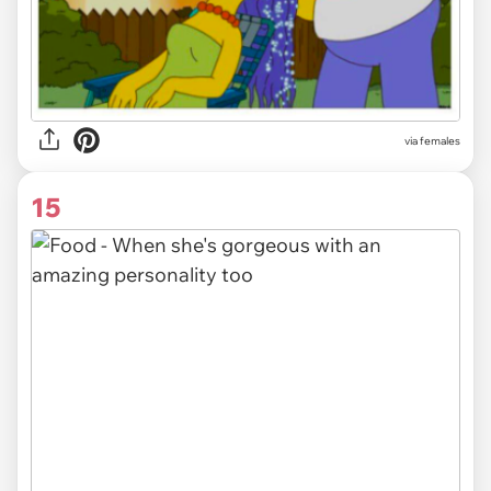
via females
15