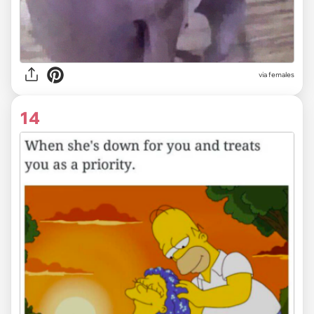
via females
14