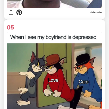
via females
05