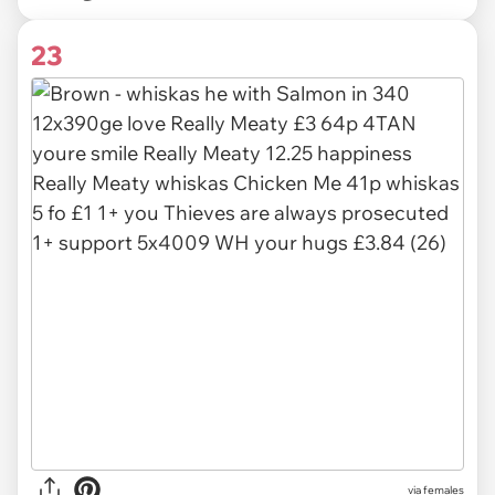
23
via females