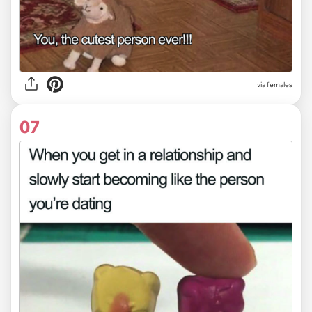
via females
07