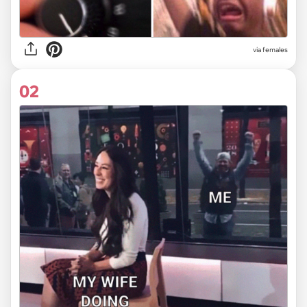
via
females
02