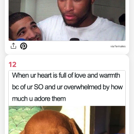
via females
12