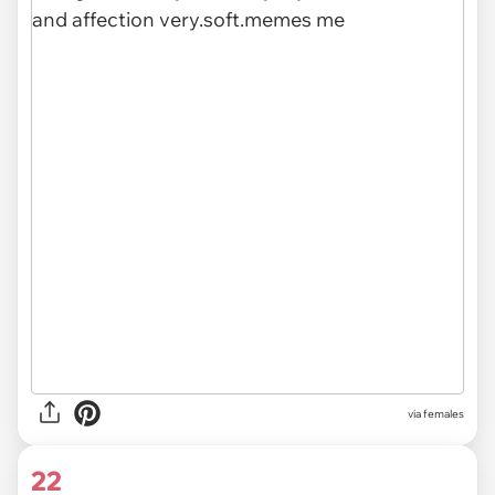
via females
22