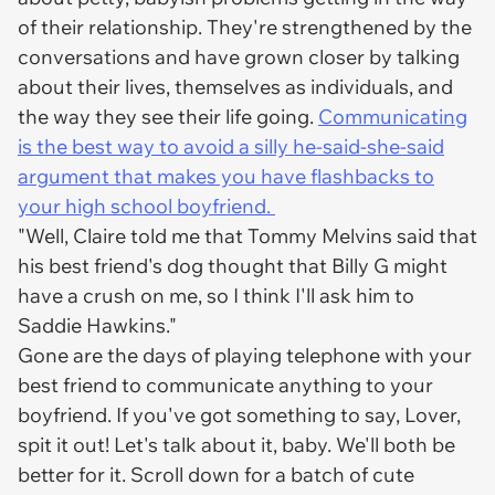
of their relationship. They're strengthened by the
conversations and have grown closer by talking
about their lives, themselves as individuals, and
the way they see their life going.
Communicating
is the best way to avoid a silly he-said-she-said
argument that makes you have flashbacks to
your high school boyfriend.
"Well, Claire told me that Tommy Melvins said that
his best friend's dog thought that Billy G might
have a crush on me, so I think I'll ask him to
Saddie Hawkins."
Gone are the days of playing telephone with your
best friend to communicate anything to your
boyfriend. If you've got something to say, Lover,
spit it out! Let's talk about it, baby. We'll both be
better for it. Scroll down for a batch of cute