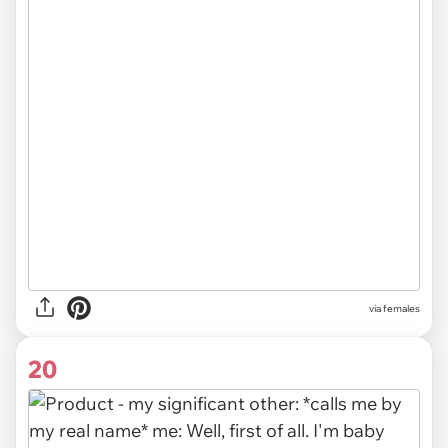
via females
20