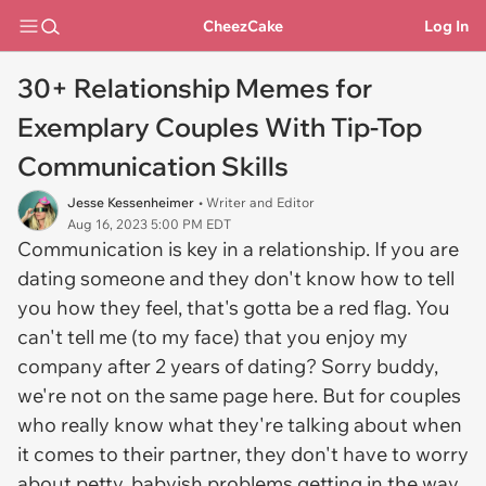
CheezCake
Log In
30+ Relationship Memes for
Exemplary Couples With Tip-Top
Communication Skills
Jesse Kessenheimer
• Writer and Editor
Aug 16, 2023 5:00 PM EDT
Communication is key in a relationship. If you are
dating someone and they don't know how to tell
you how they feel, that's gotta be a red flag. You
can't tell me (to my face) that you enjoy my
company after 2 years of dating? Sorry buddy,
we're not on the same page here. But for couples
who really know what they're talking about when
it comes to their partner, they don't have to worry
about petty, babyish problems getting in the way