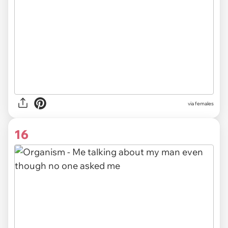
via females
16