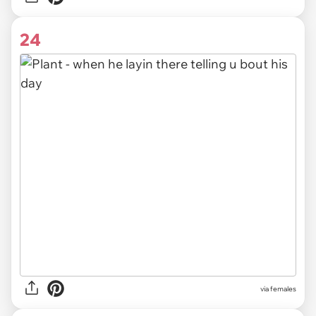
24
via females