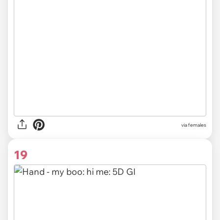
via females
19