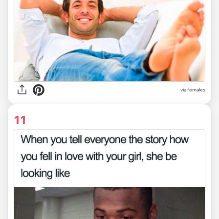
via females
11