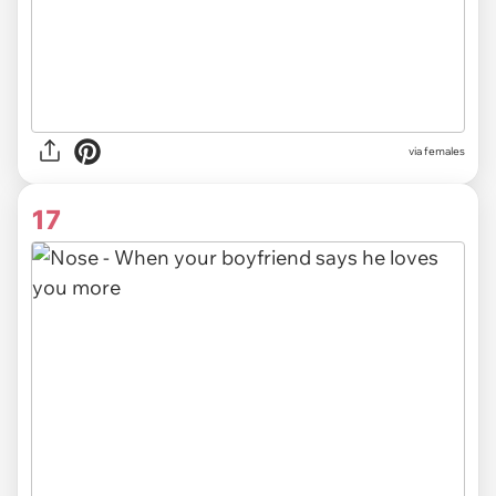
via females
17