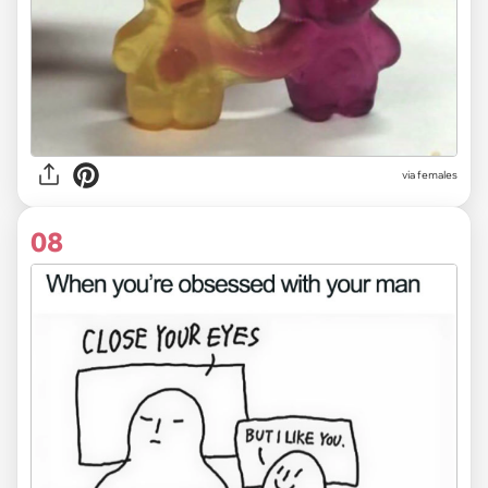
via females
08