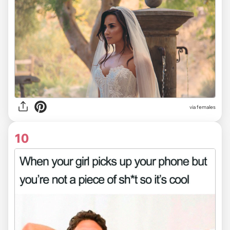
via females
10