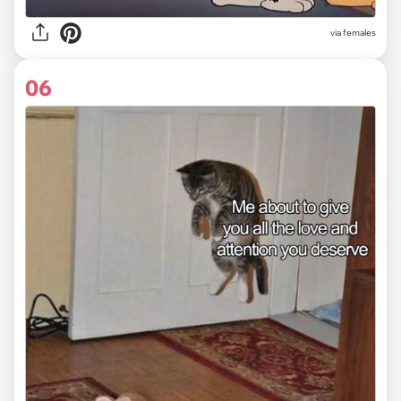
via females
06