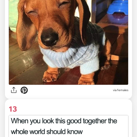
via females
13