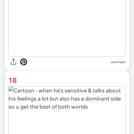
via females
18