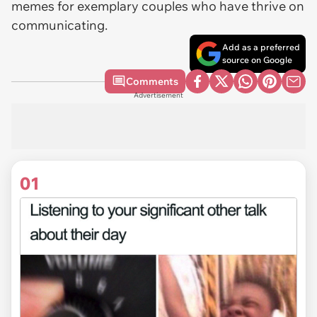
memes for exemplary couples who have thrive on
communicating.
Add as a preferred
source on Google
Comments
Advertisement
01