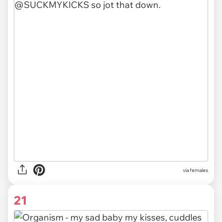
via females
21