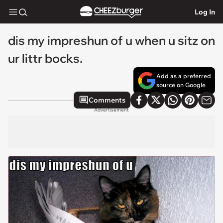
Log In
dis my impreshun of u when u sitz on
ur littr bocks.
Add as a preferred
source on Google
Comments
Advertisement