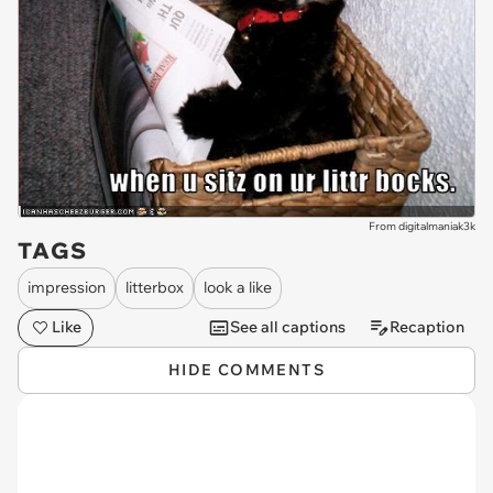
From digitalmaniak3k
TAGS
impression
litterbox
look a like
Like
See all captions
Recaption
HIDE COMMENTS