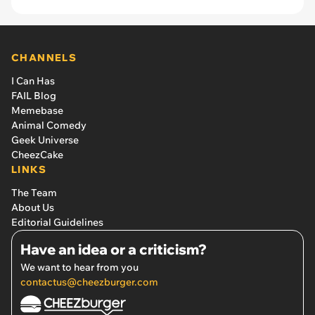
CHANNELS
I Can Has
FAIL Blog
Memebase
Animal Comedy
Geek Universe
CheezCake
LINKS
The Team
About Us
Editorial Guidelines
Have an idea or a criticism?
We want to hear from you
contactus@cheezburger.com