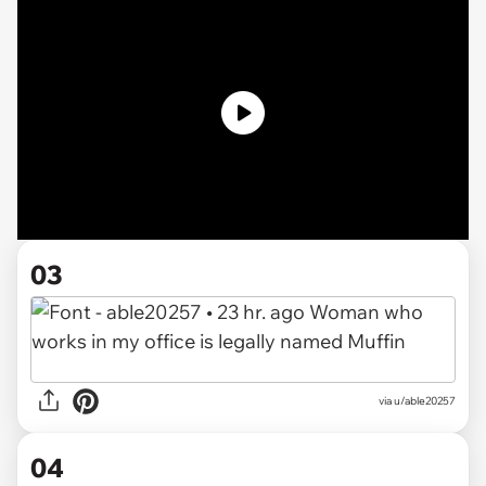
03
via
u/able20257
04