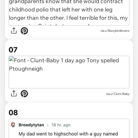
via
u/Bexybirdbrains
07
via
u/Clunt-Baby
08