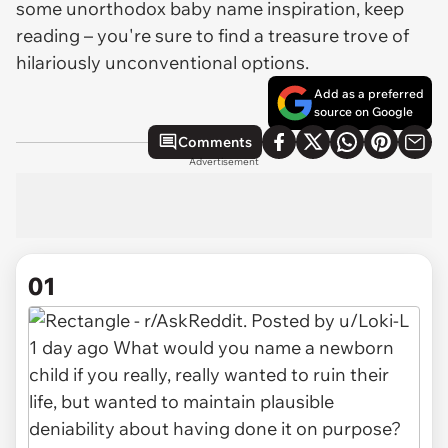
some unorthodox baby name inspiration, keep
reading – you're sure to find a treasure trove of
hilariously unconventional options.
Add as a preferred
source on Google
Comments
Advertisement
01