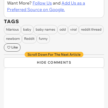
Want More?
Follow Us
and
Add Us as a
Preferred Source on Google.
TAGS
hilarious
baby
baby names
odd
viral
reddit thread
newborn
Reddit
funny
Like
Scroll Down For The Next Article
HIDE COMMENTS