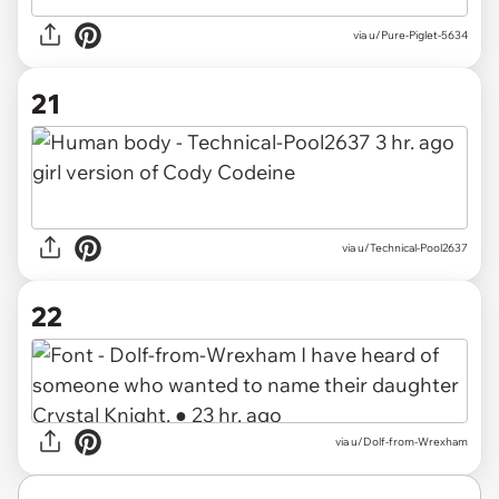
via
u/Pure-Piglet-5634
21
via
u/Technical-Pool2637
22
via
u/Dolf-from-Wrexham