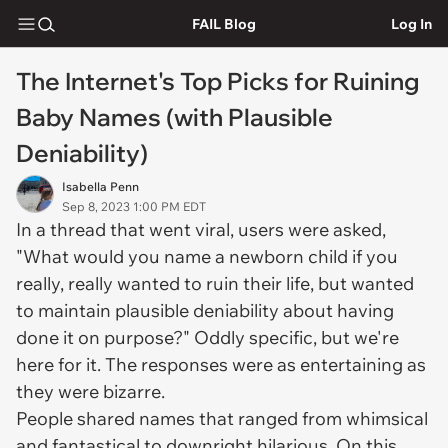
FAIL Blog
Log In
The Internet's Top Picks for Ruining
Baby Names (with Plausible
Deniability)
Isabella Penn
Sep 8, 2023 1:00 PM EDT
In a thread that went viral, users were asked,
"What would you name a newborn child if you
really, really wanted to ruin their life, but wanted
to maintain plausible deniability about having
done it on purpose?" Oddly specific, but we're
here for it. The responses were as entertaining as
they were bizarre.
People shared names that ranged from whimsical
and fantastical to downright hilarious. On this