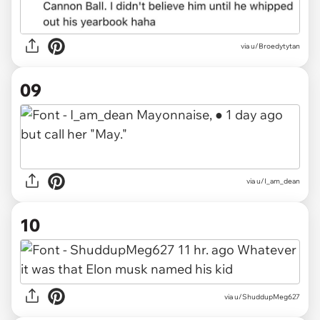
via
u/Broedytytan
09
via
u/I_am_dean
10
via
u/ShuddupMeg627