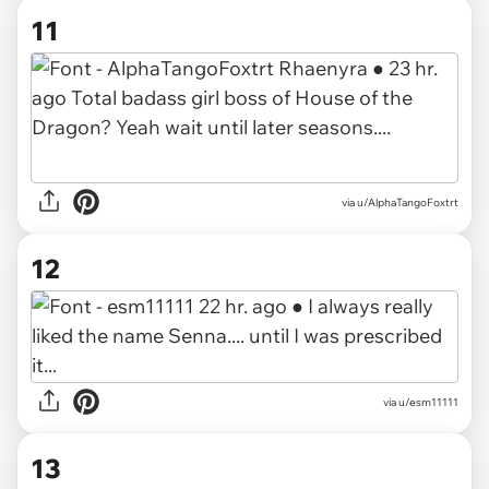
11
via
u/AlphaTangoFoxtrt
12
via
u/esm11111
13