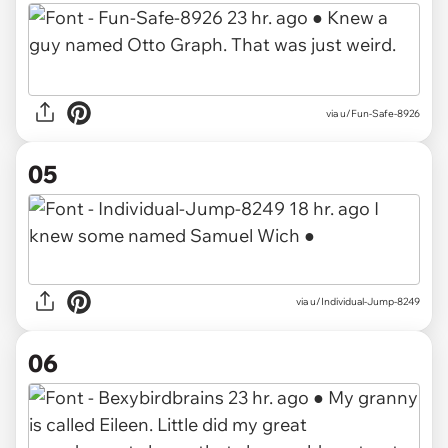
via
u/Fun-Safe-8926
05
via
u/Individual-Jump-8249
06