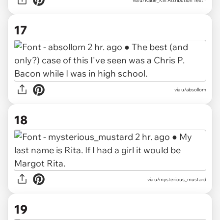
via
u/Katie_Kin Attribution Text *
17
via
u/absollom
18
via
u/mysterious_mustard
19