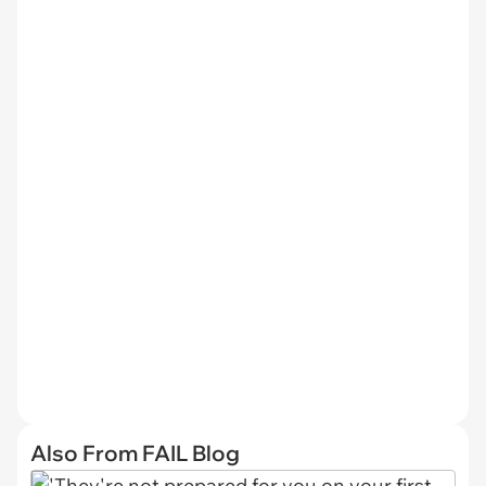
Also From FAIL Blog