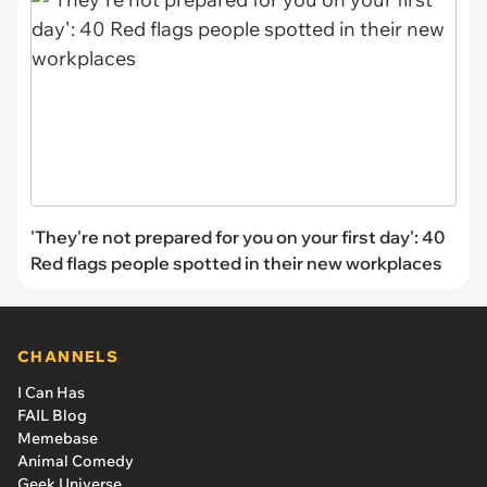
'They're not prepared for you on your first day': 40
Red flags people spotted in their new workplaces
CHANNELS
I Can Has
FAIL Blog
Memebase
Animal Comedy
Geek Universe