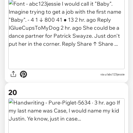
via
u/abc123jessie
20