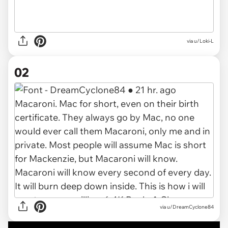
via
u/Loki-L
02
via
u/DreamCyclone84