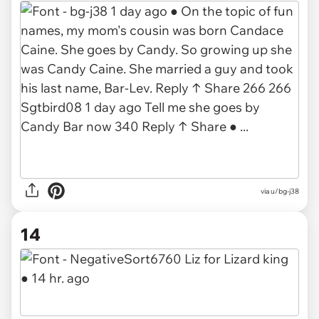
via
u/bg-j38
14