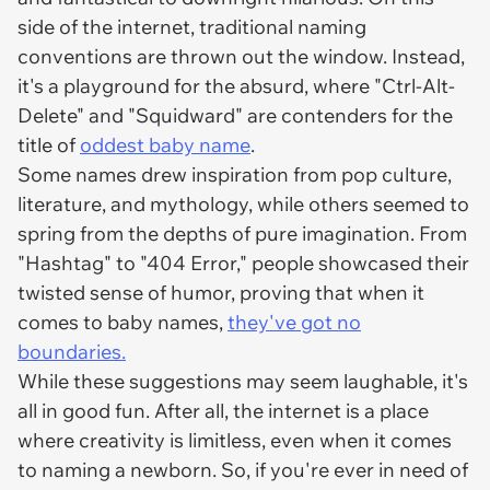
side of the internet, traditional naming
conventions are thrown out the window. Instead,
it's a playground for the absurd, where "Ctrl-Alt-
Delete" and "Squidward" are contenders for the
title of
oddest baby name
.
Some names drew inspiration from pop culture,
literature, and mythology, while others seemed to
spring from the depths of pure imagination. From
"Hashtag" to "404 Error," people showcased their
twisted sense of humor, proving that when it
comes to baby names,
they've got no
boundaries.
While these suggestions may seem laughable, it's
all in good fun. After all, the internet is a place
where creativity is limitless, even when it comes
to naming a newborn. So, if you're ever in need of