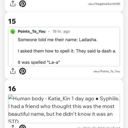
via
u/NegativeSort6760
15
via
u/Points_To_You
16