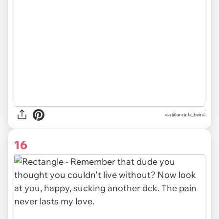
via @angela_bviral
16