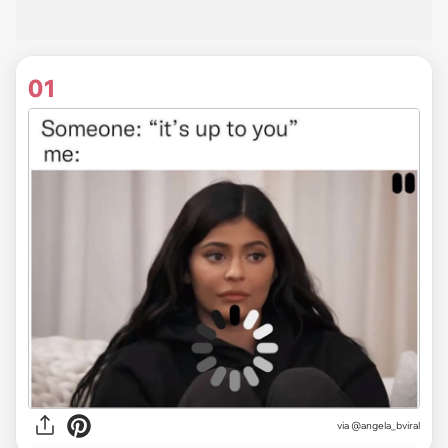
01
via
@angela_bviral