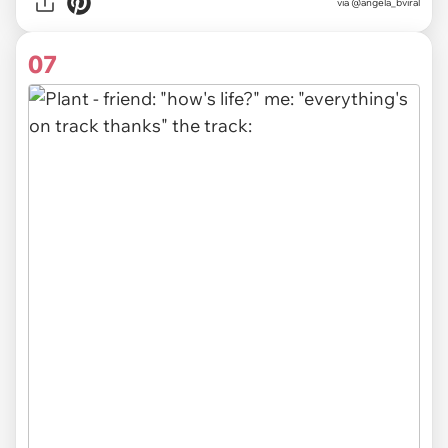
via @angela_bviral
07