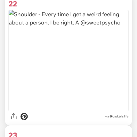
22
via @badgirls.life
23