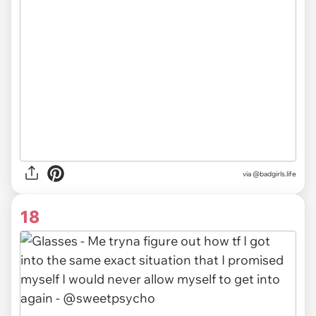
via @badgirls.life
18