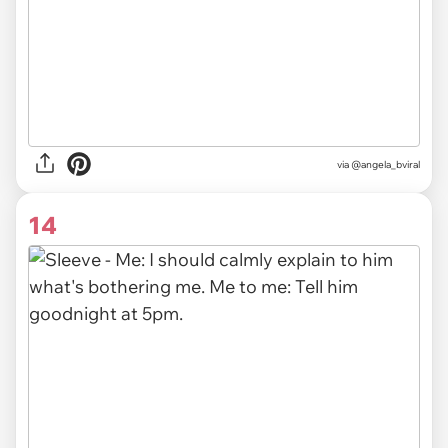
via @angela_bviral
14