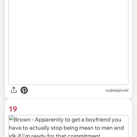
via @badgirls.life
19