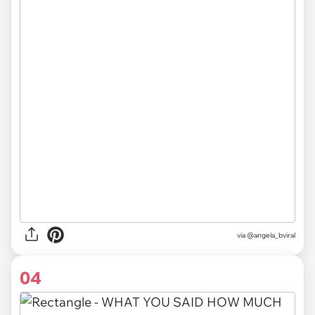
via @angela_bviral
04