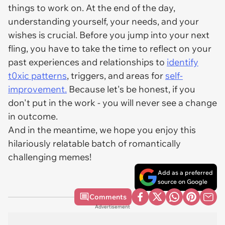
things to work on. At the end of the day,
understanding yourself, your needs, and your
wishes is crucial. Before you jump into your next
fling, you have to take the time to reflect on your
past experiences and relationships to
identify
t0xic patterns
, triggers, and areas for
self-
improvement.
Because let's be honest, if you
don't put in the work - you will never see a change
in outcome.
And in the meantime, we hope you enjoy this
hilariously relatable batch of romantically
challenging memes!
Add as a preferred
source on Google
Comments
Advertisement