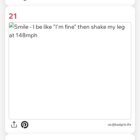
21
via @badgirls.life