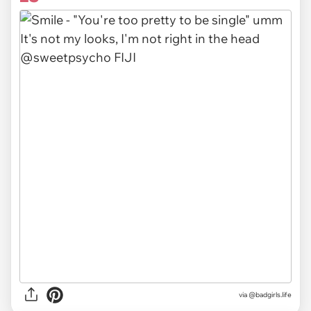
via @badgirls.life