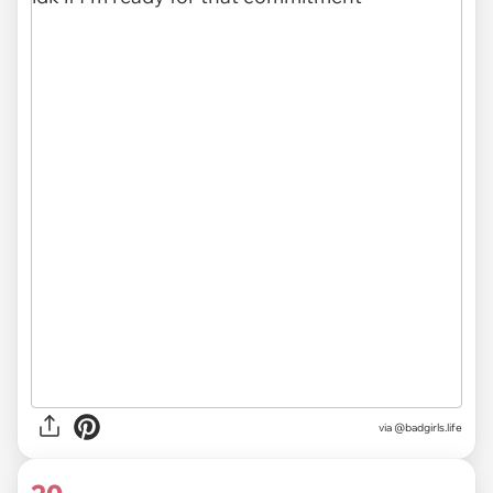
via @badgirls.life