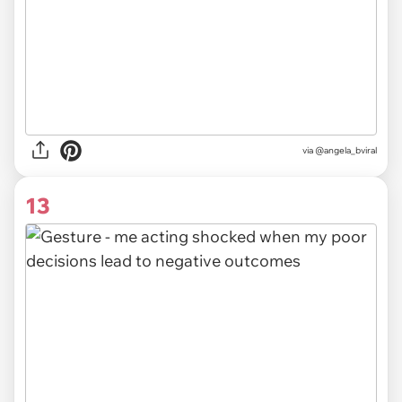
via @angela_bviral
13