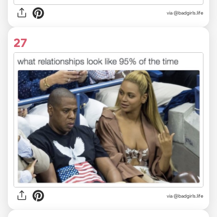
via @badgirls.life
27
via @badgirls.life