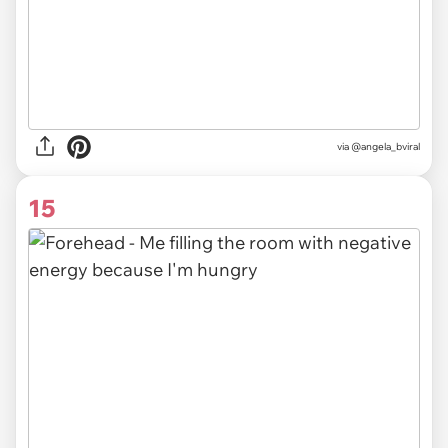
via @angela_bviral
15