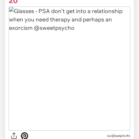
20
via @badgirls.life