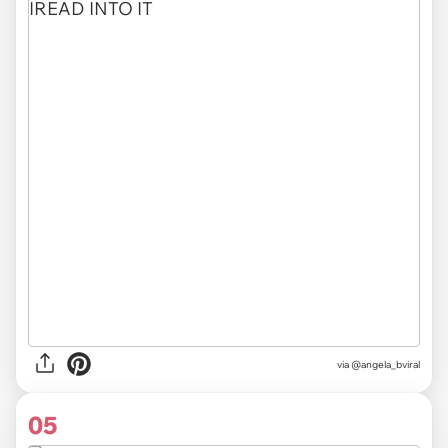
via @angela_bviral
05