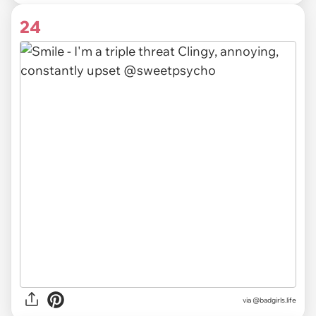
24
via @badgirls.life