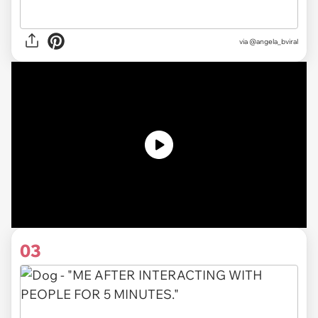
via @angela_bviral
03