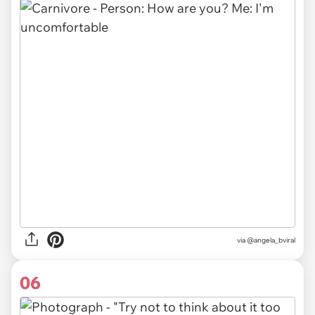
via @angela_bviral
06