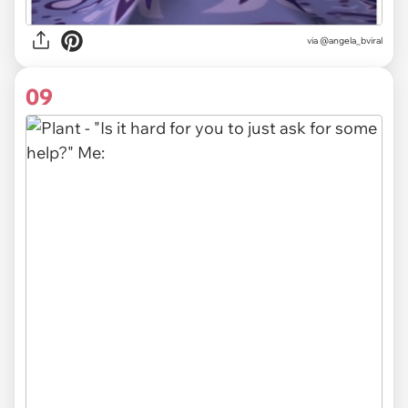
via @angela_bviral
09