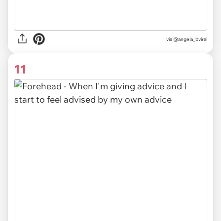
via @angela_bviral
11