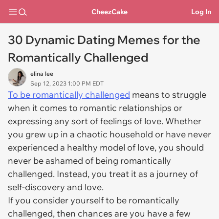
CheezCake
Log In
30 Dynamic Dating Memes for the
Romantically Challenged
elina lee
Sep 12, 2023 1:00 PM EDT
To be romantically challenged
means to struggle
when it comes to romantic relationships or
expressing any sort of feelings of love. Whether
you grew up in a chaotic household or have never
experienced a healthy model of love, you should
never be ashamed of being romantically
challenged. Instead, you treat it as a journey of
self-discovery and love.
If you consider yourself to be romantically
challenged, then chances are you have a few