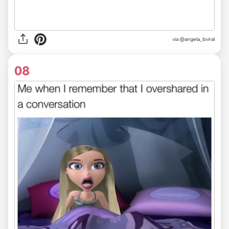
via @angela_bviral
08