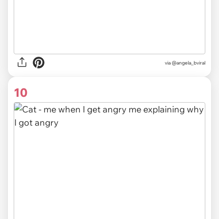
via @angela_bviral
10