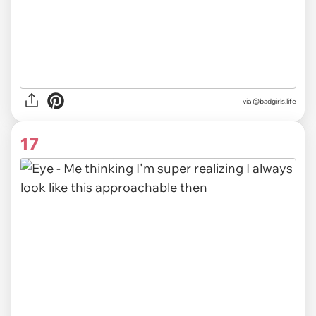
via
@badgirls.life
17