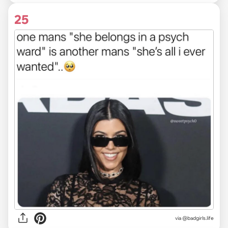
25
via @badgirls.life