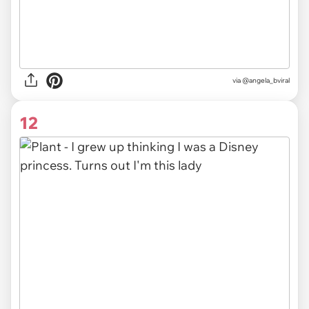
via @angela_bviral
12