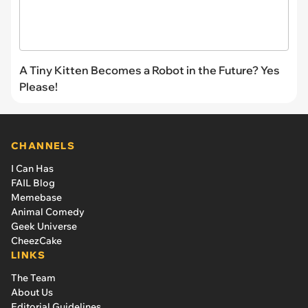
A Tiny Kitten Becomes a Robot in the Future? Yes
Please!
CHANNELS
I Can Has
FAIL Blog
Memebase
Animal Comedy
Geek Universe
CheezCake
LINKS
The Team
About Us
Editorial Guidelines