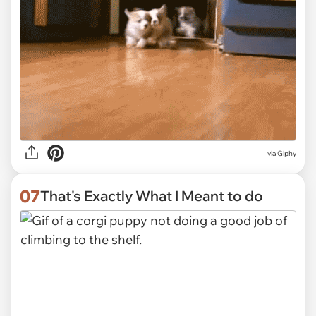
via
Giphy
07
That's Exactly What I Meant to do