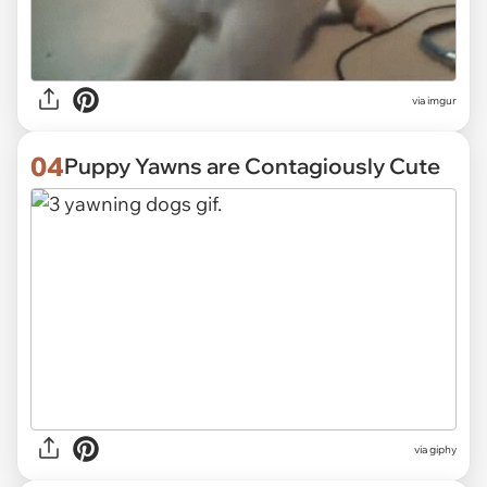
via
imgur
04
Puppy Yawns are Contagiously Cute
via
giphy