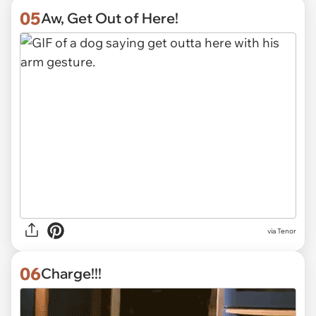
05
Aw, Get Out of Here!
via
Tenor
06
Charge!!!