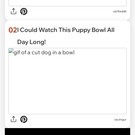
via
Reddit
02
I Could Watch This Puppy Bowl All
Day Long!
via
imgur