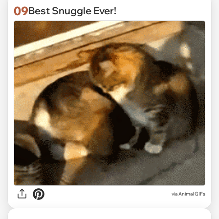
09
Best Snuggle Ever!
via
Animal GIFs