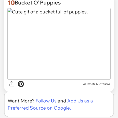
10
Bucket O' Puppies
via
Tastefully Offensive
Want More?
Follow Us
and
Add Us as a
Preferred Source on Google.