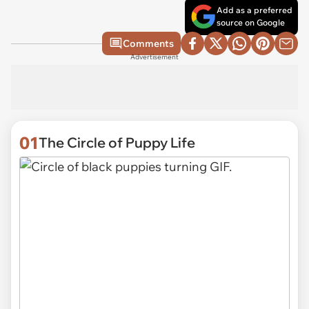
Add as a preferred
source on Google
Comments
Advertisement
01
The Circle of Puppy Life