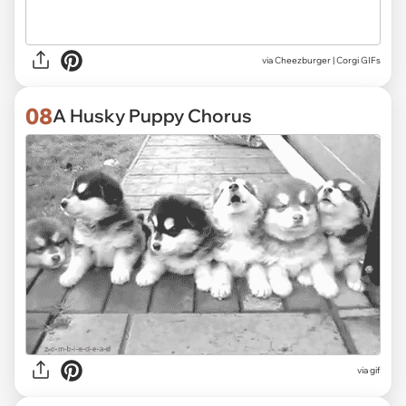
via
Cheezburger | Corgi GIFs
08
A Husky Puppy Chorus
via
gif