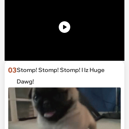
03
Stomp! Stomp! Stomp! I Iz Huge
Dawg!