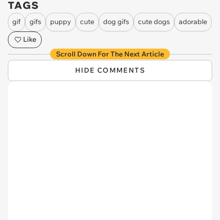
TAGS
gif
gifs
puppy
cute
dog gifs
cute dogs
adorable
Like
Scroll Down For The Next Article
HIDE COMMENTS