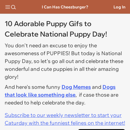
I Can Has Cheezburger?
Log In
10 Adorable Puppy Gifs to
Celebrate National Puppy Day!
You don't need an excuse to enjoy the
awesomeness of PUPPIES! But today is National
Puppy Day, so let's go all out and celebrate these
wonderful and cute puppies in all their amazing
glory!
And here's some funny
Dog Memes
and
Dogs
that look like something else
, if case those are
needed to help celebrate the day.
Subscribe to our weekly newsletter to start your
Caturday with the funniest felines on the internet!