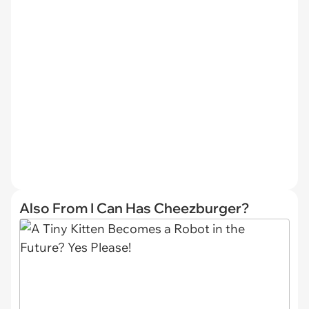
Also From I Can Has Cheezburger?