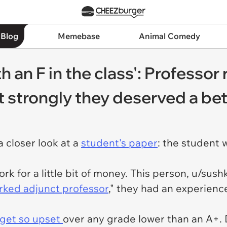
 Blog
Memebase
Animal Comedy
ith an F in the class': Professo
lt strongly they deserved a be
 closer look at a
student's paper
: the student 
ork for a little bit of money. This person, u/sus
ked adjunct professor
," they had an experienc
 get so upset
over any grade lower than an A+. 