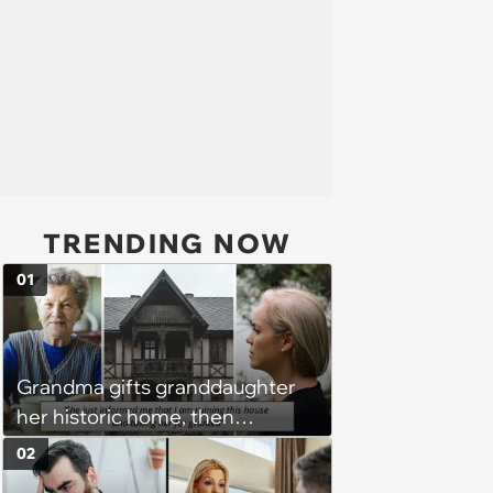
TRENDING NOW
01
Grandma gifts granddaughter
her historic home, then
demands it back after she
02
spends $100K on renovations: