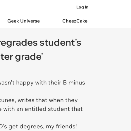
Log In
Geek Universe
CheezCake
r regrades student's
tter grade'
wasn't happy with their B minus
hkunes, writes that when they
e with an entitled student that
D's get degrees, my friends!