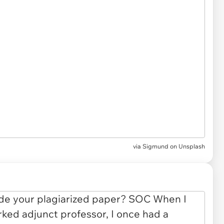
via
Sigmund on Unsplash