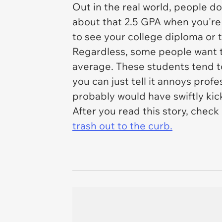
Out in the real world, people do
about that 2.5 GPA when you're 
to see your college diploma or t
Regardless, some people want to 
average. These students tend t
you can just tell it annoys prof
probably would have swiftly kick
After you read this story, check
trash out to the curb.