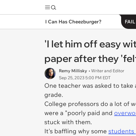
I Can Has Cheezburger?
FAIL
'I let him off easy w
paper after they 'fe
Remy Millisky
• Writer and Editor
Sep 25, 2023 5:00 PM EDT
One teacher was asked to take a
grade.
College professors do a lot of w
were a "poorly paid and
overwor
stuck with them.
It's baffling why some
students