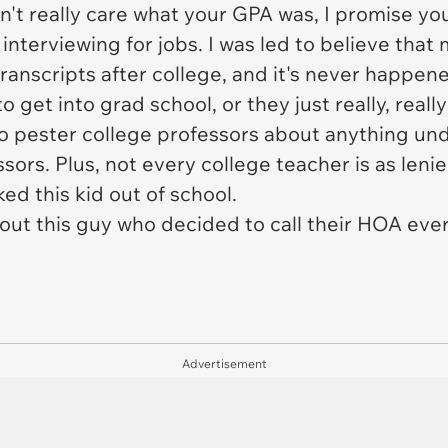
n't really care what your GPA was, I promise yo
interviewing for jobs. I was led to believe th
ranscripts after college, and it's never happen
get into grad school, or they just really,
really
o pester college professors about anything und
essors. Plus, not every college teacher is as le
ed this kid out of school.
 out this guy who decided to call their HOA ever
Advertisement