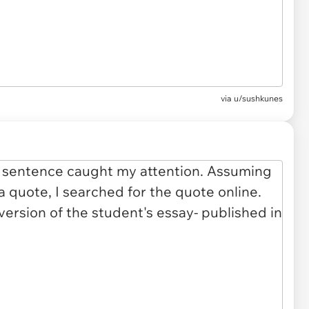
via u/sushkunes