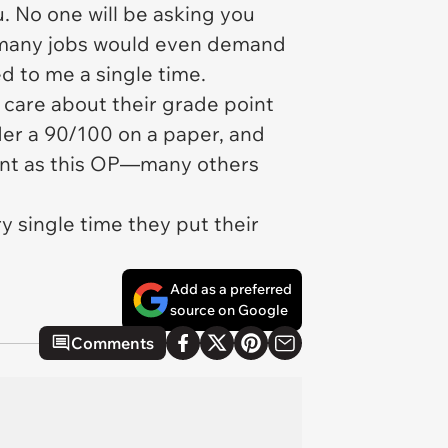
u. No one will be asking you
at many jobs would even demand
ed to me a single time.
care about their grade point
er a 90/100 on a paper, and
nient as this OP—many others
y single time they put their
Add as a preferred
source on Google
Comments