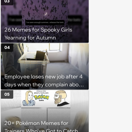
03
for witty mothers and fathers
(August 8, 2026)
26 Memes for Spooky Girls
Yearning for Autumn
04
Employee loses new job after 4
days when they complain about
their PTO policy: 'They were
05
unwilling to meet me halfway'
20+ Pokémon Memes for
Trainers Who've Got to Catch