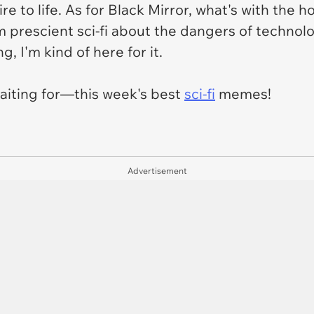
e to life. As for
Black Mirror,
what's with the ho
m prescient sci-fi about the dangers of technol
, I'm kind of here for it.
aiting for—this week's best
sci-fi
memes!
Advertisement