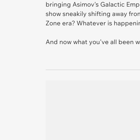
bringing Asimov's Galactic Empir
show sneakily shifting away fro
Zone
era? Whatever is happening
And now what you've all been w