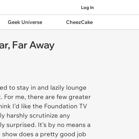
Log In
Geek Universe
CheezCake
ar, Far Away
d to stay in and lazily lounge
t. For me, there are few greater
hink I'd like the
Foundation
TV
y harshly scrutinize any
y surprised. It's by no means a
the show does a pretty good job