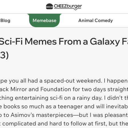
 Blog
Memebase
Animal Comedy
Sci-Fi Memes From a Galaxy F
3)
ope you all had a spaced-out weekend. I happene
ack Mirror
and
Foundation
for two days straigh
ing entertaining sci-fi on a rainy day. I didn't t
 books so much as a teenager and will inevitabl
p to Asimov's masterpieces—but I was pleasantl
it complicated and hard to follow at first, but 