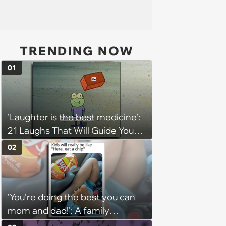
TRENDING NOW
01
'Laughter is the best medicine':
21 Laughs That Will Guide You
On Your Inner Journey to a
02
Happy Brain (August 8, 2026)
‘You’re doing the best you can
mom and dad!': A family
gathering of parenting laughs