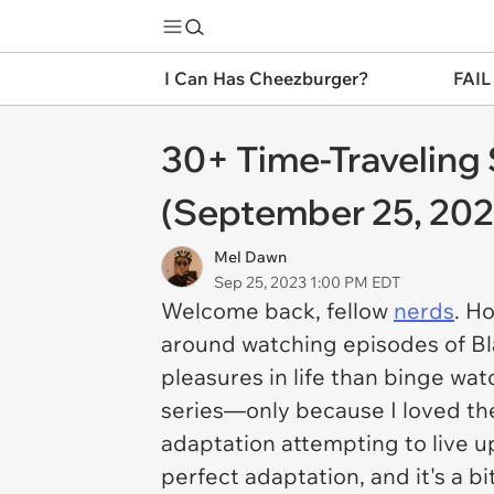
I Can Has Cheezburger?
FAIL
30+ Time-Traveling 
(September 25, 202
Mel Dawn
Sep 25, 2023 1:00 PM EDT
Welcome back, fellow
nerds
. H
around watching episodes of
Bl
pleasures in life than binge watch
series—only because I loved the
adaptation attempting to live u
perfect adaptation, and it's a b