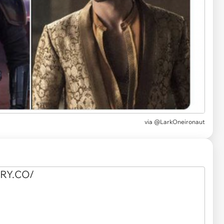
via
@LarkOneironaut