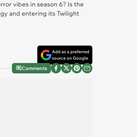
rror vibes in season 6? Is the
ogy and entering its
Twilight
Add as a preferred
source on Google
Comments