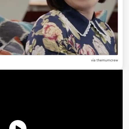
via themumcrew