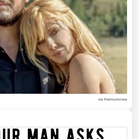
via
themumcrew