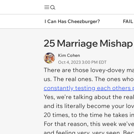
I Can Has Cheezburger?
FAIL
25 Marriage Mishap
Kim Cohen
Oct 4, 2023 3:00 PM EDT
There are those lovey-dovey mar
us. The real ones. The ones who
constantly testing each others 
Yes, we're talking about the rea
and its literally become your l
20 times, to the time he takes 
For that reason, this week we'
and feeling very, very seen. Bec