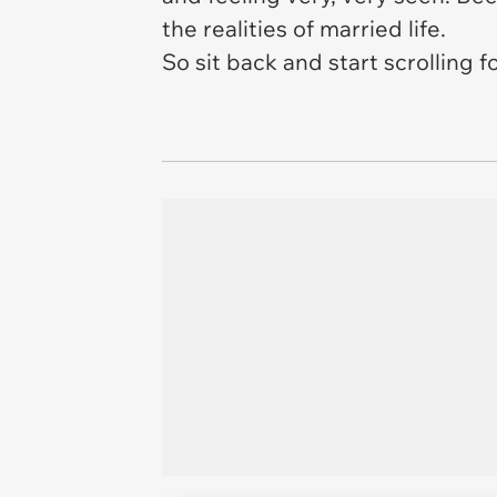
the realities of married life.
So sit back and start scrolling 