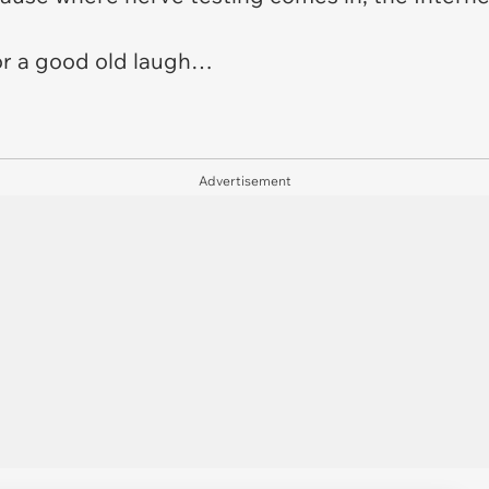
for a good old laugh…
Advertisement