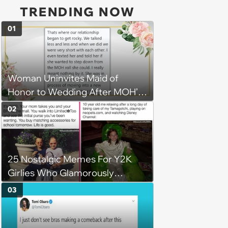
TRENDING NOW
01
Woman Uninvites Maid of
Honor to Wedding After MOH’s
Husband Sends Her
02
Confrontational Message,
Causing Friendship to Unravel
25 Nostalgic Memes For Y2K
Girlies Who Glamorously
Embrace Past Trends Making a
03
Comeback