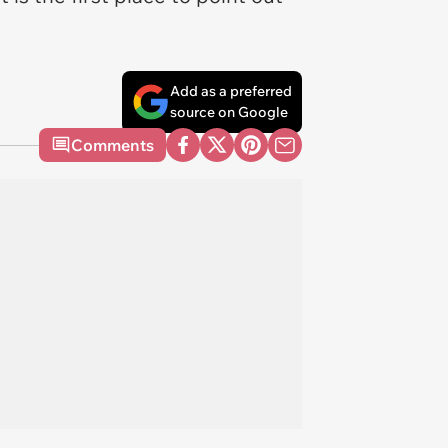
Add as a preferred
source on Google
Comments