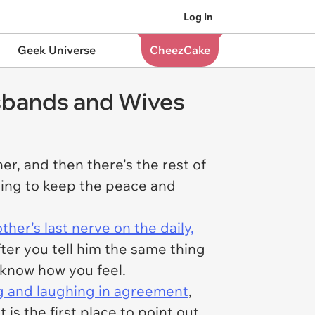
Log In
Geek Universe
CheezCake
sbands and Wives
r, and then there's the rest of
ting to keep the peace and
her's last nerve on the daily,
ter you tell him the same thing
 know how you feel.
g and laughing in agreement
,
is the first place to point out