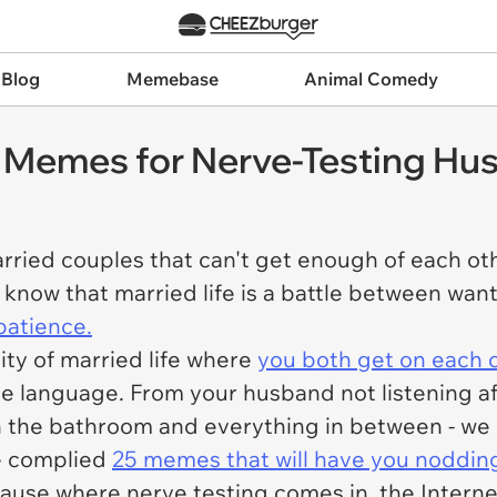
 Blog
Memebase
Animal Comedy
 Memes for Nerve-Testing Hu
ried couples that can't get enough of each othe
 know that married life is a battle between wan
patience.
lity of married life where
you both get on each ot
ove language. From your husband not listening af
in the bathroom and everything in between - we
ve complied
25 memes that will have you noddin
ause where nerve testing comes in, the Internet 