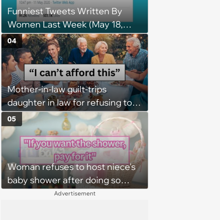
Funniest Tweets Written By
Women Last Week (May 18,
2020)
04
Mother-in-law guilt-trips
daughter in law for refusing to
pay for husband's extravagant
05
birthday dinner, she cancels the
reservation: “We thought you
were in a good enough place to
Woman refuses to host niece's
pay for everyone”
baby shower after doing so
three times before without any
Advertisement
gratitude, entitled niece
confronts her about it, but is